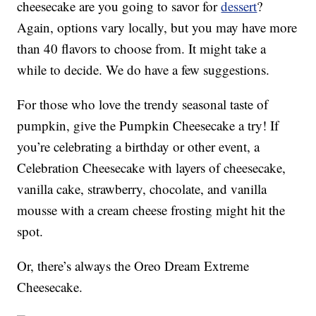
cheesecake are you going to savor for
dessert
?
Again, options vary locally, but you may have more
than 40 flavors to choose from. It might take a
while to decide. We do have a few suggestions.
For those who love the trendy seasonal taste of
pumpkin, give the Pumpkin Cheesecake a try! If
you’re celebrating a birthday or other event, a
Celebration Cheesecake with layers of cheesecake,
vanilla cake, strawberry, chocolate, and vanilla
mousse with a cream cheese frosting might hit the
spot.
Or, there’s always the Oreo Dream Extreme
Cheesecake.