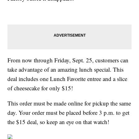
From now through Friday, Sept. 25, customers can
take advantage of an amazing lunch special. This
deal includes one Lunch Favorite entree and a slice
of cheesecake for only $15!
This order must be made online for pickup the same
day. Your order must be placed before 3 p.m. to get
the $15 deal, so keep an eye on that watch!