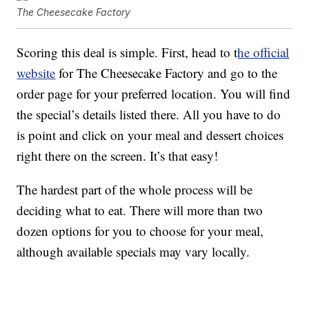
The Cheesecake Factory
Scoring this deal is simple. First, head to t
he official
website
for The Cheesecake Factory and go to the
order page for your preferred location. You will find
the special’s details listed there. All you have to do
is point and click on your meal and dessert choices
right there on the screen. It’s that easy!
The hardest part of the whole process will be
deciding what to eat. There will more than two
dozen options for you to choose for your meal,
although available specials may vary locally.