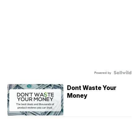
Powered by
Dont Waste Your
Money