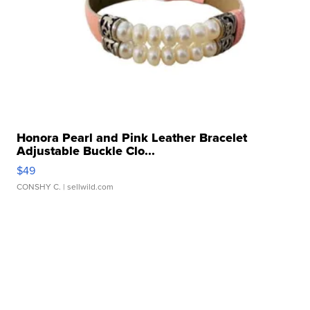
Honora Pearl and Pink Leather Bracelet
Adjustable Buckle Clo...
$49
CONSHY C.
| sellwild.com