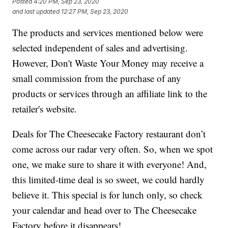
Posted
4:20 PM, Sep 23, 2020
and last updated
12:27 PM, Sep 23, 2020
The products and services mentioned below were
selected independent of sales and advertising.
However, Don't Waste Your Money may receive a
small commission from the purchase of any
products or services through an affiliate link to the
retailer's website.
Deals for The Cheesecake Factory restaurant don’t
come across our radar very often. So, when we spot
one, we make sure to share it with everyone! And,
this limited-time deal is so sweet, we could hardly
believe it. This special is for lunch only, so check
your calendar and head over to The Cheesecake
Factory before it disappears!