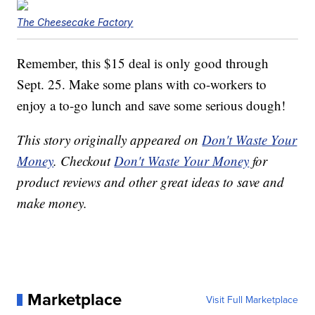
The Cheesecake Factory
Remember, this $15 deal is only good through
Sept. 25. Make some plans with co-workers to
enjoy a to-go lunch and save some serious dough!
This story originally appeared on
Don't Waste Your
Money
. Checkout
Don't Waste Your Money
for
product reviews and other great ideas to save and
make money.
Marketplace
Visit Full Marketplace