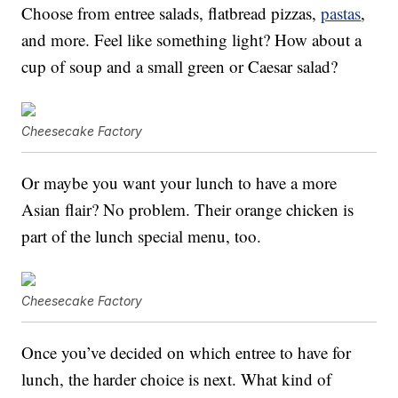
Choose from entree salads, flatbread pizzas,
pastas
,
and more. Feel like something light? How about a
cup of soup and a small green or Caesar salad?
Cheesecake Factory
Or maybe you want your lunch to have a more
Asian flair? No problem. Their orange chicken is
part of the lunch special menu, too.
Cheesecake Factory
Once you’ve decided on which entree to have for
lunch, the harder choice is next. What kind of