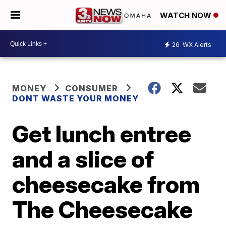
WATCH NOW
26
WX Alerts
MONEY
CONSUMER
DONT WASTE YOUR MONEY
Get lunch entree
and a slice of
cheesecake from
The Cheesecake