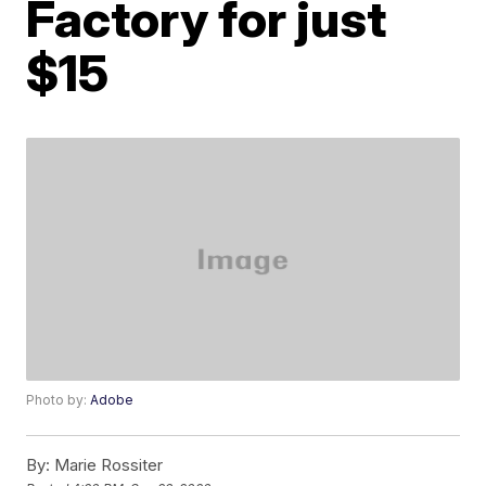
Factory for just
$15
Photo by:
Adobe
By:
Marie Rossiter