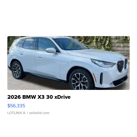
2026 BMW X3 30 xDrive
$56,335
LOTLINX A.
| sellwild.com