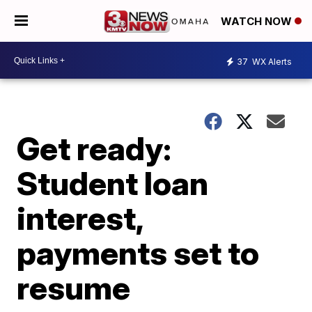
WATCH NOW
37
WX Alerts
Get ready:
Student loan
interest,
payments set to
resume