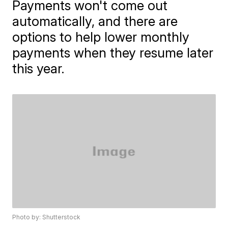
Payments won't come out
automatically, and there are
options to help lower monthly
payments when they resume later
this year.
Photo by: Shutterstock