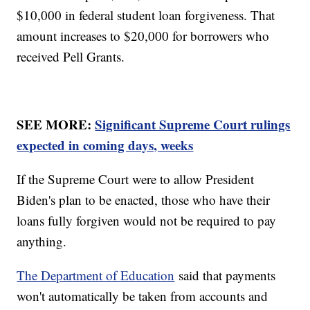
$10,000 in federal student loan forgiveness. That
amount increases to $20,000 for borrowers who
received Pell Grants.
SEE MORE:
Significant Supreme Court rulings
expected in coming days, weeks
If the Supreme Court were to allow President
Biden's plan to be enacted, those who have their
loans fully forgiven would not be required to pay
anything.
The Department of Education
said that payments
won't automatically be taken from accounts and