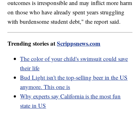
outcomes is irresponsible and may inflict more harm
on those who have already spent years struggling
with burdensome student debt," the report said.
Trending stories at
Scrippsnews.com
The color of your child's swimsuit could save
their life
Bud Light isn't the top-selling beer in the US
anymore. This one is
Why experts say California is the most fun
state in US