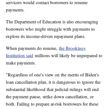
servicers would contact borrowers to resume
payments.
The Department of Education is also encouraging
borrowers who might struggle with payments to
explore its income-driven repayment plans.
When payments do resume,
the Brookings
Institution said
millions will likely be unprepared to
make payments.
"Regardless of one’s view on the merits of Biden's
loan cancellation plan, it is dangerous to ignore the
substantial likelihood that judicial rulings will end
the payment pause, strike down cancellation, or
both. Failing to prepare at-risk borrowers for these