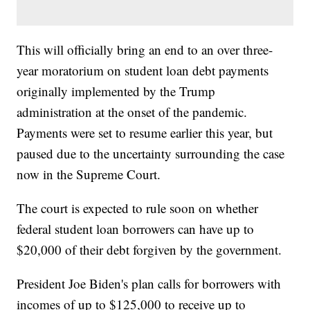
This will officially bring an end to an over three-
year moratorium on student loan debt payments
originally implemented by the Trump
administration at the onset of the pandemic.
Payments were set to resume earlier this year, but
paused due to the uncertainty surrounding the case
now in the Supreme Court.
The court is expected to rule soon on whether
federal student loan borrowers can have up to
$20,000 of their debt forgiven by the government.
President Joe Biden's plan calls for borrowers with
incomes of up to $125,000 to receive up to