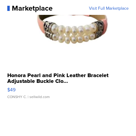
Marketplace
Visit Full Marketplace
Honora Pearl and Pink Leather Bracelet
Adjustable Buckle Clo...
$49
CONSHY C.
| sellwild.com