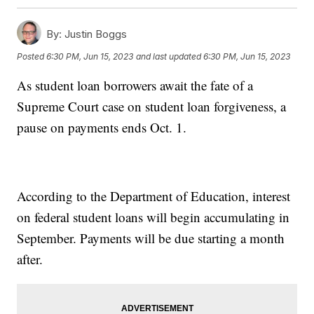
By:
Justin Boggs
Posted
6:30 PM, Jun 15, 2023
and last updated
6:30 PM, Jun 15, 2023
As student loan borrowers await the fate of a
Supreme Court case on student loan forgiveness, a
pause on payments ends Oct. 1.
According to the Department of Education, interest
on federal student loans will begin accumulating in
September. Payments will be due starting a month
after.