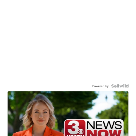
Powered by