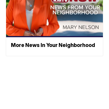
More News In Your Neighborhood