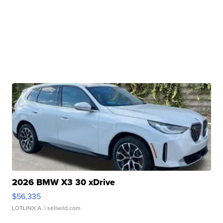
2026 BMW X3 30 xDrive
$56,335
LOTLINX A.
| sellwild.com