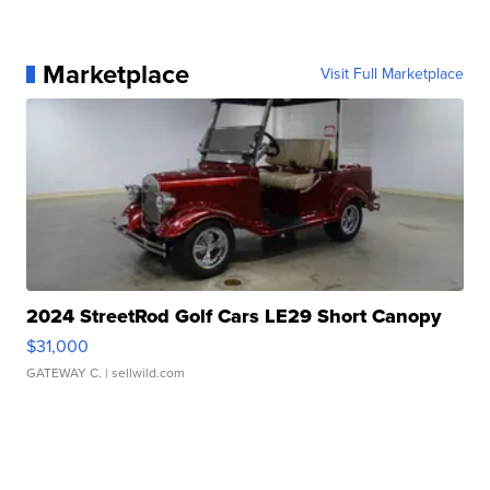
Marketplace
Visit Full Marketplace
2024 StreetRod Golf Cars LE29 Short Canopy
$31,000
GATEWAY C.
| sellwild.com