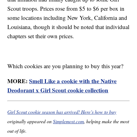
Scout troops. Prices rose from $5 to $6 per box in
some locations including New York, California and
Louisiana, though it should be noted that individual
chapters set their own prices.
Which cookies are you planning to buy this year?
MORE:
Smell Like a cookie with the Native
Deodorant x Girl Scout cookie collection
Girl Scout cookie season has arrived! Here’s how to buy
originally appeared on
Simplemost.com
, helping make the most
out of life.