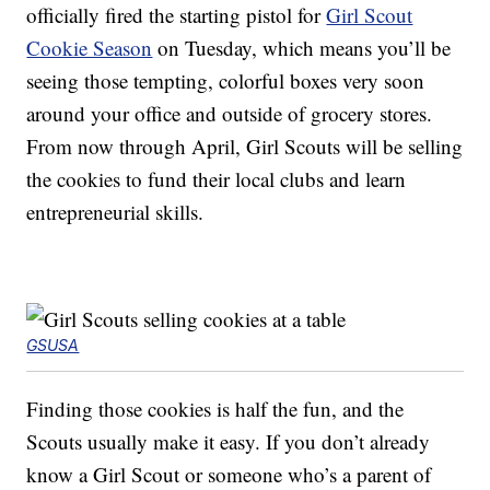
officially fired the starting pistol for
Girl Scout
Cookie Season
on Tuesday, which means you’ll be
seeing those tempting, colorful boxes very soon
around your office and outside of grocery stores.
From now through April, Girl Scouts will be selling
the cookies to fund their local clubs and learn
entrepreneurial skills.
GSUSA
Finding those cookies is half the fun, and the
Scouts usually make it easy. If you don’t already
know a Girl Scout or someone who’s a parent of