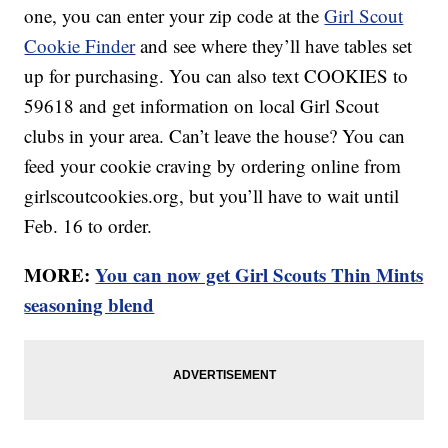
one, you can enter your zip code at the
Girl Scout
Cookie Finder
and see where they’ll have tables set
up for purchasing. You can also text COOKIES to
59618 and get information on local Girl Scout
clubs in your area. Can’t leave the house? You can
feed your cookie craving by ordering online from
girlscoutcookies.org, but you’ll have to wait until
Feb. 16 to order.
MORE:
You can now get Girl Scouts Thin Mints
seasoning blend