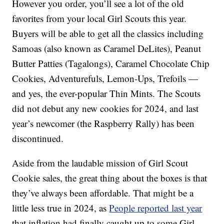
However you order, you’ll see a lot of the old
favorites from your local Girl Scouts this year.
Buyers will be able to get all the classics including
Samoas (also known as Caramel DeLites), Peanut
Butter Patties (Tagalongs), Caramel Chocolate Chip
Cookies, Adventurefuls, Lemon-Ups, Trefoils —
and yes, the ever-popular Thin Mints. The Scouts
did not debut any new cookies for 2024, and last
year’s newcomer (the Raspberry Rally) has been
discontinued.
Aside from the laudable mission of Girl Scout
Cookie sales, the great thing about the boxes is that
they’ve always been affordable. That might be a
little less true in 2024, as
People reported last year
that inflation had finally caught up to some Girl