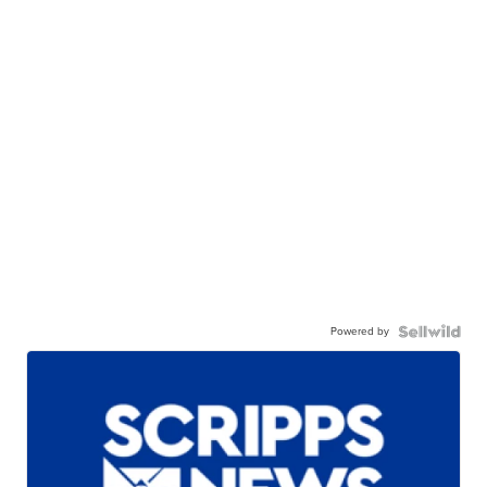
Powered by