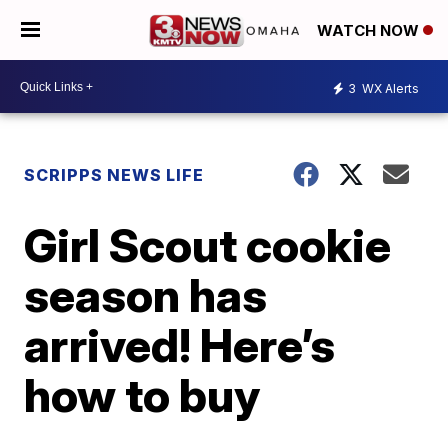
WATCH NOW
3
WX Alerts
SCRIPPS NEWS LIFE
Girl Scout cookie
season has
arrived! Here’s
how to buy