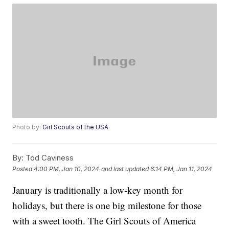
Photo by:
Girl Scouts of the USA
By:
Tod Caviness
Posted
4:00 PM, Jan 10, 2024
and last updated
6:14 PM, Jan 11, 2024
January is traditionally a low-key month for
holidays, but there is one big milestone for those
with a sweet tooth. The Girl Scouts of America