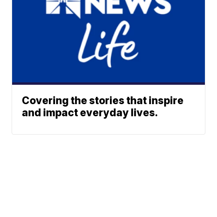
Covering the stories that inspire
and impact everyday lives.