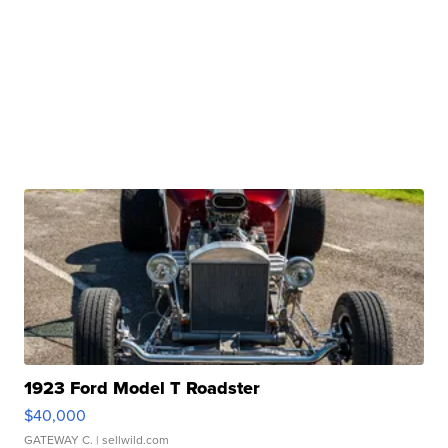
1923 Ford Model T Roadster
$40,000
GATEWAY C.
| sellwild.com