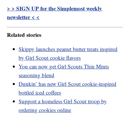
> > SIGN UP for the Simplemost weekly
newsletter < <
Related stories
Skippy launches peanut butter treats inspired
by Girl Scout cookie flavors
You can now get Girl Scouts Thin Mints
seasoning blend
Dunkin’ has new Girl Scout cookie-inspired
bottled iced coffees
Support a homeless Girl Scout troop by
ordering cookies online