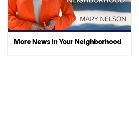
More News In Your Neighborhood