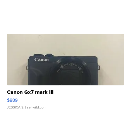
Canon Gx7 mark III
$889
JESSICA S.
| sellwild.com