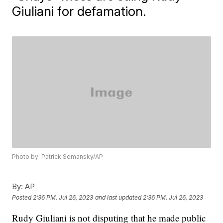
Giuliani for defamation.
Photo by: Patrick Semansky/AP
By:
AP
Posted
2:36 PM, Jul 26, 2023
and last updated
2:36 PM, Jul 26, 2023
Rudy Giuliani is not disputing that he made public