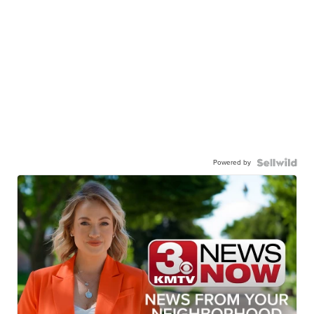
Powered by