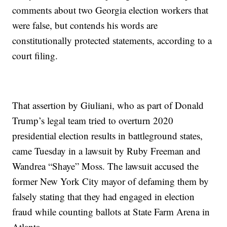
comments about two Georgia election workers that
were false, but contends his words are
constitutionally protected statements, according to a
court filing.
That assertion by Giuliani, who as part of Donald
Trump’s legal team tried to overturn 2020
presidential election results in battleground states,
came Tuesday in a lawsuit by Ruby Freeman and
Wandrea “Shaye” Moss. The lawsuit accused the
former New York City mayor of defaming them by
falsely stating that they had engaged in election
fraud while counting ballots at State Farm Arena in
Atlanta.