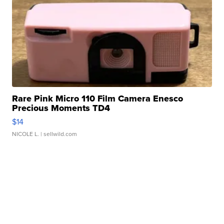
Rare Pink Micro 110 Film Camera Enesco
Precious Moments TD4
$14
NICOLE L.
| sellwild.com