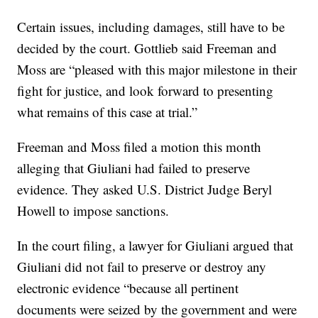
Certain issues, including damages, still have to be
decided by the court. Gottlieb said Freeman and
Moss are “pleased with this major milestone in their
fight for justice, and look forward to presenting
what remains of this case at trial.”
Freeman and Moss filed a motion this month
alleging that Giuliani had failed to preserve
evidence. They asked U.S. District Judge Beryl
Howell to impose sanctions.
In the court filing, a lawyer for Giuliani argued that
Giuliani did not fail to preserve or destroy any
electronic evidence “because all pertinent
documents were seized by the government and were