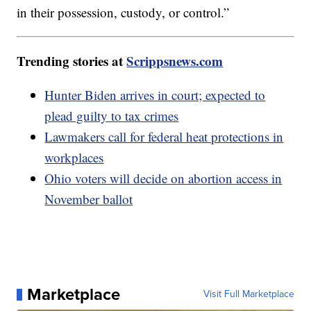
in their possession, custody, or control.”
Trending stories at
Scrippsnews.com
Hunter Biden arrives in court; expected to
plead guilty to tax crimes
Lawmakers call for federal heat protections in
workplaces
Ohio voters will decide on abortion access in
November ballot
Marketplace
Visit Full Marketplace