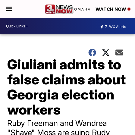
WATCH NOW
7
WX Alerts
Giuliani admits to
false claims about
Georgia election
workers
Ruby Freeman and Wandrea
"Shaye" Moss are suing Rudy