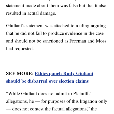
statement made about them was false but that it also
resulted in actual damage.
Giuliani's statement was attached to a filing arguing
that he did not fail to produce evidence in the case
and should not be sanctioned as Freeman and Moss
had requested.
SEE MORE:
Ethics panel: Rudy Giuliani
should be disbarred over election claims
“While Giuliani does not admit to Plaintiffs'
allegations, he — for purposes of this litigation only
— does not contest the factual allegations,” the