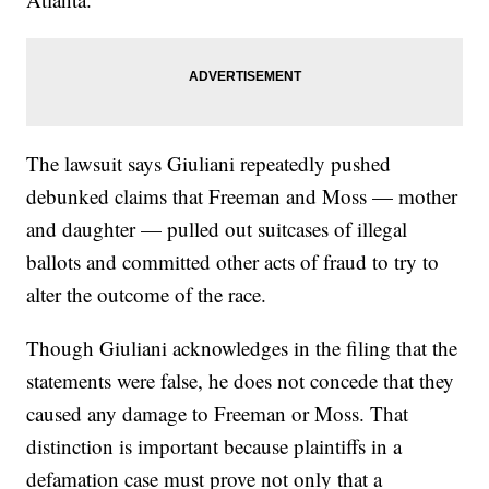
The lawsuit says Giuliani repeatedly pushed
debunked claims that Freeman and Moss — mother
and daughter — pulled out suitcases of illegal
ballots and committed other acts of fraud to try to
alter the outcome of the race.
Though Giuliani acknowledges in the filing that the
statements were false, he does not concede that they
caused any damage to Freeman or Moss. That
distinction is important because plaintiffs in a
defamation case must prove not only that a