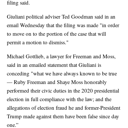
filing said.
Giuliani political adviser Ted Goodman said in an
email Wednesday that the filing was made "in order
to move on to the portion of the case that will
permit a motion to dismiss."
Michael Gottlieb, a lawyer for Freeman and Moss,
said in an emailed statement that Giuliani is
conceding "what we have always known to be true
— Ruby Freeman and Shaye Moss honorably
performed their civic duties in the 2020 presidential
election in full compliance with the law; and the
allegations of election fraud he and former-President
Trump made against them have been false since day
one.”