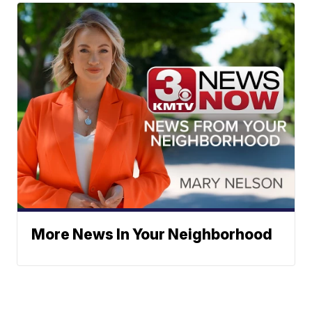
More News In Your Neighborhood