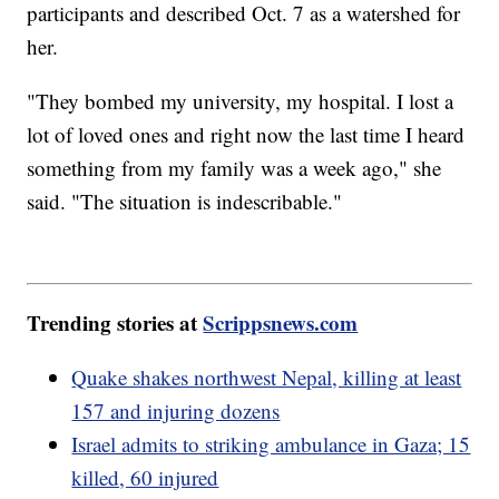
participants and described Oct. 7 as a watershed for
her.
"They bombed my university, my hospital. I lost a
lot of loved ones and right now the last time I heard
something from my family was a week ago," she
said. "The situation is indescribable."
Trending stories at
Scrippsnews.com
Quake shakes northwest Nepal, killing at least
157 and injuring dozens
Israel admits to striking ambulance in Gaza; 15
killed, 60 injured