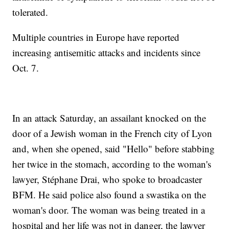
tolerated.
Multiple countries in Europe have reported
increasing antisemitic attacks and incidents since
Oct. 7.
In an attack Saturday, an assailant knocked on the
door of a Jewish woman in the French city of Lyon
and, when she opened, said "Hello" before stabbing
her twice in the stomach, according to the woman's
lawyer, Stéphane Drai, who spoke to broadcaster
BFM. He said police also found a swastika on the
woman's door. The woman was being treated in a
hospital and her life was not in danger, the lawyer