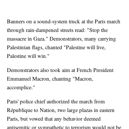
Banners on a sound-system truck at the Paris march
through rain-dampened streets read: "Stop the
massacre in Gaza." Demonstrators, many carrying
Palestinian flags, chanted "Palestine will live,
Palestine will win."
Demonstrators also took aim at French President
Emmanuel Macron, chanting "Macron,
accomplice."
Paris' police chief authorized the march from
République to Nation, two large plazas in eastern
Paris, but vowed that any behavior deemed
antisemitic or sympathetic to terrorism would not be