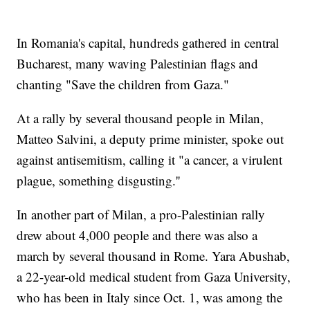
In Romania's capital, hundreds gathered in central
Bucharest, many waving Palestinian flags and
chanting "Save the children from Gaza."
At a rally by several thousand people in Milan,
Matteo Salvini, a deputy prime minister, spoke out
against antisemitism, calling it "a cancer, a virulent
plague, something disgusting.''
In another part of Milan, a pro-Palestinian rally
drew about 4,000 people and there was also a
march by several thousand in Rome. Yara Abushab,
a 22-year-old medical student from Gaza University,
who has been in Italy since Oct. 1, was among the