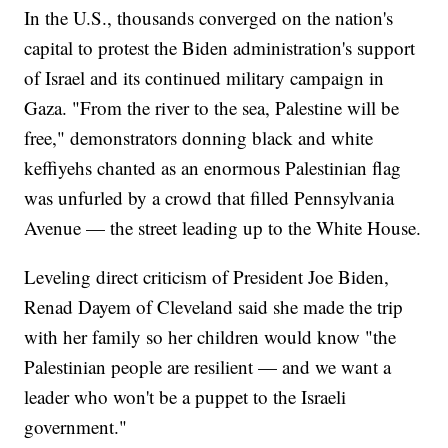
In the U.S., thousands converged on the nation's
capital to protest the Biden administration's support
of Israel and its continued military campaign in
Gaza. "From the river to the sea, Palestine will be
free," demonstrators donning black and white
keffiyehs chanted as an enormous Palestinian flag
was unfurled by a crowd that filled Pennsylvania
Avenue — the street leading up to the White House.
Leveling direct criticism of President Joe Biden,
Renad Dayem of Cleveland said she made the trip
with her family so her children would know "the
Palestinian people are resilient — and we want a
leader who won't be a puppet to the Israeli
government."