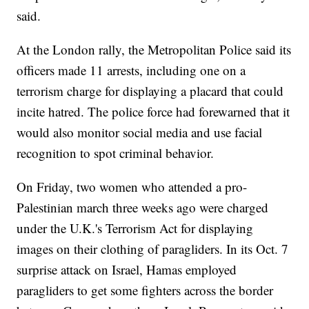
said.
At the London rally, the Metropolitan Police said its
officers made 11 arrests, including one on a
terrorism charge for displaying a placard that could
incite hatred. The police force had forewarned that it
would also monitor social media and use facial
recognition to spot criminal behavior.
On Friday, two women who attended a pro-
Palestinian march three weeks ago were charged
under the U.K.'s Terrorism Act for displaying
images on their clothing of paragliders. In its Oct. 7
surprise attack on Israel, Hamas employed
paragliders to get some fighters across the border