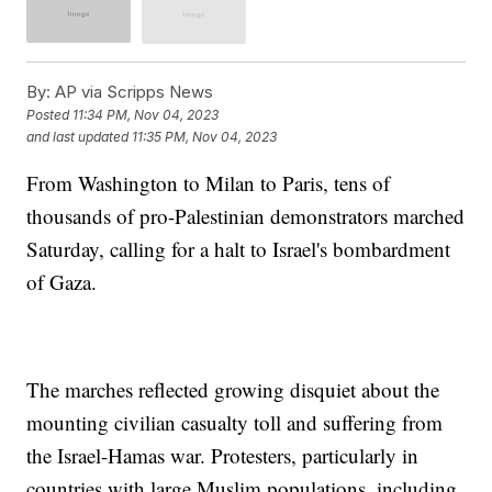
By:
AP via Scripps News
Posted
11:34 PM, Nov 04, 2023
and last updated
11:35 PM, Nov 04, 2023
From Washington to Milan to Paris, tens of
thousands of pro-Palestinian demonstrators marched
Saturday, calling for a halt to Israel's bombardment
of Gaza.
The marches reflected growing disquiet about the
mounting civilian casualty toll and suffering from
the Israel-Hamas war. Protesters, particularly in
countries with large Muslim populations, including