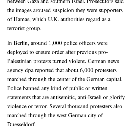
between Gaza and southern Israel. Prosecutors said
the images aroused suspicion they were supporters
of Hamas, which U.K. authorities regard as a
terrorist group.
In Berlin, around 1,000 police officers were
deployed to ensure order after previous pro-
Palestinian protests turned violent. German news
agency dpa reported that about 6,000 protesters
marched through the center of the German capital.
Police banned any kind of public or written
statements that are antisemitic, anti-Israeli or glorify
violence or terror. Several thousand protesters also
marched through the west German city of
Duesseldorf.