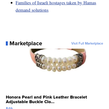
Families of Israeli hostages taken by Hamas
demand solutions
Marketplace
Visit Full Marketplace
Honora Pearl and Pink Leather Bracelet
Adjustable Buckle Clo...
$49