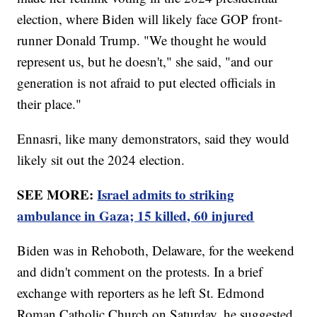
election, where Biden will likely face GOP front-
runner Donald Trump. "We thought he would
represent us, but he doesn't," she said, "and our
generation is not afraid to put elected officials in
their place."
Ennasri, like many demonstrators, said they would
likely sit out the 2024 election.
SEE MORE:
Israel admits to striking
ambulance in Gaza; 15 killed, 60 injured
Biden was in Rehoboth, Delaware, for the weekend
and didn't comment on the protests. In a brief
exchange with reporters as he left St. Edmond
Roman Catholic Church on Saturday, he suggested