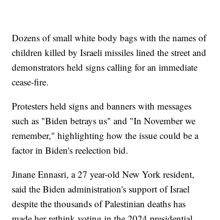
Dozens of small white body bags with the names of
children killed by Israeli missiles lined the street and
demonstrators held signs calling for an immediate
cease-fire.
Protesters held signs and banners with messages
such as "Biden betrays us" and "In November we
remember," highlighting how the issue could be a
factor in Biden's reelection bid.
Jinane Ennasri, a 27 year-old New York resident,
said the Biden administration's support of Israel
despite the thousands of Palestinian deaths has
made her rethink voting in the 2024 presidential