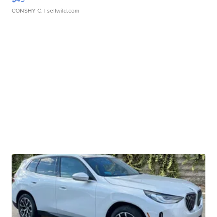
CONSHY C.
| sellwild.com