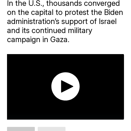
In the U.S., thousands converged
on the capital to protest the Biden
administration’s support of Israel
and its continued military
campaign in Gaza.