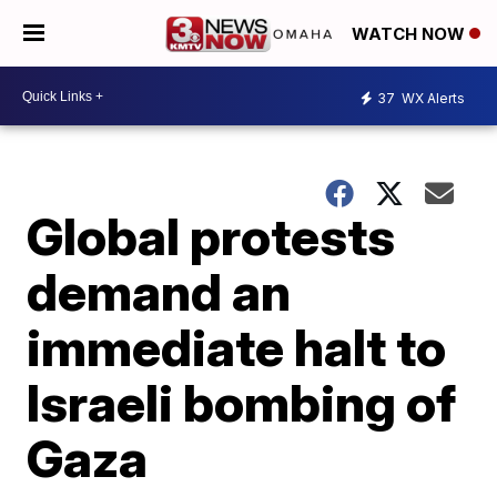
WATCH NOW
37
WX Alerts
Global protests
demand an
immediate halt to
Israeli bombing of
Gaza