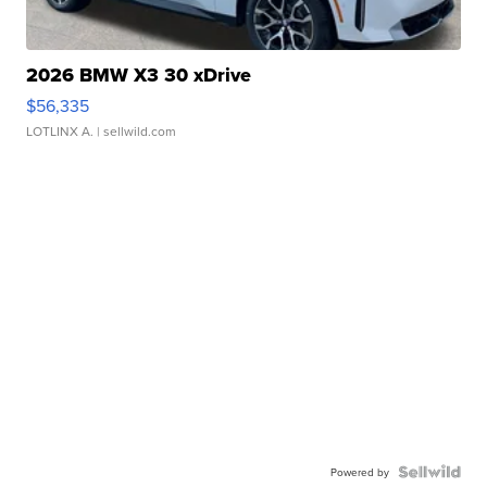
2026 BMW X3 30 xDrive
$56,335
LOTLINX A.
| sellwild.com
Powered by