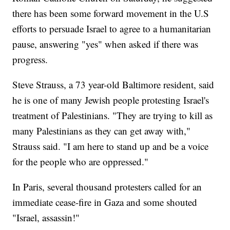
there has been some forward movement in the U.S
efforts to persuade Israel to agree to a humanitarian
pause, answering "yes" when asked if there was
progress.
Steve Strauss, a 73 year-old Baltimore resident, said
he is one of many Jewish people protesting Israel's
treatment of Palestinians. "They are trying to kill as
many Palestinians as they can get away with,"
Strauss said. "I am here to stand up and be a voice
for the people who are oppressed."
In Paris, several thousand protesters called for an
immediate cease-fire in Gaza and some shouted
"Israel, assassin!"