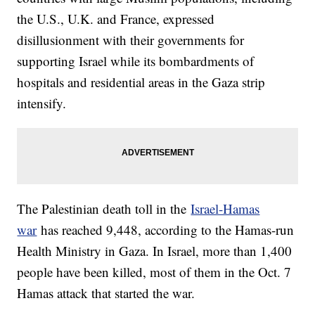
the U.S., U.K. and France, expressed
disillusionment with their governments for
supporting Israel while its bombardments of
hospitals and residential areas in the Gaza strip
intensify.
The Palestinian death toll in the
Israel-Hamas
war
has reached 9,448, according to the Hamas-run
Health Ministry in Gaza. In Israel, more than 1,400
people have been killed, most of them in the Oct. 7
Hamas attack that started the war.