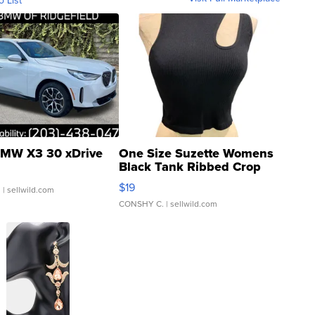
MW X3 30 xDrive
One Size Suzette Womens
Black Tank Ribbed Crop
Asymmetrical ...
$19
.
| sellwild.com
CONSHY C.
| sellwild.com