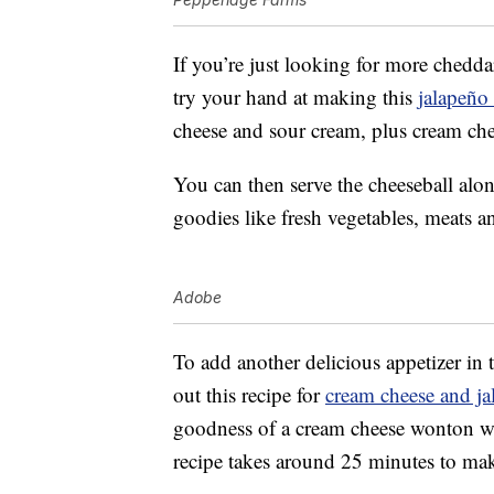
If you’re just looking for more chedd
try your hand at making this
jalapeño
cheese and sour cream, plus cream chee
You can then serve the cheeseball alon
goodies like fresh vegetables, meats a
Adobe
To add another delicious appetizer in
out this recipe for
cream cheese and ja
goodness of a cream cheese wonton wi
recipe takes around 25 minutes to ma