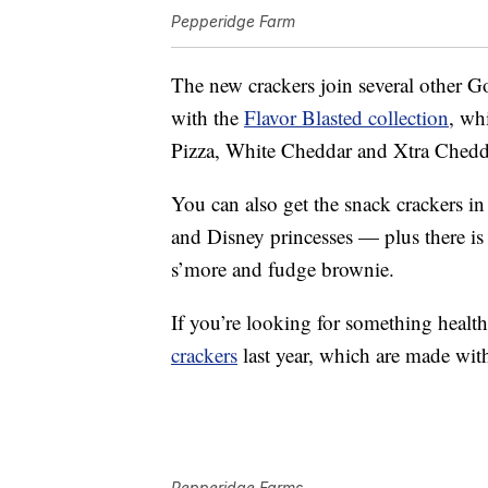
Pepperidge Farm
The new crackers join several other Go
with the
Flavor Blasted collection
, wh
Pizza, White Cheddar and Xtra Chedd
You can also get the snack crackers in
and Disney princesses — plus there is 
s’more and fudge brownie.
If you’re looking for something healt
crackers
last year, which are made wit
Pepperidge Farms