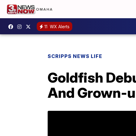
11
WX Alerts
SCRIPPS NEWS LIFE
Goldfish Deb
And Grown-up