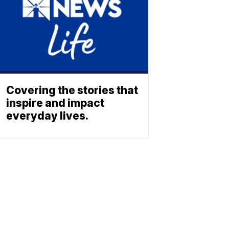
Covering the stories that
inspire and impact
everyday lives.