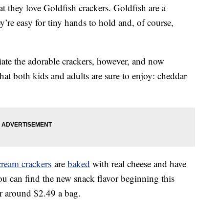
at they love Goldfish crackers. Goldfish are a
y’re easy for tiny hands to hold and, of course,
iate the adorable crackers, however, and now
that both kids and adults are sure to enjoy: cheddar
cream crackers
are
baked
with real cheese and have
 You can find the new snack flavor beginning this
r around $2.49 a bag.