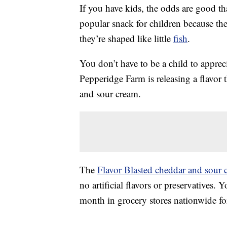
If you have kids, the odds are good th
popular snack for children because the
they’re shaped like little
fish
.
You don’t have to be a child to apprec
Pepperidge Farm is releasing a flavor 
and sour cream.
The
Flavor Blasted cheddar and sour 
no artificial flavors or preservatives.
month in grocery stores nationwide fo