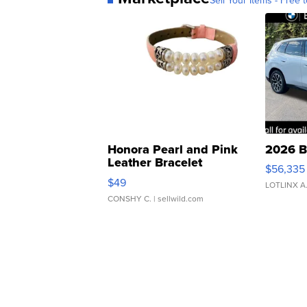
Honora Pearl and Pink
2026 B
Leather Bracelet
$56,335
Adjustable Buckle Clo...
$49
LOTLINX A
CONSHY C.
| sellwild.com