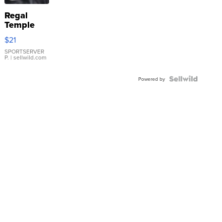
Regal
Temple
Droplet
$21
Earrings
SPORTSERVER
P.
| sellwild.com
Powered by