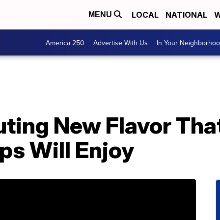
LOCAL
NATIONAL
W
MENU
America 250
Advertise With Us
In Your Neighborho
uting New Flavor Tha
s Will Enjoy