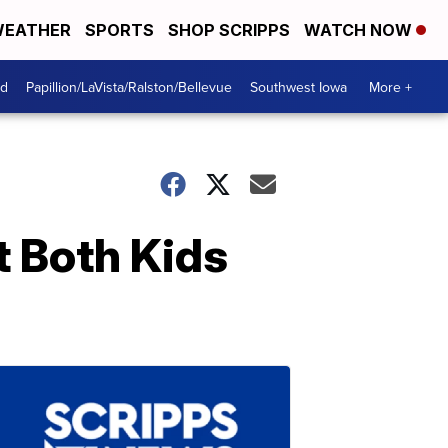
EATHER
SPORTS
SHOP SCRIPPS
WATCH NOW
od
Papillion/LaVista/Ralston/Bellevue
Southwest Iowa
More +
t Both Kids