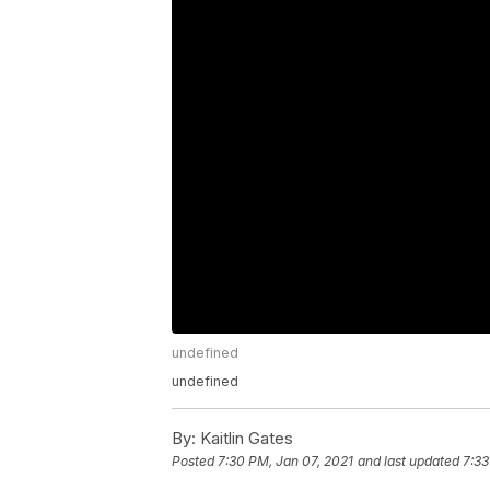
undefined
undefined
By:
Kaitlin Gates
Posted
7:30 PM, Jan 07, 2021
and last updated
7:33