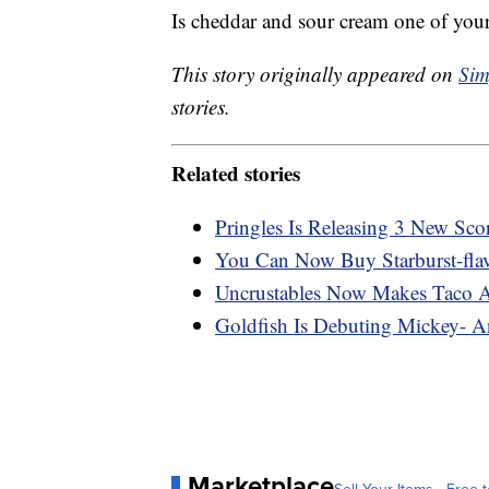
Is cheddar and sour cream one of your
This story originally appeared on
Sim
stories.
Related stories
Pringles Is Releasing 3 New Sco
You Can Now Buy Starburst-flav
Uncrustables Now Makes Taco 
Goldfish Is Debuting Mickey- A
Marketplace
Sell Your Items - Free t