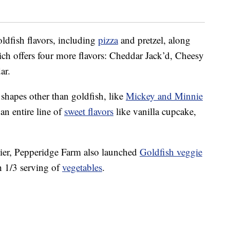
ldfish flavors, including
pizza
and pretzel, along
ich offers four more flavors: Cheddar Jack’d, Cheesy
ar.
 shapes other than goldfish, like
Mickey and Minnie
an entire line of
sweet flavors
like vanilla cupcake,
hier, Pepperidge Farm also launched
Goldfish veggie
h 1/3 serving of
vegetables
.