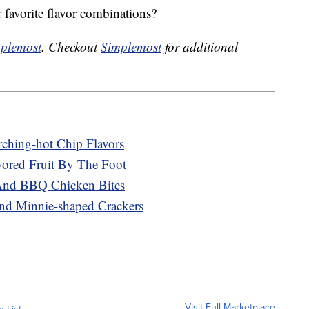
 favorite flavor combinations?
plemost
. Checkout
Simplemost
for additional
rching-hot Chip Flavors
ored Fruit By The Foot
And BBQ Chicken Bites
nd Minnie-shaped Crackers
Visit Full Marketplace
o List