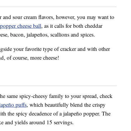
ar and sour cream flavors, however, you may want to
 popper cheese ball
, as it calls for both cheddar
se, bacon, jalapeños, scallions and spices.
gside your favorite type of cracker and with other
nd, of course, more cheese!
 the same spicy-cheesy family to your spread, check
lapeño puffs
, which beautifully blend the crispy
th the spicy decadence of a jalapeño popper. The
ke and yields around 15 servings.