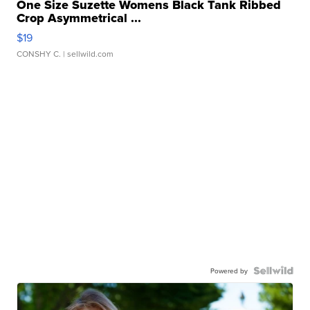
One Size Suzette Womens Black Tank Ribbed
Crop Asymmetrical ...
$19
CONSHY C.
| sellwild.com
Powered by