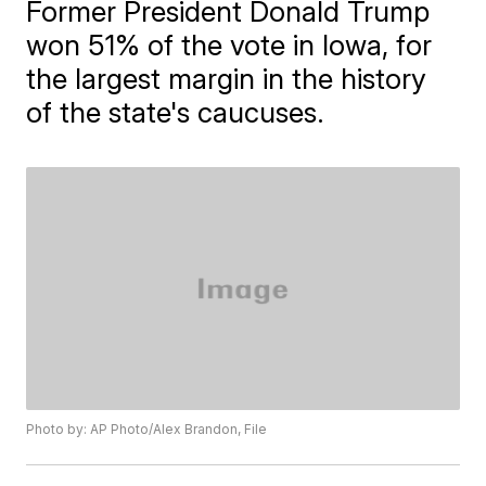
Former President Donald Trump
won 51% of the vote in Iowa, for
the largest margin in the history
of the state's caucuses.
Photo by: AP Photo/Alex Brandon, File