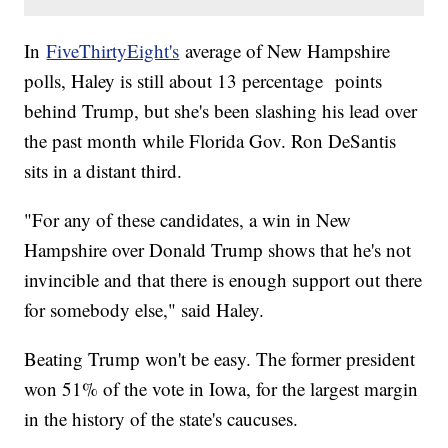
In
FiveThirtyEight's
average of New Hampshire
polls, Haley is still about 13 percentage points
behind Trump, but she's been slashing his lead over
the past month while Florida Gov. Ron DeSantis
sits in a distant third.
"For any of these candidates, a win in New
Hampshire over Donald Trump shows that he's not
invincible and that there is enough support out there
for somebody else," said Haley.
Beating Trump won't be easy. The former president
won 51% of the vote in Iowa, for the largest margin
in the history of the state's caucuses.