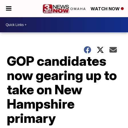
WATCH NOW
GOP candidates
now gearing up to
take on New
Hampshire
primary