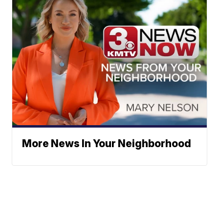
More News In Your Neighborhood