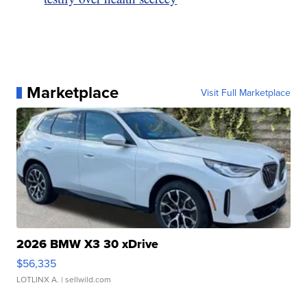
Marketplace
Visit Full Marketplace
2026 BMW X3 30 xDrive
$56,335
LOTLINX A.
| sellwild.com