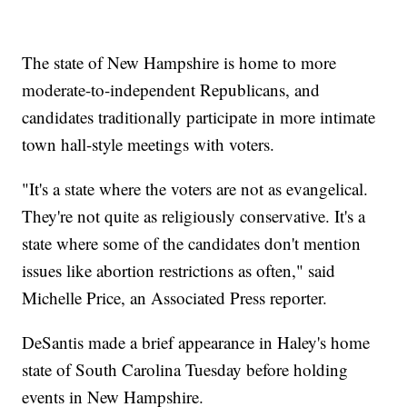
The state of New Hampshire is home to more
moderate-to-independent Republicans, and
candidates traditionally participate in more intimate
town hall-style meetings with voters.
"It's a state where the voters are not as evangelical.
They're not quite as religiously conservative. It's a
state where some of the candidates don't mention
issues like abortion restrictions as often," said
Michelle Price, an Associated Press reporter.
DeSantis made a brief appearance in Haley's home
state of South Carolina Tuesday before holding
events in New Hampshire.