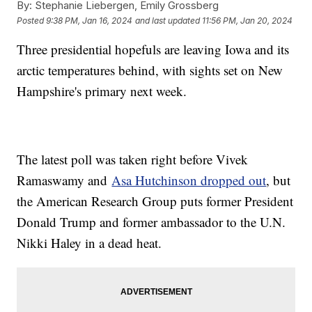
By:
Stephanie Liebergen, Emily Grossberg
Posted
9:38 PM, Jan 16, 2024
and last updated
11:56 PM, Jan 20, 2024
Three presidential hopefuls are leaving Iowa and its
arctic temperatures behind, with sights set on New
Hampshire's primary next week.
The latest poll was taken right before Vivek
Ramaswamy and
Asa Hutchinson dropped out
, but
the American Research Group puts former President
Donald Trump and former ambassador to the U.N.
Nikki Haley in a dead heat.