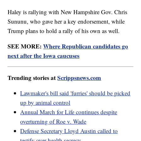
Haley is rallying with New Hampshire Gov. Chris
Sununu, who gave her a key endorsement, while
Trump plans to hold a rally of his own as well.
SEE MORE:
Where Republican candidates go
next after the Iowa caucuses
Trending stories at
Scrippsnews.com
Lawmaker's bill said 'furries' should be picked
up by animal control
Annual March for Life continues despite
overturning of Roe v. Wade
Defense Secretary Lloyd Austin called to
testify over health secrecy