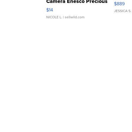
Camera Enesco Precious
$889
Moments TD4
$14
JESSICA S.
NICOLE L.
| sellwild.com