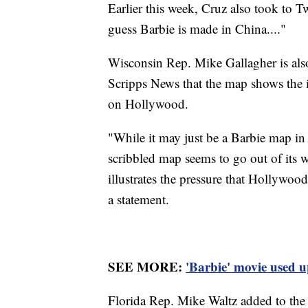
Earlier this week, Cruz also took to 
guess Barbie is made in China...."
Wisconsin Rep. Mike Gallagher is al
Scripps News that the map shows the
on Hollywood.
"While it may just be a Barbie map in 
scribbled map seems to go out of its w
illustrates the pressure that Hollywoo
a statement.
SEE MORE:
'Barbie' movie used u
Florida Rep. Mike Waltz added to the