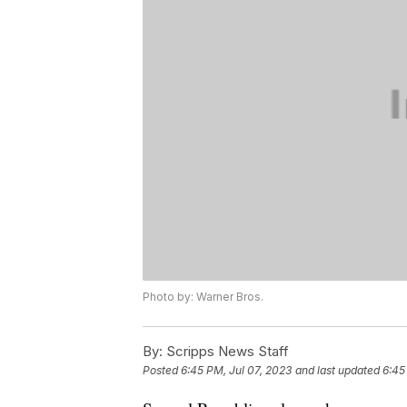
Photo by: Warner Bros.
By:
Scripps News Staff
Posted
6:45 PM, Jul 07, 2023
and last updated
6:45