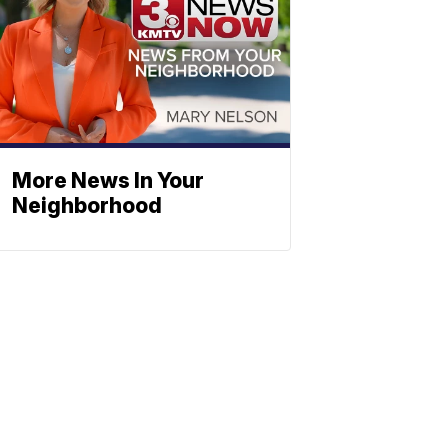
More News In Your
Neighborhood