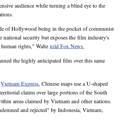
tensive audience while turning a blind eye to the
tions.
mple of Hollywood being in the pocket of communist
national security but exposes the film industry's
nd human rights," Waltz
told Fox News.
ned the highly anticipated film over this same
,
Vietnam Express
, Chinese maps use a U-shaped
 territorial claims over large portions of the South
within areas claimed by Vietnam and other nations.
ndemned and rejected" by Indonesia, Vietnam,