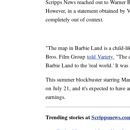
Scripps News reached out to Warner B
However, in a statement obtained by V
completely out of context.
"The map in Barbie Land is a child-li
Bros. Film Group
told Variety.
"The d
Barbie Land to the 'real world.' It wa
This summer blockbuster starring Marg
on July 21, and it's expected to have
earnings.
Trending stories at
Scrippsnews.co