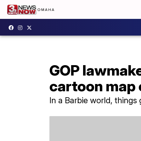
GOP lawmaker
cartoon map 
In a Barbie world, things ge