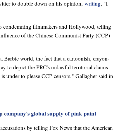
Twitter to double down on his opinion,
writing
, "I
so condemning filmmakers and Hollywood, telling
 influence of the Chinese Communist Party (CCP)
a Barbie world, the fact that a cartoonish, crayon-
ay to depict the PRC's unlawful territorial claims
d is under to please CCP censors," Gallagher said in
p company's global supply of pink paint
 accusations by telling Fox News that the American