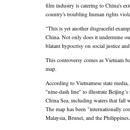
film industry is catering to China's ex
country's troubling human rights viola
"This is yet another disgraceful exa
China. Not only does it undermine our 
blatant hypocrisy on social justice a
This controversy comes as Vietnam ban
map.
According to Vietnamese state media
"nine-dash line" to illustrate Beijing’s
China Sea, including waters that fall 
The map has been "internationally co
Malaysia, Brunei, and the Philippines.