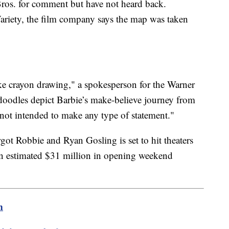
ros. for comment but have not heard back.
ariety, the film company says the map was taken
ke crayon drawing," a spokesperson for the Warner
oodles depict Barbie’s make-believe journey from
s not intended to make any type of statement."
ot Robbie and Ryan Gosling is set to hit theaters
 an estimated $31 million in opening weekend
m