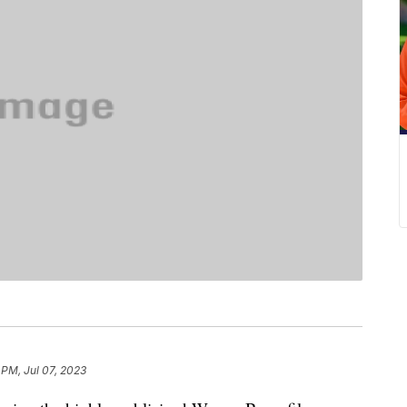
 PM, Jul 07, 2023