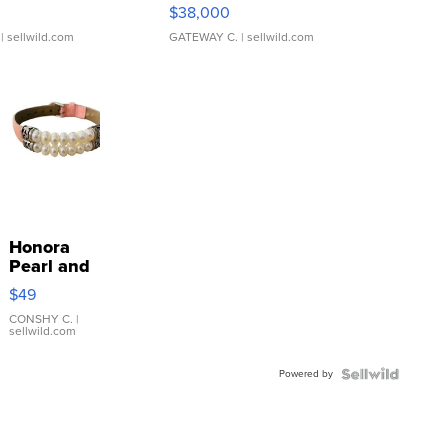
$38,000
| sellwild.com
GATEWAY C.
| sellwild.com
Honora
Pearl and
Pink
$49
Leather
Bracelet
CONSHY C.
|
sellwild.com
Adjustable
Buckle
Powered by
Clo...