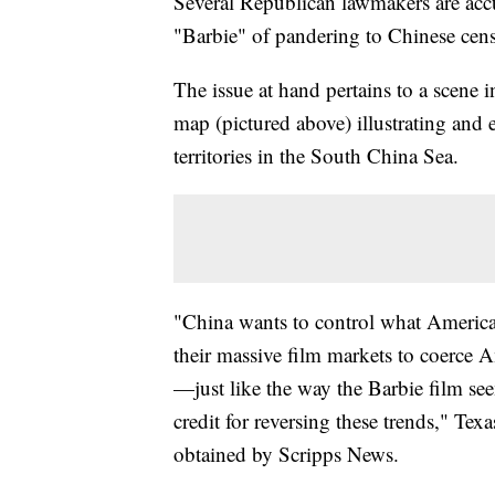
Several Republican lawmakers are acc
"Barbie" of pandering to Chinese cens
The issue at hand pertains to a scene i
map (pictured above) illustrating and 
territories in the South China Sea.
"China wants to control what American
their massive film markets to coerc
—just like the way the Barbie film se
credit for reversing these trends," Te
obtained by Scripps News.