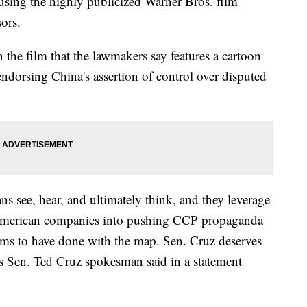
using the highly publicized Warner Bros. film
ors.
n the film that the lawmakers say features a cartoon
endorsing China's assertion of control over disputed
s see, hear, and ultimately think, and they leverage
e American companies into pushing CCP propaganda
ems to have done with the map. Sen. Cruz deserves
xas Sen. Ted Cruz spokesman said in a statement