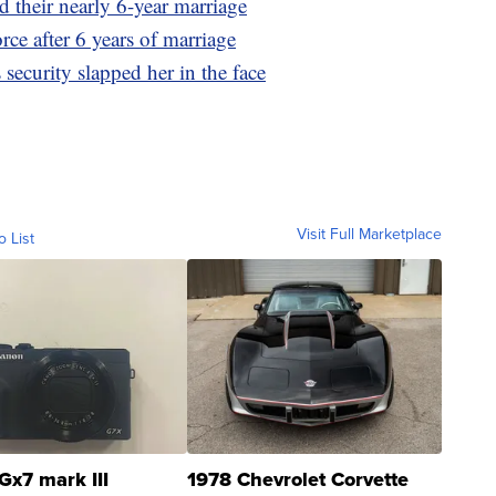
 their nearly 6-year marriage
rce after 6 years of marriage
security slapped her in the face
Visit Full Marketplace
o List
Gx7 mark III
1978 Chevrolet Corvette