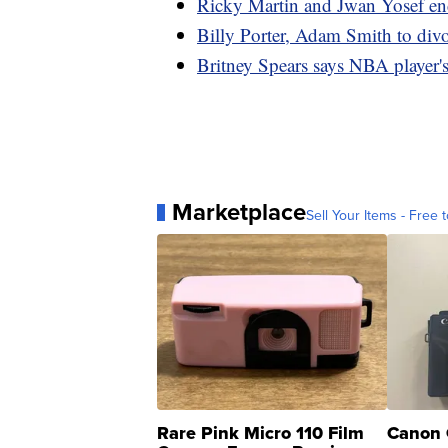
Ricky Martin and Jwan Yosef end
Billy Porter, Adam Smith to divo
Britney Spears says NBA player's 
Marketplace
Sell Your Items - Free t
Rare Pink Micro 110 Film
Canon 