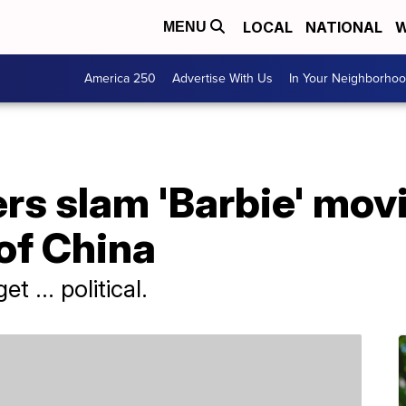
LOCAL
NATIONAL
W
MENU
America 250
Advertise With Us
In Your Neighborho
s slam 'Barbie' movi
of China
t ... political.