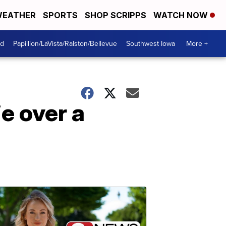
EATHER
SPORTS
SHOP SCRIPPS
WATCH NOW
od
Papillion/LaVista/Ralston/Bellevue
Southwest Iowa
More +
e over a