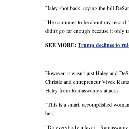
Haley shot back, saying the bill DeSant
"He continues to lie about my record," 
didn't go far enough because it only t
SEE MORE:
Trump declines to rule
However, it wasn't just Haley and DeS
Christie and entrepreneur Vivek Rama
Haley from Ramaswamy's attacks.
"This is a smart, accomplished woman,
her."
"Do everybody a favor," Ramaswamy re