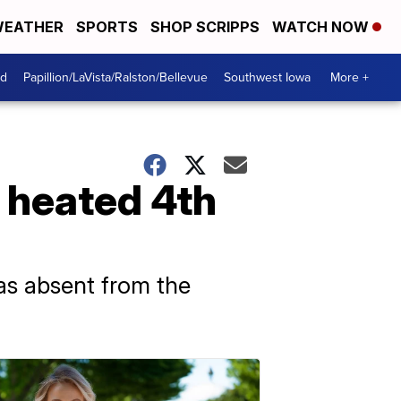
EATHER
SPORTS
SHOP SCRIPPS
WATCH NOW
od
Papillion/LaVista/Ralston/Bellevue
Southwest Iowa
More +
n heated 4th
as absent from the