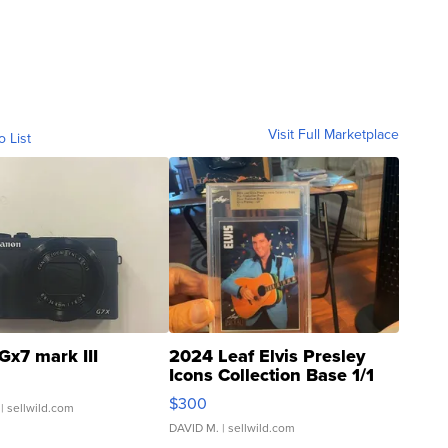
Visit Full Marketplace
o List
Gx7 mark III
2024 Leaf Elvis Presley
Icons Collection Base 1/1
SSP Clear ...
$300
| sellwild.com
DAVID M.
| sellwild.com