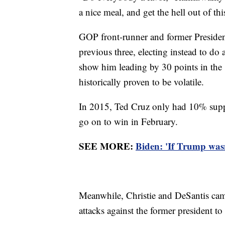
a nice meal, and get the hell out of thi
GOP front-runner and former Presiden
previous three, electing instead to do 
show him leading by 30 points in the s
historically proven to be volatile.
In 2015, Ted Cruz only had 10% supp
go on to win in February.
SEE MORE:
Biden: 'If Trump wasn
Meanwhile, Christie and DeSantis cam
attacks against the former president to 