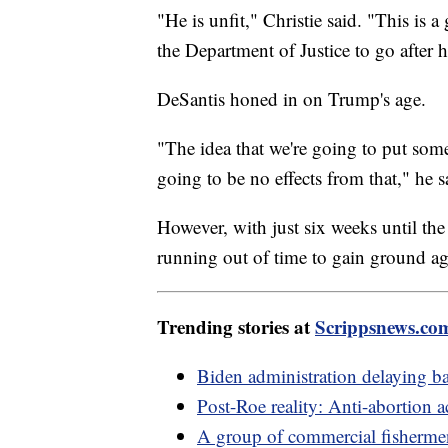
"He is unfit," Christie said. "This is 
the Department of Justice to go after 
DeSantis honed in on Trump's age.
"The idea that we're going to put some
going to be no effects from that," he s
However, with just six weeks until the
running out of time to gain ground ag
Trending stories at
Scrippsnews.co
Biden administration delaying ba
Post-Roe reality: Anti-abortion ac
A group of commercial fisherme