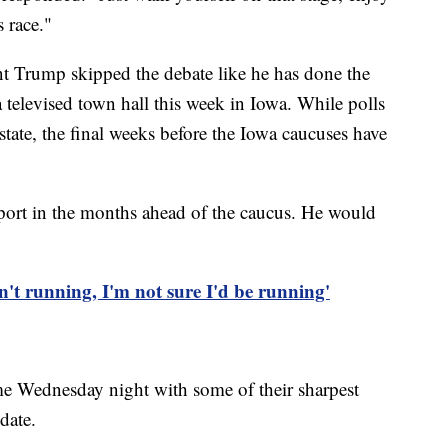
s race."
t Trump skipped the debate like he has done the
a televised town hall this week in Iowa. While polls
tate, the final weeks before the Iowa caucuses have
ort in the months ahead of the caucus. He would
't running, I'm not sure I'd be running'
e Wednesday night with some of their sharpest
date.