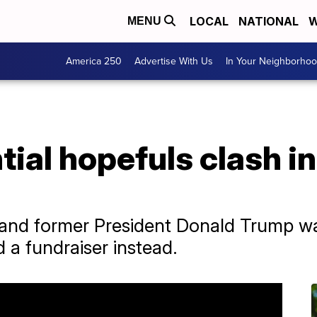
LOCAL
NATIONAL
W
MENU
America 250
Advertise With Us
In Your Neighborho
ial hopefuls clash i
 and former President Donald Trump w
d a fundraiser instead.