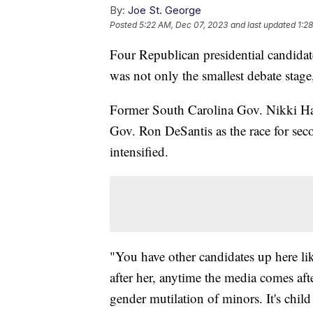
By:
Joe St. George
Posted
5:22 AM, Dec 07, 2023
and last updated
1:2
Four Republican presidential candida
was not only the smallest debate stag
Former South Carolina Gov. Nikki Hal
Gov. Ron DeSantis as the race for se
intensified.
"You have other candidates up here li
after her, anytime the media comes afte
gender mutilation of minors. It's child