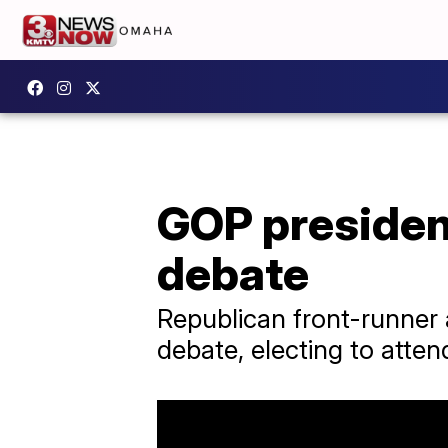
GOP president
debate
Republican front-runner
debate, electing to atten