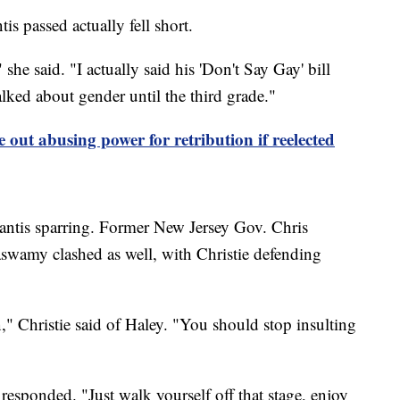
is passed actually fell short.
she said. "I actually said his 'Don't Say Gay' bill
alked about gender until the third grade."
 out abusing power for retribution if reelected
antis sparring. Former New Jersey Gov. Chris
swamy clashed as well, with Christie defending
" Christie said of Haley. "You should stop insulting
sponded. "Just walk yourself off that stage, enjoy