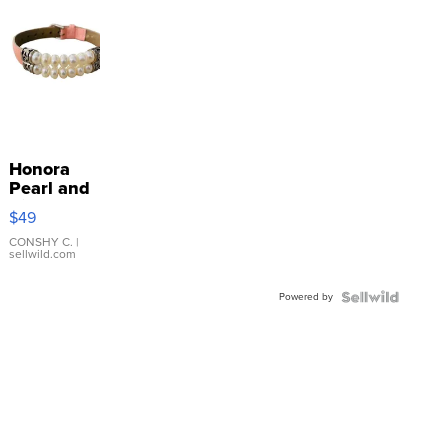
Honora
Pearl and
Pink
$49
Leather
Bracelet
CONSHY C.
|
sellwild.com
Adjustable
Buckle
Powered by
Clo...