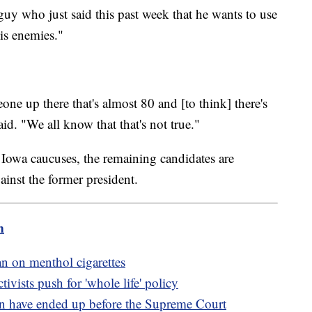
a guy who just said this past week that he wants to use
his enemies."
one up there that's almost 80 and [to think] there's
aid. "We all know that that's not true."
 Iowa caucuses, the remaining candidates are
ainst the former president.
m
n on menthol cigarettes
tivists push for 'whole life' policy
n have ended up before the Supreme Court