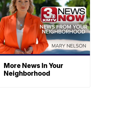
More News In Your
Neighborhood