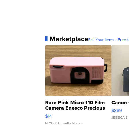
Marketplace
Sell Your Items - Free t
Rare Pink Micro 110 Film
Canon 
Camera Enesco Precious
$889
Moments TD4
$14
JESSICA S.
NICOLE L.
| sellwild.com