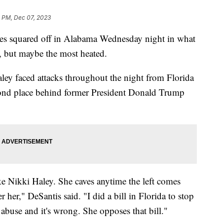
8 PM, Dec 07, 2023
tes squared off in Alabama Wednesday night in what
e, but maybe the most heated.
ey faced attacks throughout the night from Florida
cond place behind former President Donald Trump
ke Nikki Haley. She caves anytime the left comes
r her," DeSantis said. "I did a bill in Florida to stop
 abuse and it's wrong. She opposes that bill."