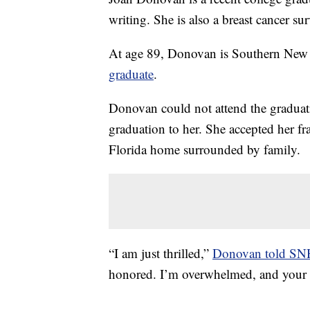
writing. She is also a breast cancer su
At age 89, Donovan is Southern New
graduate
.
Donovan could not attend the graduat
graduation to her. She accepted her 
Florida home surrounded by family.
“I am just thrilled,”
Donovan told S
honored. I’m overwhelmed, and your 