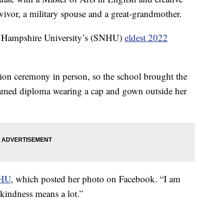
rvivor, a military spouse and a great-grandmother.
 Hampshire University’s (SNHU)
eldest 2022
ion ceremony in person, so the school brought the
framed diploma wearing a cap and gown outside her
NHU
, which posted her photo on Facebook. “I am
kindness means a lot.”