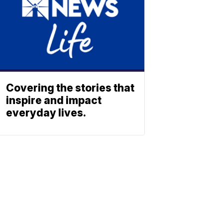
Covering the stories that
inspire and impact
everyday lives.