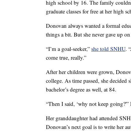
high school by 16. The family couldn’t
graduate classes for free at her high sc
Donovan always wanted a formal educat
things a bit. But she never gave up on
“I’m a goal-seeker,”
she told SNHU
. 
come true, really.”
After her children were grown, Donov
college. As time passed, she decided 
bachelor’s degree as well, at 84.
“Then I said, ‘why not keep going?'
Her granddaughter had attended SNHU,
Donovan’s next goal is to write her a