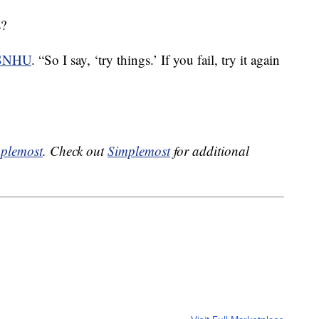
s?
 SNHU
. “So I say, ‘try things.’ If you fail, try it again
plemost
. Check out
Simplemost
for additional