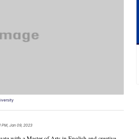
versity
1 PM, Jan 09, 2023
ate with a Master of Arts in English and creative