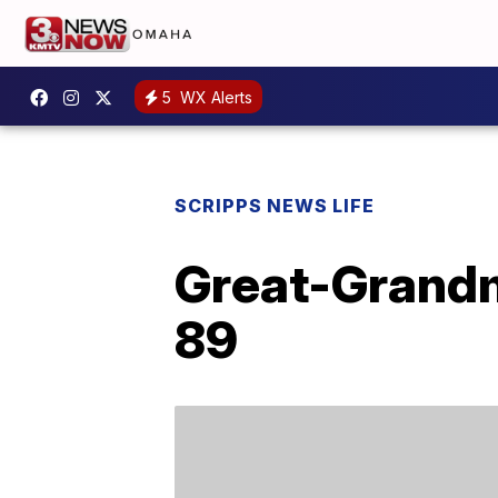
5
WX Alerts
SCRIPPS NEWS LIFE
Great-Grandm
89