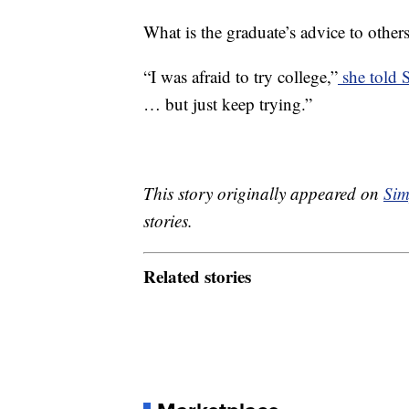
What is the graduate’s advice to other
“I was afraid to try college,”
she told
… but just keep trying.”
This story originally appeared on
Sim
stories.
Related stories