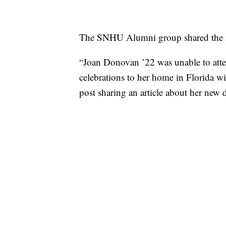
The SNHU Alumni group shared the ne
“Joan Donovan ’22 was unable to at
celebrations to her home in Florida wi
post sharing an article about her new 