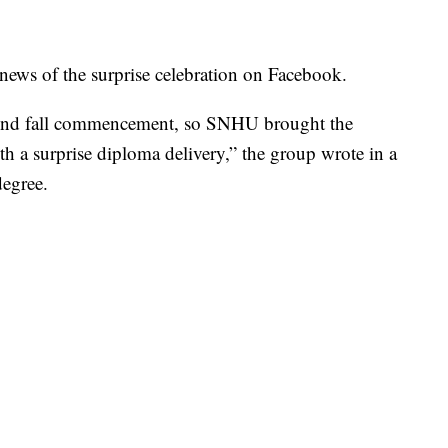
ws of the surprise celebration on Facebook.
tend fall commencement, so SNHU brought the
th a surprise diploma delivery,” the group wrote in a
degree.