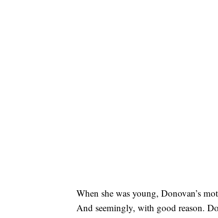
When she was young, Donovan’s mother 
And seemingly, with good reason. Dono