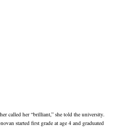
called her “brilliant,” she told the university.
van started first grade at age 4 and graduated