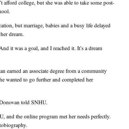
 afford college, but she was able to take some post-
hool.
ion, but marriage, babies and a busy life delayed
 her dream.
“And it was a goal, and I reached it. It’s a dream
an earned an associate degree from a community
she wanted to go further and completed her
” Donovan told SNHU.
 and the online program met her needs perfectly.
utobiography.