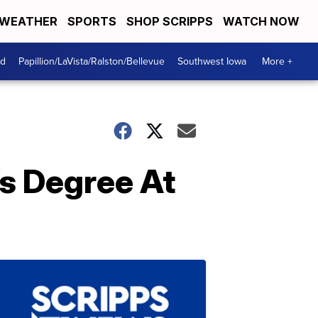
WEATHER
SPORTS
SHOP SCRIPPS
WATCH NOW
od
Papillion/LaVista/Ralston/Bellevue
Southwest Iowa
More +
s Degree At