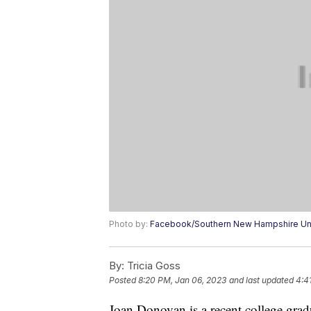
Photo by:
Facebook/Southern New Hampshire Uni
By:
Tricia Goss
Posted
8:20 PM, Jan 06, 2023
and last updated
4:4
Joan Donovan is a recent college gradu