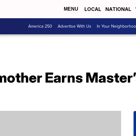
LOCAL
NATIONAL
MENU
America 250
Advertise With Us
In Your Neighborho
other Earns Master’