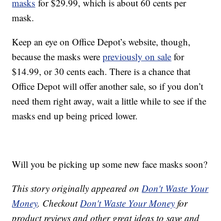
masks
for $29.99, which is about 60 cents per
mask.
Keep an eye on Office Depot’s website, though,
because the masks were
previously on sale
for
$14.99, or 30 cents each. There is a chance that
Office Depot will offer another sale, so if you don’t
need them right away, wait a little while to see if the
masks end up being priced lower.
Will you be picking up some new face masks soon?
This story originally appeared on
Don't Waste Your
Money
. Checkout
Don't Waste Your Money
for
product reviews and other great ideas to save and