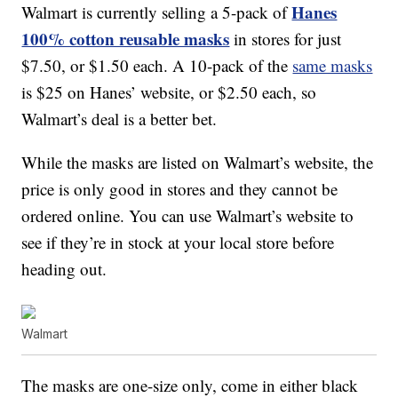
Hanes
Walmart is currently selling a 5-pack of
100% cotton reusable masks
in stores for just
$7.50, or $1.50 each. A 10-pack of the
same masks
is $25 on Hanes’ website, or $2.50 each, so
Walmart’s deal is a better bet.
While the masks are listed on Walmart’s website, the
price is only good in stores and they cannot be
ordered online. You can use Walmart’s website to
see if they’re in stock at your local store before
heading out.
Walmart
The masks are one-size only, come in either black