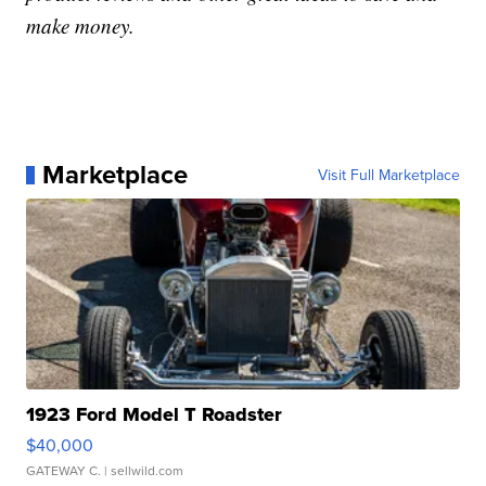
make money.
Marketplace
Visit Full Marketplace
1923 Ford Model T Roadster
$40,000
GATEWAY C.
| sellwild.com