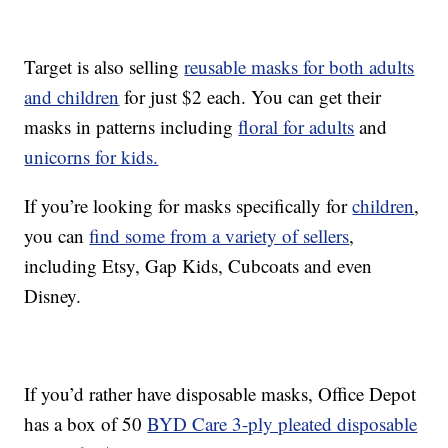
Target is also selling
reusable masks for both adults
and children
for just $2 each. You can get their
masks in patterns including
floral for adults
and
unicorns for kids.
If you’re looking for masks specifically for
children
,
you can
find some from a variety of sellers
,
including Etsy, Gap Kids, Cubcoats and even
Disney.
If you’d rather have disposable masks, Office Depot
has a box of 50
BYD Care 3-ply pleated disposable