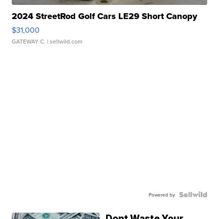
2024 StreetRod Golf Cars LE29 Short Canopy
$31,000
GATEWAY C.
| sellwild.com
Powered by
Dont Waste Your