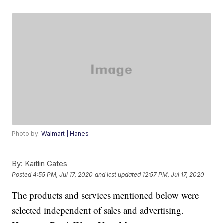
Photo by:
Walmart | Hanes
By:
Kaitlin Gates
Posted
4:55 PM, Jul 17, 2020
and last updated
12:57 PM, Jul 17, 2020
The products and services mentioned below were
selected independent of sales and advertising.