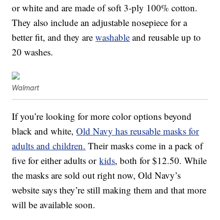
or white and are made of soft 3-ply 100% cotton.
They also include an adjustable nosepiece for a
better fit, and they are
washable
and reusable up to
20 washes.
Walmart
If you’re looking for more color options beyond
black and white,
Old Navy has reusable masks for
adults and children.
Their masks come in a pack of
five for either adults or
kids
, both for $12.50. While
the masks are sold out right now, Old Navy’s
website says they’re still making them and that more
will be available soon.