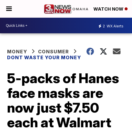
WATCH NOW
2
WX Alerts
MONEY
CONSUMER
DONT WASTE YOUR MONEY
5-packs of Hanes
face masks are
now just $7.50
each at Walmart