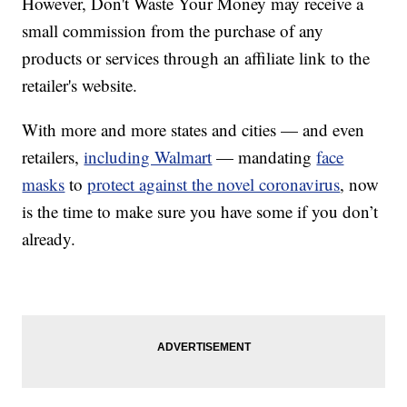
However, Don't Waste Your Money may receive a
small commission from the purchase of any
products or services through an affiliate link to the
retailer's website.
With more and more states and cities — and even
retailers,
including Walmart
— mandating
face
masks
to
protect against the novel coronavirus
, now
is the time to make sure you have some if you don’t
already.