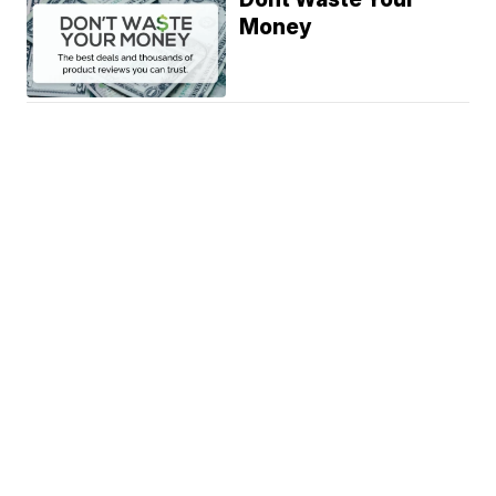
Money