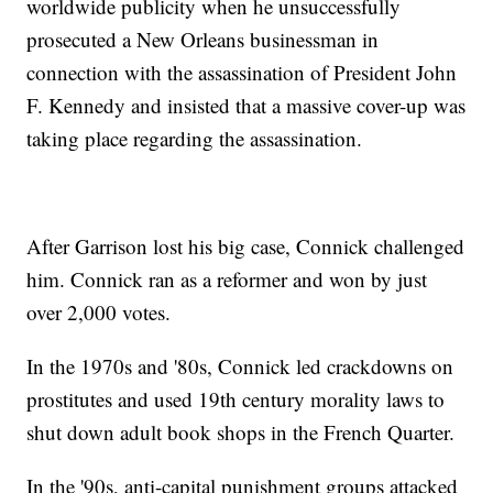
worldwide publicity when he unsuccessfully
prosecuted a New Orleans businessman in
connection with the assassination of President John
F. Kennedy and insisted that a massive cover-up was
taking place regarding the assassination.
After Garrison lost his big case, Connick challenged
him. Connick ran as a reformer and won by just
over 2,000 votes.
In the 1970s and '80s, Connick led crackdowns on
prostitutes and used 19th century morality laws to
shut down adult book shops in the French Quarter.
In the '90s, anti-capital punishment groups attacked