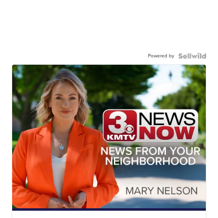
Powered by