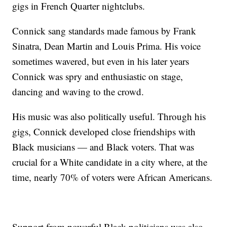
gigs in French Quarter nightclubs.
Connick sang standards made famous by Frank
Sinatra, Dean Martin and Louis Prima. His voice
sometimes wavered, but even in his later years
Connick was spry and enthusiastic on stage,
dancing and waving to the crowd.
His music was also politically useful. Through his
gigs, Connick developed close friendships with
Black musicians — and Black voters. That was
crucial for a White candidate in a city where, at the
time, nearly 70% of voters were African Americans.
Support from powerful Black politicians was also