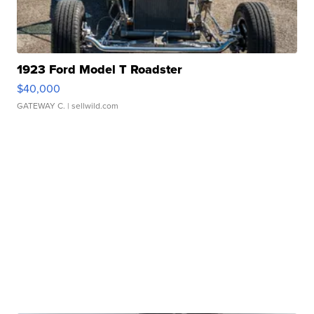
1923 Ford Model T Roadster
$40,000
GATEWAY C.
| sellwild.com