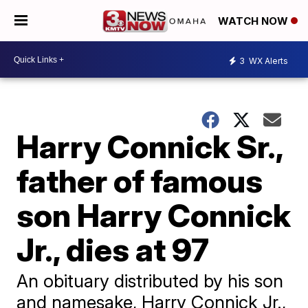
WATCH NOW
3
WX Alerts
Harry Connick Sr.,
father of famous
son Harry Connick
Jr., dies at 97
An obituary distributed by his son
and namesake, Harry Connick Jr.,