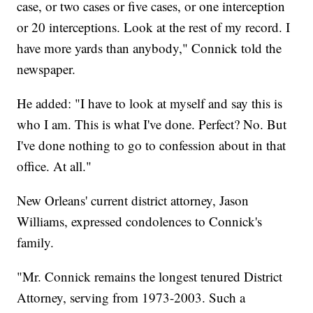
case, or two cases or five cases, or one interception
or 20 interceptions. Look at the rest of my record. I
have more yards than anybody," Connick told the
newspaper.
He added: "I have to look at myself and say this is
who I am. This is what I've done. Perfect? No. But
I've done nothing to go to confession about in that
office. At all."
New Orleans' current district attorney, Jason
Williams, expressed condolences to Connick's
family.
"Mr. Connick remains the longest tenured District
Attorney, serving from 1973-2003. Such a