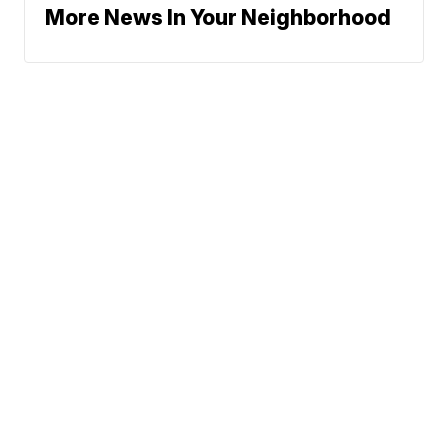
More News In Your Neighborhood