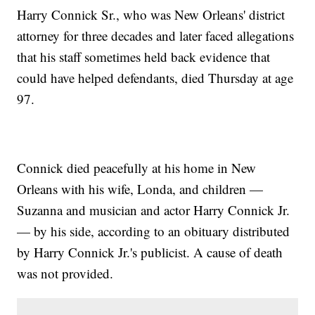
Harry Connick Sr., who was New Orleans' district
attorney for three decades and later faced allegations
that his staff sometimes held back evidence that
could have helped defendants, died Thursday at age
97.
Connick died peacefully at his home in New
Orleans with his wife, Londa, and children —
Suzanna and musician and actor Harry Connick Jr.
— by his side, according to an obituary distributed
by Harry Connick Jr.'s publicist. A cause of death
was not provided.