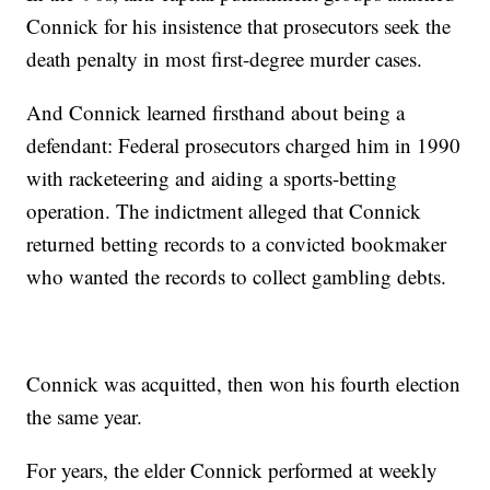
Connick for his insistence that prosecutors seek the
death penalty in most first-degree murder cases.
And Connick learned firsthand about being a
defendant: Federal prosecutors charged him in 1990
with racketeering and aiding a sports-betting
operation. The indictment alleged that Connick
returned betting records to a convicted bookmaker
who wanted the records to collect gambling debts.
Connick was acquitted, then won his fourth election
the same year.
For years, the elder Connick performed at weekly