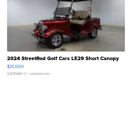
2024 StreetRod Golf Cars LE29 Short Canopy
$31,000
GATEWAY C.
| sellwild.com