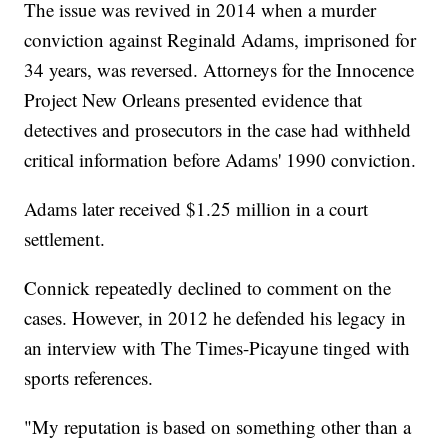
The issue was revived in 2014 when a murder
conviction against Reginald Adams, imprisoned for
34 years, was reversed. Attorneys for the Innocence
Project New Orleans presented evidence that
detectives and prosecutors in the case had withheld
critical information before Adams' 1990 conviction.
Adams later received $1.25 million in a court
settlement.
Connick repeatedly declined to comment on the
cases. However, in 2012 he defended his legacy in
an interview with The Times-Picayune tinged with
sports references.
"My reputation is based on something other than a