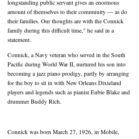
longstanding public servant gives an enormous
amount of themselves to their community — as do
their families. Our thoughts are with the Connick
family during this difficult time," he said in a
statement.
Connick, a Navy veteran who served in the South
Pacific during World War II, nurtured his son into
becoming a jazz piano prodigy, partly by arranging
for the boy to sit in with New Orleans Dixieland
players and legends such as pianist Eubie Blake and
drummer Buddy Rich.
Connick was born March 27, 1926, in Mobile,