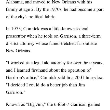
Alabama, and moved to New Orleans with his
family at age 2. By the 1970s, he had become a part
of the city's political fabric.
In 1973, Connick was a little-known federal
prosecutor when he took on Garrison, a three-term
district attorney whose fame stretched far outside
New Orleans.
"I worked as a legal aid attorney for over three years,
and I learned firsthand about the operation of
Garrison's office," Connick said in a 2001 interview.
"I decided I could do a better job than Jim
Garrison."
Known as "Big Jim," the 6-foot-7 Garrison gained