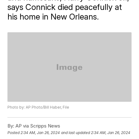
says Connick died peacefully at
his home in New Orleans.
Photo by: AP Photo/Bill Haber, File
By:
AP via Scripps News
Posted
2:34 AM, Jan 26, 2024
and last updated
2:34 AM, Jan 26, 2024