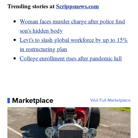
Trending stories at
Scrippsnews.com
Woman faces murder charge after police find
son's hidden body
Levi's to slash global workforce by up to 15%
in restructuring plan
College enrollment rises after pandemic lull
Marketplace
Visit Full Marketplace