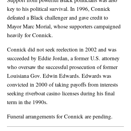
key to his political survival. In 1996, Connick
defeated a Black challenger and gave credit to
Mayor Marc Morial, whose supporters campaigned
heavily for Connick.
Connick did not seek reelection in 2002 and was
succeeded by Eddie Jordan, a former U.S. attorney
who oversaw the successful prosecution of former
Louisiana Gov. Edwin Edwards. Edwards was
convicted in 2000 of taking payoffs from interests
seeking riverboat casino licenses during his final
term in the 1990s.
Funeral arrangements for Connick are pending.