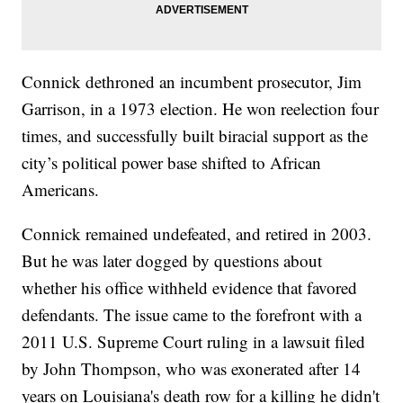
Connick dethroned an incumbent prosecutor, Jim
Garrison, in a 1973 election. He won reelection four
times, and successfully built biracial support as the
city’s political power base shifted to African
Americans.
Connick remained undefeated, and retired in 2003.
But he was later dogged by questions about
whether his office withheld evidence that favored
defendants. The issue came to the forefront with a
2011 U.S. Supreme Court ruling in a lawsuit filed
by John Thompson, who was exonerated after 14
years on Louisiana's death row for a killing he didn't