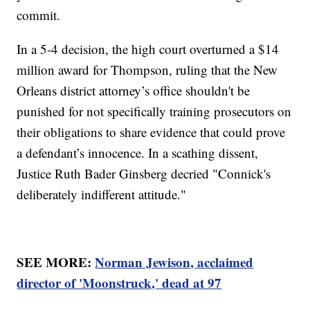
commit.
In a 5-4 decision, the high court overturned a $14
million award for Thompson, ruling that the New
Orleans district attorney’s office shouldn't be
punished for not specifically training prosecutors on
their obligations to share evidence that could prove
a defendant’s innocence. In a scathing dissent,
Justice Ruth Bader Ginsberg decried "Connick's
deliberately indifferent attitude."
SEE MORE:
Norman Jewison, acclaimed
director of 'Moonstruck,' dead at 97