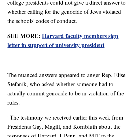
college presidents could not give a direct answer to
whether calling for the genocide of Jews violated
the schools' codes of conduct.
SEE MORE:
Harvard faculty members sign
letter in support of university president
The nuanced answers appeared to anger Rep. Elise
Stefanik, who asked whether someone had to
actually commit genocide to be in violation of the
rules.
"The testimony we received earlier this week from
Presidents Gay, Magill, and Kornbluth about the
responses of Harvard, UPenn, and MIT to the