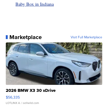
Baby Box in Indiana
Marketplace
Visit Full Marketplace
2026 BMW X3 30 xDrive
$56,335
LOTLINX A.
| sellwild.com