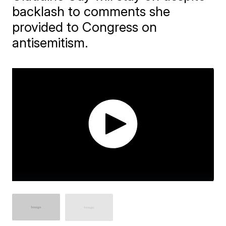
backlash to comments she
provided to Congress on
antisemitism.