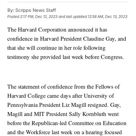
By:
Scripps News Staff
Posted
2:17 PM, Dec 12, 2023
and last updated
12:58 AM, Dec 13, 2023
The Harvard Corporation announced it has
confidence in Harvard President Claudine Gay, and
that she will continue in her role following
testimony she provided last week before Congress.
The statement of confidence from the Fellows of
Harvard College came days after University of
Pennsylvania President Liz Magill resigned. Gay,
Magill and MIT President Sally Kornbluth went
before the Republican-led Committee on Education
and the Workforce last week on a hearing focused