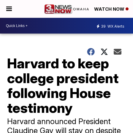
WATCH NOW
39
WX Alerts
Harvard to keep
college president
following House
testimony
Harvard announced President
Claudine Gay will stay on despite