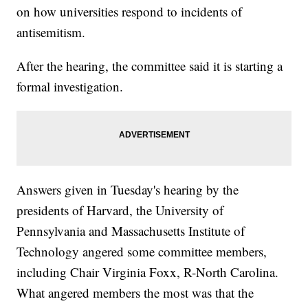
on how universities respond to incidents of
antisemitism.
After the hearing, the committee said it is starting a
formal investigation.
Answers given in Tuesday's hearing by the
presidents of Harvard, the University of
Pennsylvania and Massachusetts Institute of
Technology angered some committee members,
including Chair Virginia Foxx, R-North Carolina.
What angered members the most was that the