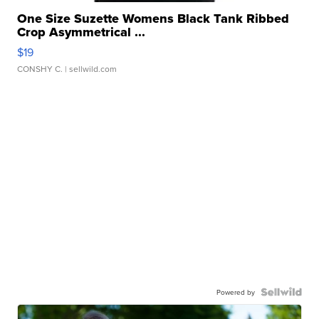
One Size Suzette Womens Black Tank Ribbed
Crop Asymmetrical ...
$19
CONSHY C.
| sellwild.com
Powered by