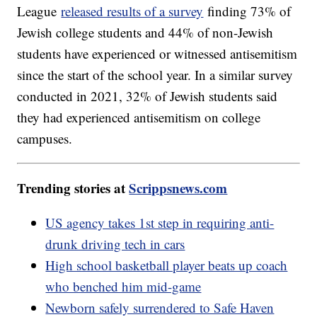
League
released results of a survey
finding 73% of
Jewish college students and 44% of non-Jewish
students have experienced or witnessed antisemitism
since the start of the school year. In a similar survey
conducted in 2021, 32% of Jewish students said
they had experienced antisemitism on college
campuses.
Trending stories at
Scrippsnews.com
US agency takes 1st step in requiring anti-
drunk driving tech in cars
High school basketball player beats up coach
who benched him mid-game
Newborn safely surrendered to Safe Haven