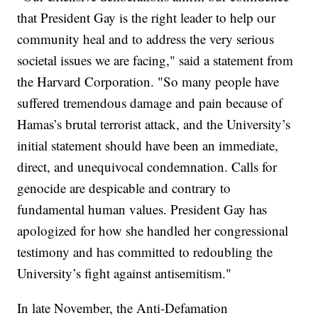
that President Gay is the right leader to help our
community heal and to address the very serious
societal issues we are facing," said a statement from
the Harvard Corporation. "So many people have
suffered tremendous damage and pain because of
Hamas’s brutal terrorist attack, and the University’s
initial statement should have been an immediate,
direct, and unequivocal condemnation. Calls for
genocide are despicable and contrary to
fundamental human values. President Gay has
apologized for how she handled her congressional
testimony and has committed to redoubling the
University’s fight against antisemitism."
In late November, the Anti-Defamation