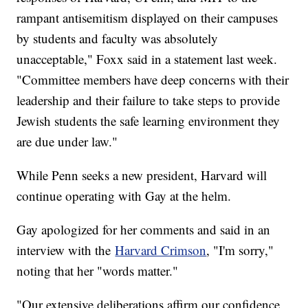
rampant antisemitism displayed on their campuses
by students and faculty was absolutely
unacceptable," Foxx said in a statement last week.
"Committee members have deep concerns with their
leadership and their failure to take steps to provide
Jewish students the safe learning environment they
are due under law."
While Penn seeks a new president, Harvard will
continue operating with Gay at the helm.
Gay apologized for her comments and said in an
interview with the
Harvard Crimson
, "I'm sorry,"
noting that her "words matter."
"Our extensive deliberations affirm our confidence