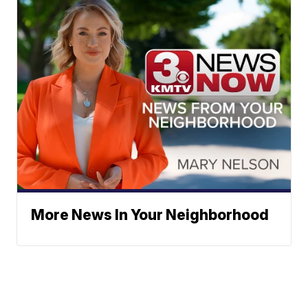
More News In Your Neighborhood