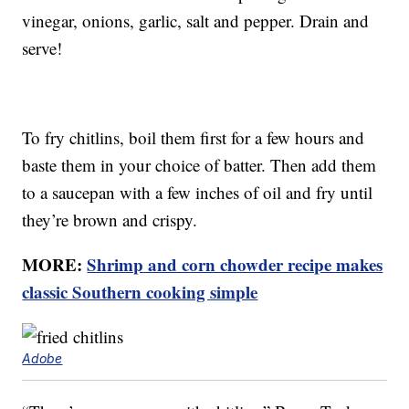
vinegar, onions, garlic, salt and pepper. Drain and
serve!
To fry chitlins, boil them first for a few hours and
baste them in your choice of batter. Then add them
to a saucepan with a few inches of oil and fry until
they’re brown and crispy.
MORE:
Shrimp and corn chowder recipe makes
classic Southern cooking simple
Adobe