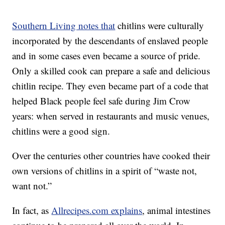
Southern Living notes that
chitlins were culturally
incorporated by the descendants of enslaved people
and in some cases even became a source of pride.
Only a skilled cook can prepare a safe and delicious
chitlin recipe. They even became part of a code that
helped Black people feel safe during Jim Crow
years: when served in restaurants and music venues,
chitlins were a good sign.
Over the centuries other countries have cooked their
own versions of chitlins in a spirit of “waste not,
want not.”
In fact, as
Allrecipes.com explains
, animal intestines