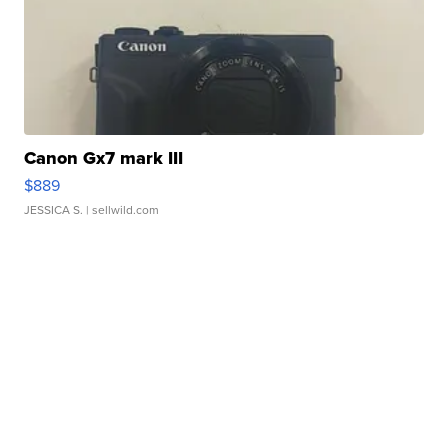
Canon Gx7 mark III
$889
JESSICA S.
| sellwild.com