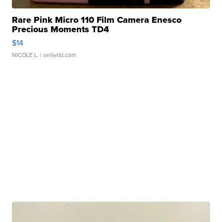
Rare Pink Micro 110 Film Camera Enesco
Precious Moments TD4
$14
NICOLE L.
| sellwild.com