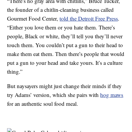
“There’s no gray area with chitlins,” Bruce Tucker,
the founder of a chitlin-cleaning business called
Gourmet Food Center,
told the Detroit Free Press
.
“Either you love them or you hate them. There’s
people, Black or white, they’ll tell you they’ll never
touch them. You couldn’t put a gun to their head to
make them eat them. Then there’s people that would
put a gun to your head and take yours. It’s a culture
thing.”
But naysayers might just change their minds if they
try Adams’ version, which she pairs with
hog maws
for an authentic soul food meal.