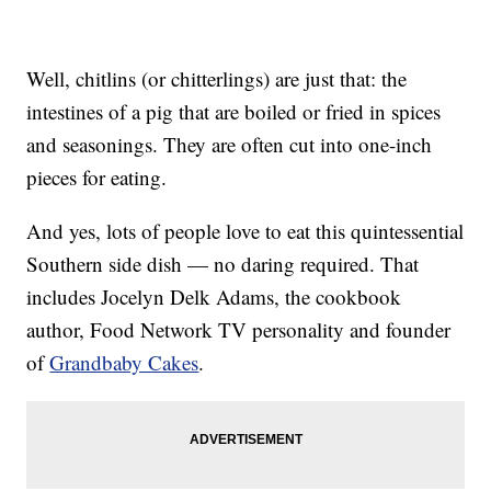
Well, chitlins (or chitterlings) are just that: the
intestines of a pig that are boiled or fried in spices
and seasonings. They are often cut into one-inch
pieces for eating.
And yes, lots of people love to eat this quintessential
Southern side dish — no daring required. That
includes Jocelyn Delk Adams, the cookbook
author, Food Network TV personality and founder
of
Grandbaby Cakes
.