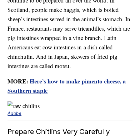
continue to be prepared all over the world. In
Scotland, people make haggis, which is boiled
sheep’s intestines served in the animal’s stomach. In
France, restaurants may serve tricandilles, which are
pig intestines wrapped in a vine branch. Latin
Americans eat cow intestines in a dish called
chinchulín. And in Japan, skewers of fried pig
intestines are called motsu.
MORE:
Here’s how to make pimento cheese, a
Southern staple
Adobe
Prepare Chitlins Very Carefully