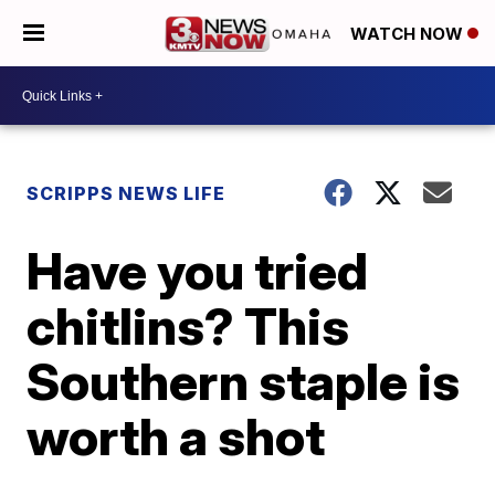
WATCH NOW
SCRIPPS NEWS LIFE
Have you tried
chitlins? This
Southern staple is
worth a shot