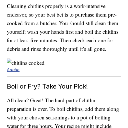
Cleaning chitlins properly is a work-intensive
endeavor, so your best bet is to purchase them pre-
cooked from a butcher. You should still clean them
yourself; wash your hands first and boil the chitlins
for at least five minutes. Then check each one for
debris and rinse thoroughly until it’s all gone.
Adobe
Boil or Fry? Take Your Pick!
All clean? Great! The hard part of chitlin
preparation is over. To boil chitlins, add them along
with your chosen seasonings to a pot of boiling
water for three hours. Your recipe might include