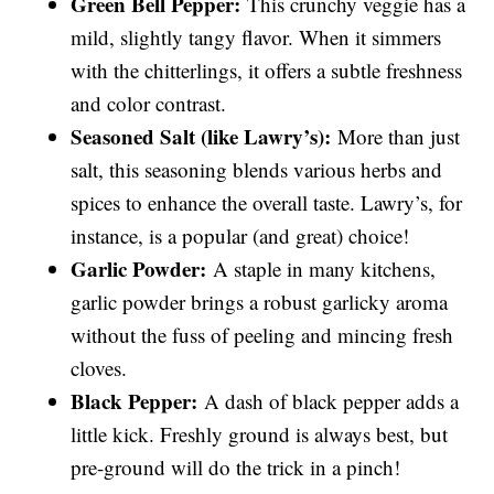
Green Bell Pepper:
This crunchy veggie has a
mild, slightly tangy flavor. When it simmers
with the chitterlings, it offers a subtle freshness
and color contrast.
Seasoned Salt (like Lawry’s):
More than just
salt, this seasoning blends various herbs and
spices to enhance the overall taste. Lawry’s, for
instance, is a popular (and great) choice!
Garlic Powder:
A staple in many kitchens,
garlic powder brings a robust garlicky aroma
without the fuss of peeling and mincing fresh
cloves.
Black Pepper:
A dash of black pepper adds a
little kick. Freshly ground is always best, but
pre-ground will do the trick in a pinch!