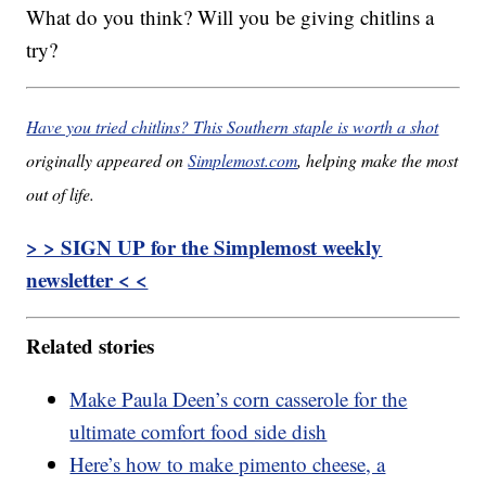
What do you think? Will you be giving chitlins a
try?
Have you tried chitlins? This Southern staple is worth a shot
originally appeared on
Simplemost.com
, helping make the most
out of life.
> > SIGN UP for the Simplemost weekly
newsletter < <
Related stories
Make Paula Deen’s corn casserole for the
ultimate comfort food side dish
Here’s how to make pimento cheese, a