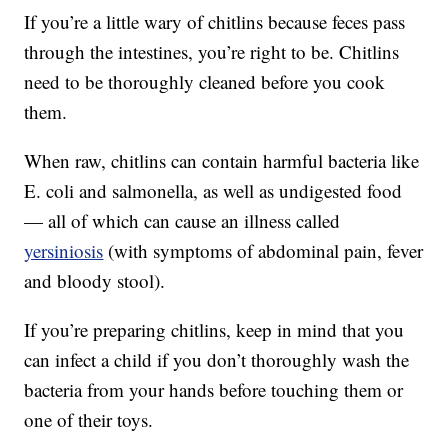
If you’re a little wary of chitlins because feces pass
through the intestines, you’re right to be. Chitlins
need to be thoroughly cleaned before you cook
them.
When raw, chitlins can contain harmful bacteria like
E. coli and salmonella, as well as undigested food
— all of which can cause an illness called
yersiniosis
(with symptoms of abdominal pain, fever
and bloody stool).
If you’re preparing chitlins, keep in mind that you
can infect a child if you don’t thoroughly wash the
bacteria from your hands before touching them or
one of their toys.