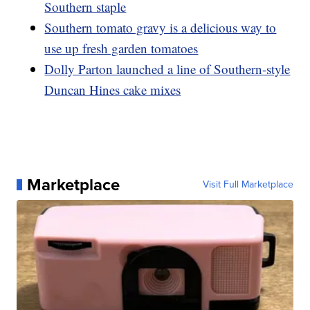
Southern staple
Southern tomato gravy is a delicious way to
use up fresh garden tomatoes
Dolly Parton launched a line of Southern-style
Duncan Hines cake mixes
Marketplace
Visit Full Marketplace