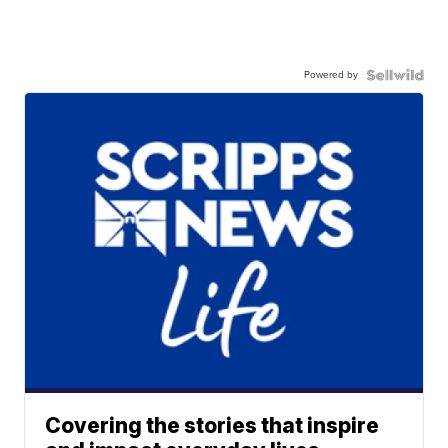
Powered by
Covering the stories that inspire