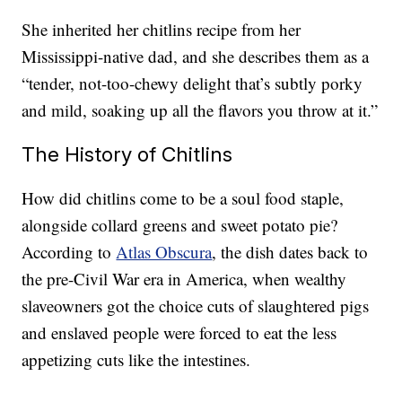
She inherited her chitlins recipe from her
Mississippi-native dad, and she describes them as a
“tender, not-too-chewy delight that’s subtly porky
and mild, soaking up all the flavors you throw at it.”
The History of Chitlins
How did chitlins come to be a soul food staple,
alongside collard greens and sweet potato pie?
According to
Atlas Obscura
, the dish dates back to
the pre-Civil War era in America, when wealthy
slaveowners got the choice cuts of slaughtered pigs
and enslaved people were forced to eat the less
appetizing cuts like the intestines.