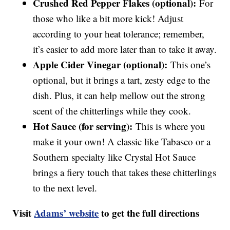
Crushed Red Pepper Flakes (optional):
For
those who like a bit more kick! Adjust
according to your heat tolerance; remember,
it’s easier to add more later than to take it away.
Apple Cider Vinegar (optional):
This one’s
optional, but it brings a tart, zesty edge to the
dish. Plus, it can help mellow out the strong
scent of the chitterlings while they cook.
Hot Sauce (for serving):
This is where you
make it your own! A classic like Tabasco or a
Southern specialty like Crystal Hot Sauce
brings a fiery touch that takes these chitterlings
to the next level.
Visit
Adams’ website
to get the full directions