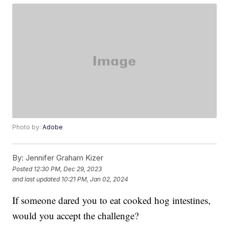
Photo by:
Adobe
By:
Jennifer Graham Kizer
Posted
12:30 PM, Dec 29, 2023
and last updated
10:21 PM, Jan 02, 2024
If someone dared you to eat cooked hog intestines,
would you accept the challenge?