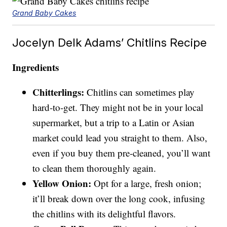
Grand Baby Cakes
Jocelyn Delk Adams’ Chitlins Recipe
Ingredients
Chitterlings:
Chitlins can sometimes play
hard-to-get. They might not be in your local
supermarket, but a trip to a Latin or Asian
market could lead you straight to them. Also,
even if you buy them pre-cleaned, you’ll want
to clean them thoroughly again.
Yellow Onion:
Opt for a large, fresh onion;
it’ll break down over the long cook, infusing
the chitlins with its delightful flavors.