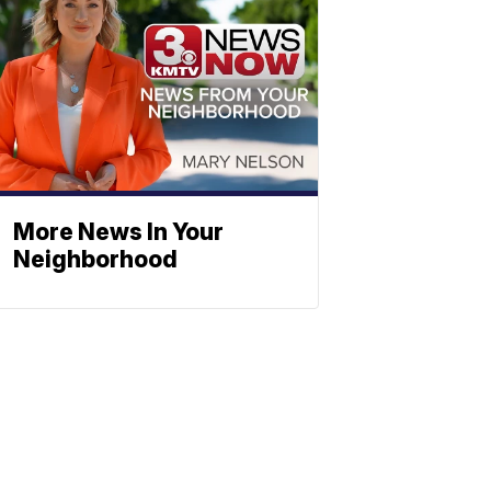
More News In Your
Neighborhood