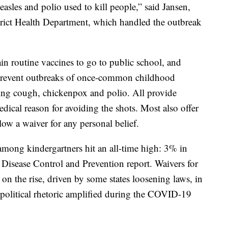
easles and polio used to kill people,” said Jansen,
trict Health Department, which handled the outbreak
tain routine vaccines to go to public school, and
o prevent outbreaks of once-common childhood
ng cough, chickenpox and polio. All provide
ical reason for avoiding the shots. Most also offer
llow a waiver for any personal belief.
 among kindergartners hit an all-time high: 3% in
or Disease Control and Prevention report. Waivers for
 on the rise, driven by some states loosening laws, in
political rhetoric amplified during the COVID-19