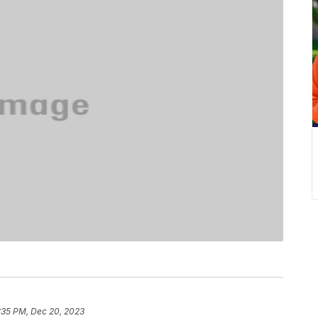
:35 PM, Dec 20, 2023