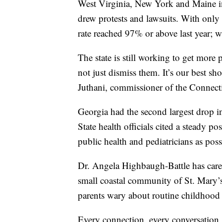
West Virginia, New York and Maine i
drew protests and lawsuits. With only
rate reached 97% or above last year; w
The state is still working to get more
not just dismiss them. It’s our best sh
Juthani, commissioner of the Connect
Georgia had the second largest drop i
State health officials cited a steady p
public health and pediatricians as pos
Dr. Angela Highbaugh-Battle has cared
small coastal community of St. Mary’
parents wary about routine childhood 
Every connection, every conversation, 