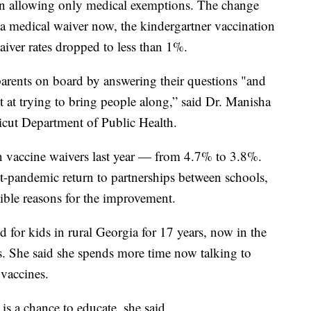
n allowing only medical exemptions. The change
 a medical waiver now, the kindergartner vaccination
aiver rates dropped to less than 1%.
 parents on board by answering their questions "and
ot at trying to bring people along,” said Dr. Manisha
icut Department of Public Health.
n vaccine waivers last year — from 4.7% to 3.8%.
ost-pandemic return to partnerships between schools,
sible reasons for the improvement.
 for kids in rural Georgia for 17 years, now in the
s. She said she spends more time now talking to
vaccines.
is a chance to educate, she said.