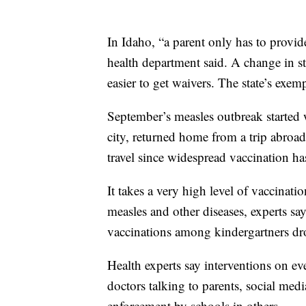
In Idaho, “a parent only has to provide
health department said. A change in s
easier to get waivers. The state’s exem
September’s measles outbreak started w
city, returned home from a trip abroad
travel since widespread vaccination has
It takes a very high level of vaccina
measles and other diseases, experts sa
vaccinations among kindergartners d
Health experts say interventions on e
doctors talking to parents, social med
enforcement by schools in others.