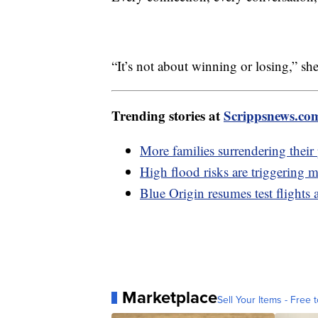
“It’s not about winning or losing,” she
Trending stories at
Scrippsnews.co
More families surrendering their 
High flood risks are triggering 
Blue Origin resumes test flights 
Marketplace
Sell Your Items - Free t