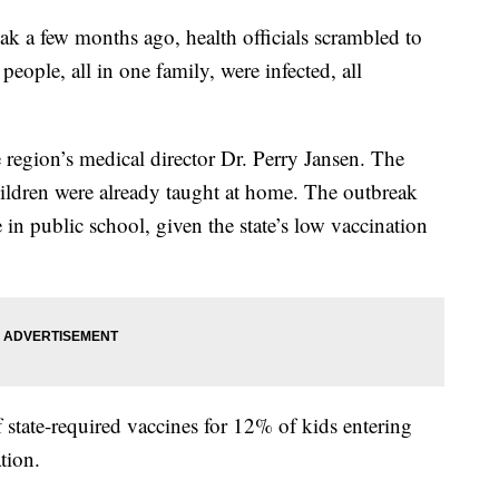
k a few months ago, health officials scrambled to
people, all in one family, were infected, all
e region’s medical director Dr. Perry Jansen. The
ildren were already taught at home. The outbreak
 in public school, given the state’s low vaccination
f state-required vaccines for 12% of kids entering
tion.