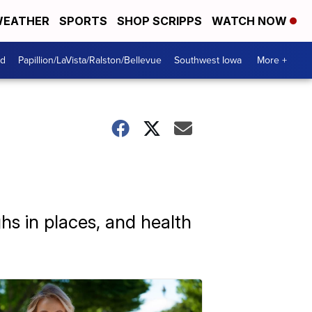
EATHER
SPORTS
SHOP SCRIPPS
WATCH NOW
od
Papillion/LaVista/Ralston/Bellevue
Southwest Iowa
More +
hs in places, and health