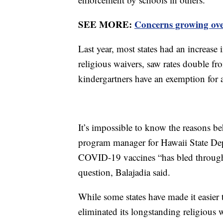
SEE MORE:
Concerns growing over
Last year, most states had an increase
religious waivers, saw rates double f
kindergartners have an exemption for a
It’s impossible to know the reasons b
program manager for Hawaii State Dep
COVID-19 vaccines “has bled through 
question, Balajadia said.
While some states have made it easier
eliminated its longstanding religious 