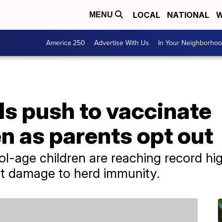
LOCAL
NATIONAL
W
MENU
America 250
Advertise With Us
In Your Neighborho
als push to vaccinate
n as parents opt out
ol-age children are reaching record hig
out damage to herd immunity.