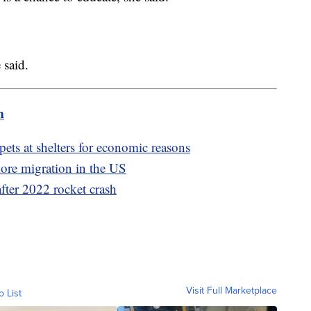
 said.
m
pets at shelters for economic reasons
more migration in the US
after 2022 rocket crash
Visit Full Marketplace
o List