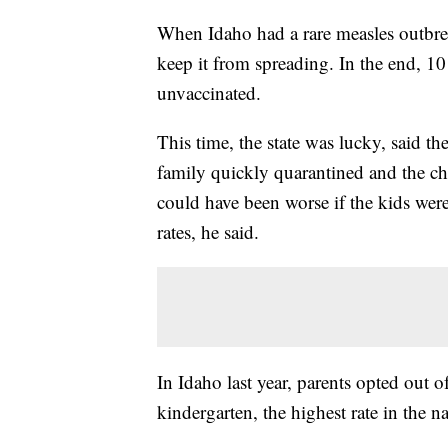
When Idaho had a rare measles outbrea
keep it from spreading. In the end, 10 
unvaccinated.
This time, the state was lucky, said th
family quickly quarantined and the ch
could have been worse if the kids were
rates, he said.
In Idaho last year, parents opted out o
kindergarten, the highest rate in the na