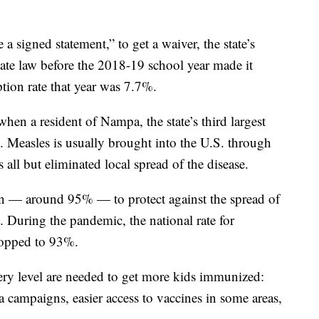
 a signed statement,” to get a waiver, the state’s
tate law before the 2018-19 school year made it
ption rate that year was 7.7%.
hen a resident of Nampa, the state’s third largest
. Measles is usually brought into the U.S. through
 all but eliminated local spread of the disease.
tion — around 95% — to protect against the spread of
y. During the pandemic, the national rate for
ropped to 93%.
very level are needed to get more kids immunized:
ia campaigns, easier access to vaccines in some areas,