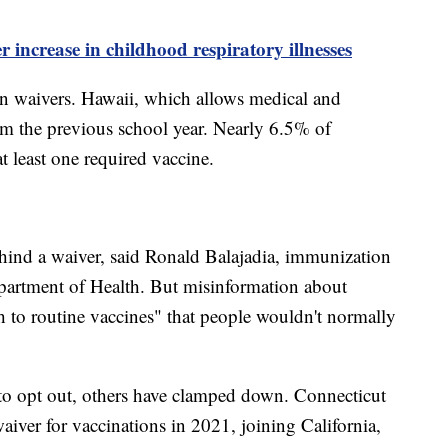
 increase in childhood respiratory illnesses
 in waivers. Hawaii, which allows medical and
rom the previous school year. Nearly 6.5% of
t least one required vaccine.
ehind a waiver, said Ronald Balajadia, immunization
artment of Health. But misinformation about
to routine vaccines" that people wouldn't normally
 to opt out, others have clamped down. Connecticut
waiver for vaccinations in 2021, joining California,