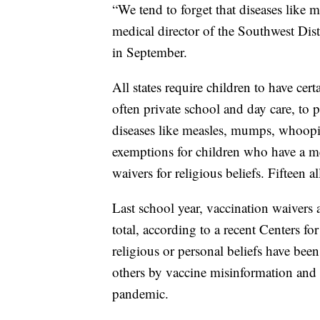
“We tend to forget that diseases like m
medical director of the Southwest Dis
in September.
All states require children to have cer
often private school and day care, t
diseases like measles, mumps, whoopi
exemptions for children who have a med
waivers for religious beliefs. Fifteen a
Last school year, vaccination waivers
total, according to a recent Centers f
religious or personal beliefs have been
others by vaccine misinformation and 
pandemic.