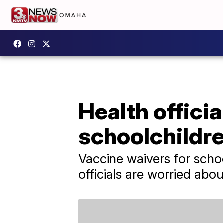
Health offici
schoolchildre
Vaccine waivers for scho
officials are worried ab