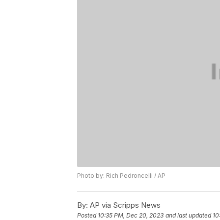
Photo by: Rich Pedroncelli / AP
By:
AP via Scripps News
Posted
10:35 PM, Dec 20, 2023
and last updated
10