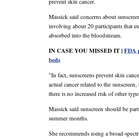
prevent skin cancer.
Massick said concerns about sunscree
involving about 20 participants that 
absorbed into the bloodstream.
IN CASE YOU MISSED IT |
FDA p
beds
"In fact, sunscreens prevent skin cance
actual cancer related to the sunscreen
there is no increased risk of other type
Massick said sunscreen should be part 
summer months.
She recommends using a broad-spectru