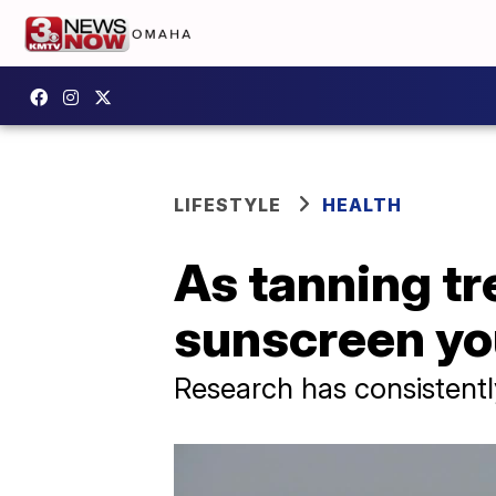
LIFESTYLE
HEALTH
As tanning tr
sunscreen yo
Research has consistently