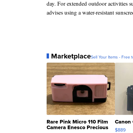
day. For extended outdoor activities s
advises using a water-resistant sunscr
Marketplace
Sell Your Items - Free t
Rare Pink Micro 110 Film
Canon 
Camera Enesco Precious
$889
Moments TD4