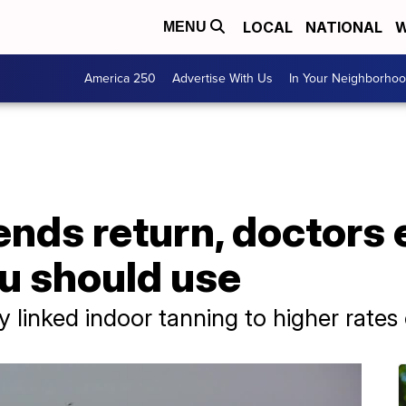
LOCAL
NATIONAL
W
MENU
America 250
Advertise With Us
In Your Neighborho
ends return, doctors
u should use
 linked indoor tanning to higher rates 