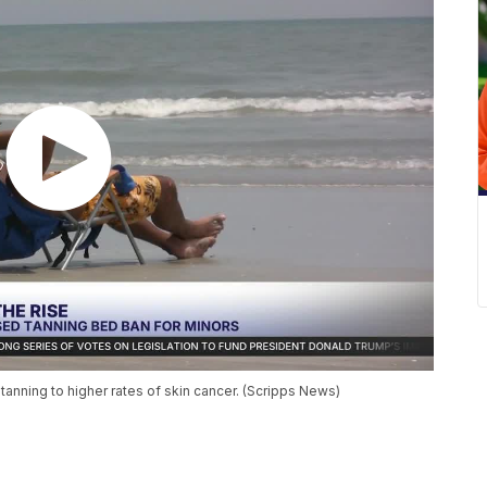
 tanning to higher rates of skin cancer. (Scripps News)