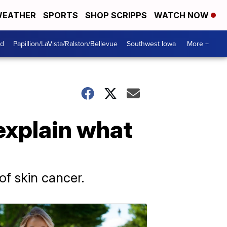
EATHER
SPORTS
SHOP SCRIPPS
WATCH NOW
od
Papillion/LaVista/Ralston/Bellevue
Southwest Iowa
More +
 explain what
of skin cancer.