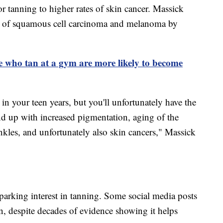
r tanning to higher rates of skin cancer. Massick
isk of squamous cell carcinoma and melanoma by
e who tan at a gym are more likely to become
n your teen years, but you'll unfortunately have the
d up with increased pigmentation, aging of the
nkles, and unfortunately also skin cancers," Massick
parking interest in tanning. Some social media posts
n, despite decades of evidence showing it helps