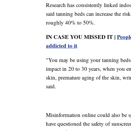
Research has consistently linked indoo
said tanning beds can increase the r
roughly 40% to 50%.
IN CASE YOU MISSED IT |
Peopl
addicted to it
"You may be using your tanning beds i
impact in 20 to 30 years, when you en
skin, premature aging of the skin, wri
said.
Misinformation online could also be s
have questioned the safety of sunscree