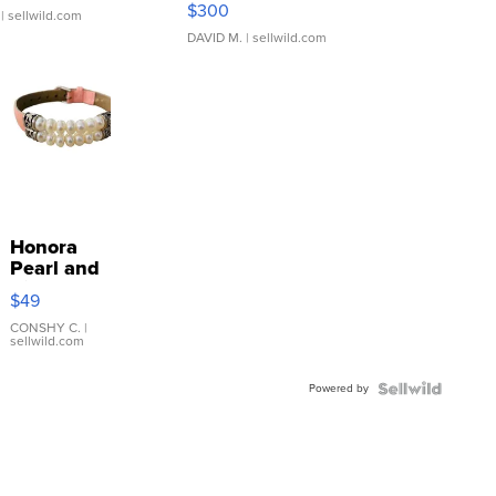
$300
| sellwild.com
DAVID M.
| sellwild.com
Honora
Pearl and
Pink
$49
Leather
Bracelet
CONSHY C.
|
sellwild.com
Adjustable
Buckle
Powered by
Clo...