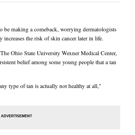
s to be making a comeback, worrying dermatologists
 increases the risk of skin cancer later in life.
t The Ohio State University Wexner Medical Center,
ersistent belief among some young people that a tan
y type of tan is actually not healthy at all,"