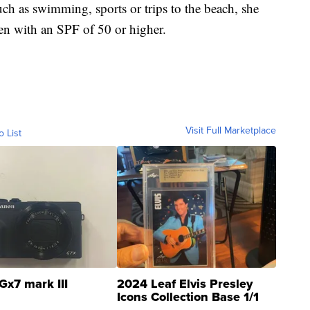
uch as swimming, sports or trips to the beach, she
een with an SPF of 50 or higher.
Visit Full Marketplace
o List
Gx7 mark III
2024 Leaf Elvis Presley
Icons Collection Base 1/1
SSP Clear ...