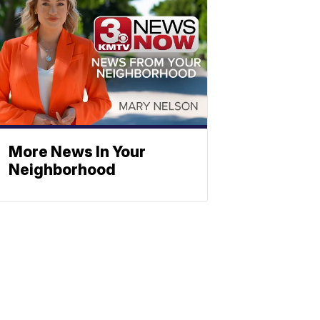
More News In Your
Neighborhood