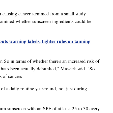
n causing cancer stemmed from a small study
examined whether sunscreen ingredients could be
uts warning labels, tighter rules on tanning
r. So in terms of whether there's an increased risk of
, that's been actually debunked," Massick said. "So
s of cancers
of a daily routine year-round, not just during
m sunscreen with an SPF of at least 25 to 30 every