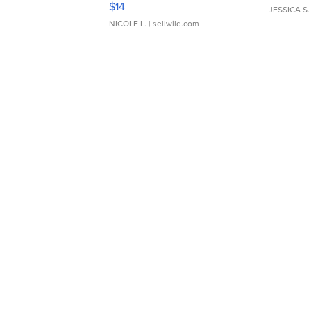
$14
JESSICA S.
NICOLE L.
| sellwild.com