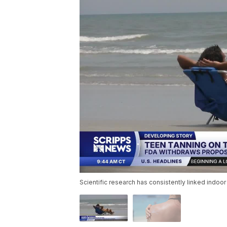
Scientific research has consistently linked indoor