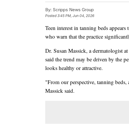
By:
Scripps News Group
Posted
3:45 PM, Jun 04, 2026
Teen interest in tanning beds appear
who warn that the practice significantly
Dr. Susan Massick, a dermatologist a
said the trend may be driven by the p
looks healthy or attractive.
"From our perspective, tanning beds, an
Massick said.