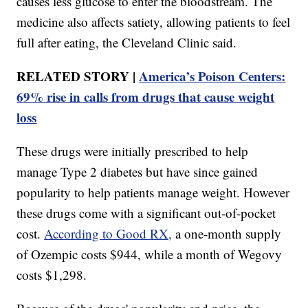
causes less glucose to enter the bloodstream. The
medicine also affects satiety, allowing patients to feel
full after eating, the Cleveland Clinic said.
RELATED STORY |
America’s Poison Centers:
69% rise in calls from drugs that cause weight
loss
These drugs were initially prescribed to help
manage Type 2 diabetes but have since gained
popularity to help patients manage weight. However
these drugs come with a significant out-of-pocket
cost.
According to Good RX,
a one-month supply
of Ozempic costs $944, while a month of Wegovy
costs $1,298.