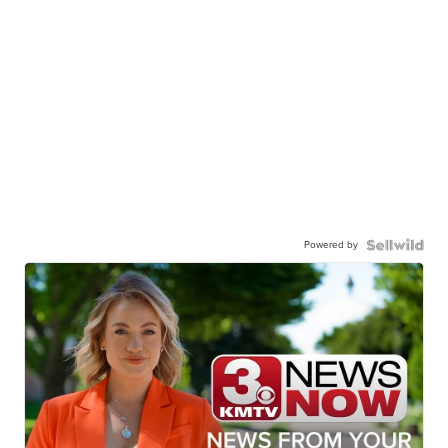
Powered by