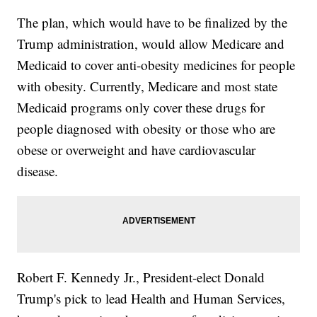
The plan, which would have to be finalized by the
Trump administration, would allow Medicare and
Medicaid to cover anti-obesity medicines for people
with obesity. Currently, Medicare and most state
Medicaid programs only cover these drugs for
people diagnosed with obesity or those who are
obese or overweight and have cardiovascular
disease.
Robert F. Kennedy Jr., President-elect Donald
Trump's pick to lead Health and Human Services,