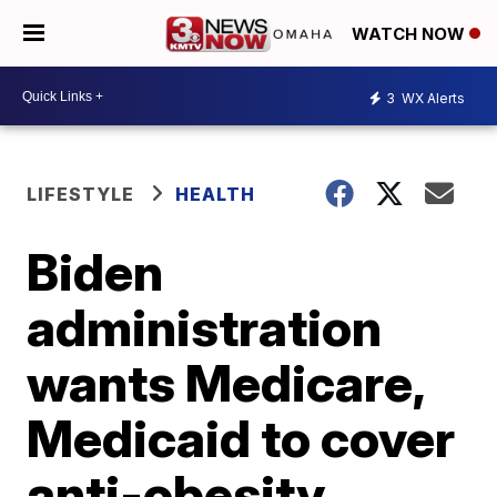
WATCH NOW
3
WX Alerts
LIFESTYLE
HEALTH
Biden
administration
wants Medicare,
Medicaid to cover
anti-obesity