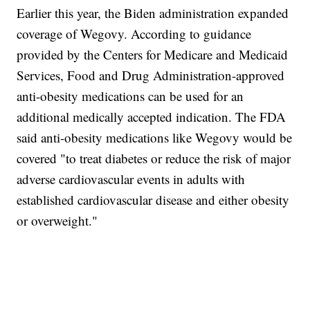
Earlier this year, the Biden administration expanded
coverage of Wegovy. According to guidance
provided by the Centers for Medicare and Medicaid
Services, Food and Drug Administration-approved
anti-obesity medications can be used for an
additional medically accepted indication. The FDA
said anti-obesity medications like Wegovy would be
covered "to treat diabetes or reduce the risk of major
adverse cardiovascular events in adults with
established cardiovascular disease and either obesity
or overweight."