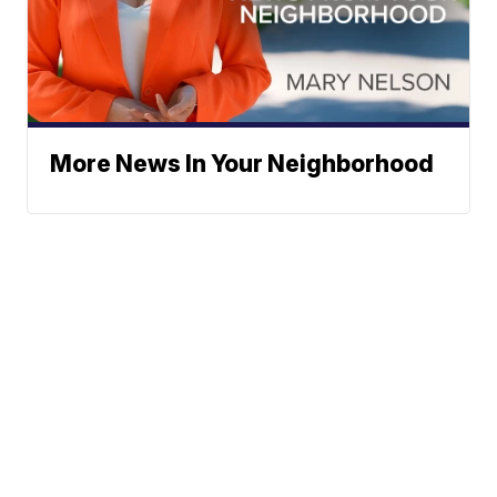
More News In Your Neighborhood