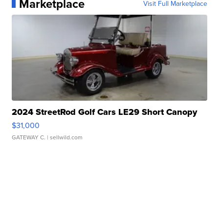
Marketplace
Visit Full Marketplace
2024 StreetRod Golf Cars LE29 Short Canopy
$31,000
GATEWAY C.
| sellwild.com