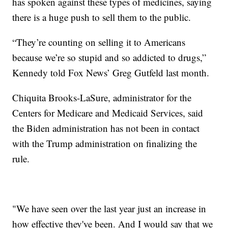
has spoken against these types of medicines, saying
there is a huge push to sell them to the public.
“They’re counting on selling it to Americans
because we’re so stupid and so addicted to drugs,”
Kennedy told Fox News’ Greg Gutfeld last month.
Chiquita Brooks-LaSure, administrator for the
Centers for Medicare and Medicaid Services, said
the Biden administration has not been in contact
with the Trump administration on finalizing the
rule.
"We have seen over the last year just an increase in
how effective they've been. And I would say that we