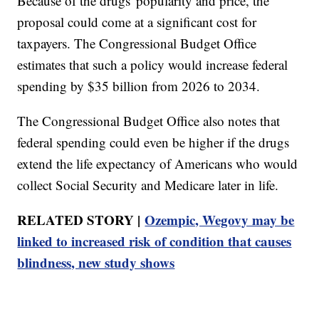
Because of the drugs' popularity and price, the
proposal could come at a significant cost for
taxpayers. The Congressional Budget Office
estimates that such a policy would increase federal
spending by $35 billion from 2026 to 2034.
The Congressional Budget Office also notes that
federal spending could even be higher if the drugs
extend the life expectancy of Americans who would
collect Social Security and Medicare later in life.
RELATED STORY |
Ozempic, Wegovy may be
linked to increased risk of condition that causes
blindness, new study shows