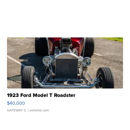
1923 Ford Model T Roadster
$40,000
GATEWAY C.
| sellwild.com