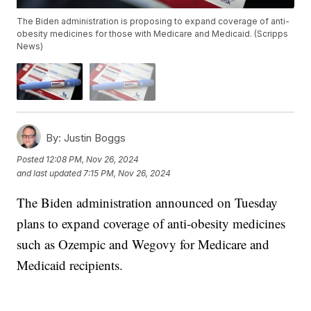
The Biden administration is proposing to expand coverage of anti-
obesity medicines for those with Medicare and Medicaid. (Scripps
News)
By:
Justin Boggs
Posted
12:08 PM, Nov 26, 2024
and last updated
7:15 PM, Nov 26, 2024
The Biden administration announced on Tuesday
plans to expand coverage of anti-obesity medicines
such as Ozempic and Wegovy for Medicare and
Medicaid recipients.