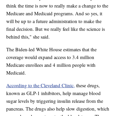
think the time is now to really make a change to the
Medicare and Medicaid programs. And so yes, it
will be up to a future administration to make the
final decision. But we really feel like the science is
behind this," she said.
The Biden-led White House estimates that the
coverage would expand access to 3.4 million
Medicare enrollees and 4 million people with
Medicaid.
According to the Cleveland Clinic,
these drugs,
known as GLP-1 inhibitors, help manage blood
sugar levels by triggering insulin release from the
pancreas. The drugs also help slow digestion, which