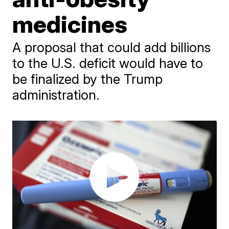
medicines
A proposal that could add billions
to the U.S. deficit would have to
be finalized by the Trump
administration.