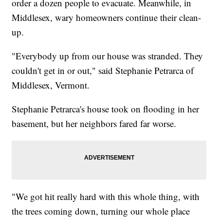
order a dozen people to evacuate. Meanwhile, in
Middlesex, wary homeowners continue their clean-
up.
"Everybody up from our house was stranded. They
couldn't get in or out," said Stephanie Petrarca of
Middlesex, Vermont.
Stephanie Petrarca's house took on flooding in her
basement, but her neighbors fared far worse.
"We got hit really hard with this whole thing, with
the trees coming down, turning our whole place