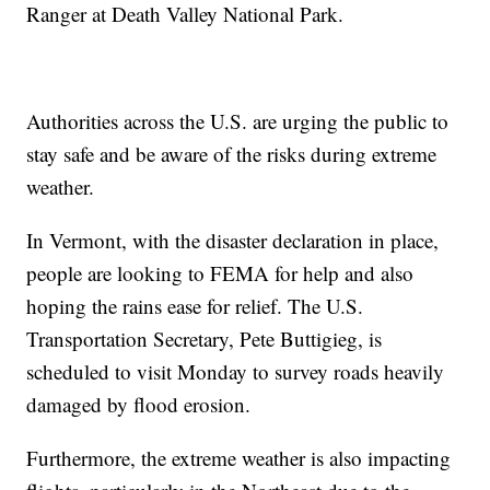
Ranger at Death Valley National Park.
Authorities across the U.S. are urging the public to
stay safe and be aware of the risks during extreme
weather.
In Vermont, with the disaster declaration in place,
people are looking to FEMA for help and also
hoping the rains ease for relief. The U.S.
Transportation Secretary, Pete Buttigieg, is
scheduled to visit Monday to survey roads heavily
damaged by flood erosion.
Furthermore, the extreme weather is also impacting