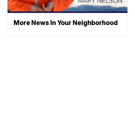
More News In Your Neighborhood