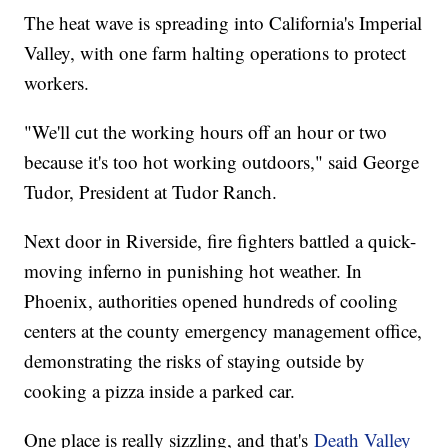
The heat wave is spreading into California's Imperial
Valley, with one farm halting operations to protect
workers.
"We'll cut the working hours off an hour or two
because it's too hot working outdoors," said George
Tudor, President at Tudor Ranch.
Next door in Riverside, fire fighters battled a quick-
moving inferno in punishing hot weather. In
Phoenix, authorities opened hundreds of cooling
centers at the county emergency management office,
demonstrating the risks of staying outside by
cooking a pizza inside a parked car.
One place is really sizzling, and that's
Death Valley