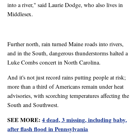
into a river," said Laurie Dodge, who also lives in
Middlesex.
Further north, rain turned Maine roads into rivers,
and in the South, dangerous thunderstorms halted a
Luke Combs concert in North Carolina.
And it's not just record rains putting people at risk;
more than a third of Americans remain under heat
advisories, with scorching temperatures affecting the
South and Southwest.
SEE MORE:
4 dead, 3 missing, including baby,
after flash flood in Pennsylvania