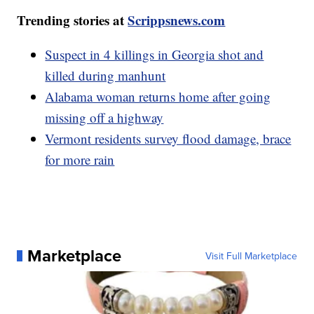
Trending stories at
Scrippsnews.com
Suspect in 4 killings in Georgia shot and
killed during manhunt
Alabama woman returns home after going
missing off a highway
Vermont residents survey flood damage, brace
for more rain
Marketplace
Visit Full Marketplace