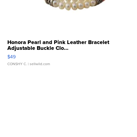
Honora Pearl and Pink Leather Bracelet
Adjustable Buckle Clo...
$49
CONSHY C.
| sellwild.com