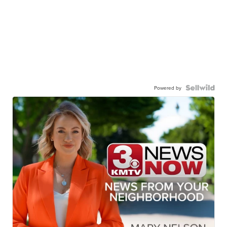
Powered by