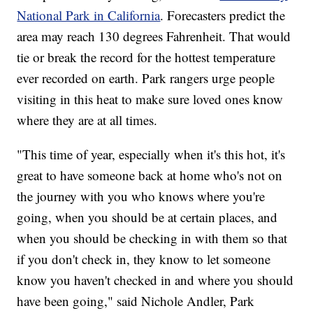
National Park in California
. Forecasters predict the
area may reach 130 degrees Fahrenheit. That would
tie or break the record for the hottest temperature
ever recorded on earth. Park rangers urge people
visiting in this heat to make sure loved ones know
where they are at all times.
"This time of year, especially when it's this hot, it's
great to have someone back at home who's not on
the journey with you who knows where you're
going, when you should be at certain places, and
when you should be checking in with them so that
if you don't check in, they know to let someone
know you haven't checked in and where you should
have been going," said Nichole Andler, Park