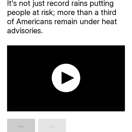
It's not just record rains putting
people at risk; more than a third
of Americans remain under heat
advisories.