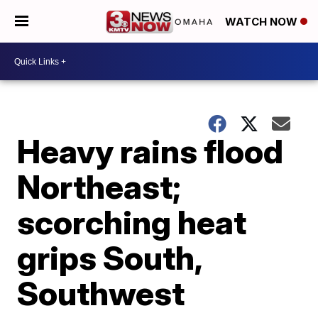
WATCH NOW
Heavy rains flood
Northeast;
scorching heat
grips South,
Southwest