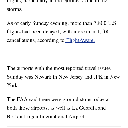
flights, particularly in the Northeast due to the
storms.
As of early Sunday evening, more than 7,800 U.S.
flights had been delayed, with more than 1,500
cancellations, according to
FlightAware.
The airports with the most reported travel issues
Sunday was Newark in New Jersey and JFK in New
York.
The FAA said there were ground stops today at
both those airports, as well as La Guardia and
Boston Logan International Airport.