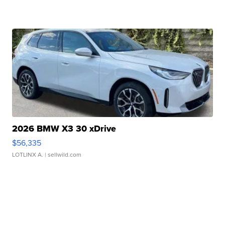
2026 BMW X3 30 xDrive
$56,335
LOTLINX A.
| sellwild.com