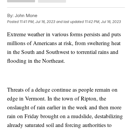
By:
John Mone
Posted
11:41 PM, Jul 16, 2023
and last updated
11:42 PM, Jul 16, 2023
Extreme weather in various forms persists and puts
millions of Americans at risk, from sweltering heat
in the South and Southwest to torrential rains and
flooding in the Northeast.
Threats of a deluge continue as people remain on
edge in Vermont. In the town of Ripton, the
onslaught of rain earlier in the week and then more
rain on Friday brought on a mudslide, destabilizing
already saturated soil and forcing authorities to