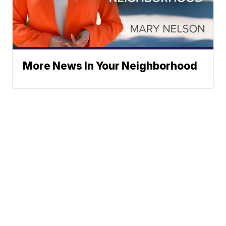
More News In Your Neighborhood