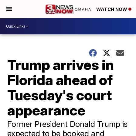
WATCH NOW
Trump arrives in
Florida ahead of
Tuesday's court
appearance
Former President Donald Trump is
expected to be booked and