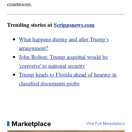
courtroom.
Trending stories at
Scrippsnews.com
What happens during and after Trump’s
arraignment?
John Bolton: Trump acquittal would be
'corrosive' to national security
Trump heads to Florida ahead of hearing in
classified documents probe
Marketplace
Visit Full Marketplace