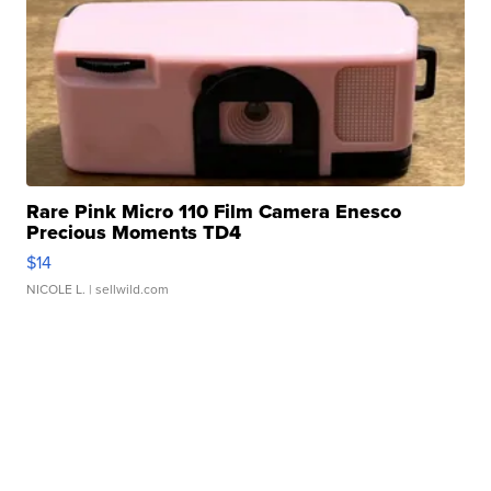
Rare Pink Micro 110 Film Camera Enesco
Precious Moments TD4
$14
NICOLE L.
| sellwild.com