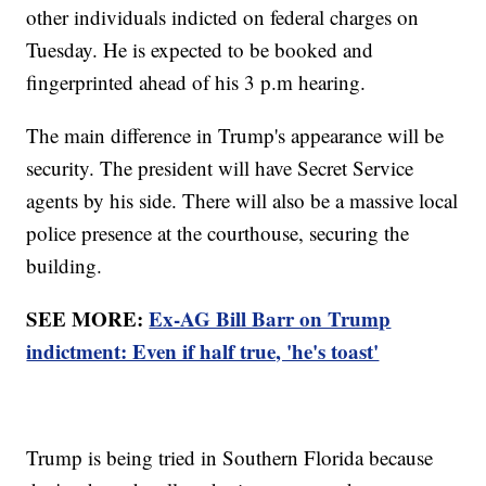
other individuals indicted on federal charges on
Tuesday. He is expected to be booked and
fingerprinted ahead of his 3 p.m hearing.
The main difference in Trump's appearance will be
security. The president will have Secret Service
agents by his side. There will also be a massive local
police presence at the courthouse, securing the
building.
SEE MORE:
Ex-AG Bill Barr on Trump
indictment: Even if half true, 'he's toast'
Trump is being tried in Southern Florida because