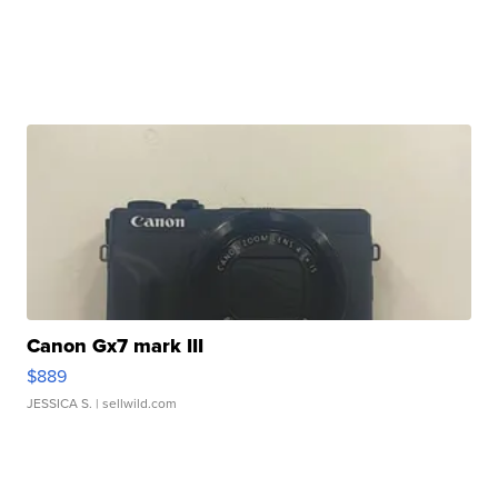
Canon Gx7 mark III
$889
JESSICA S.
| sellwild.com