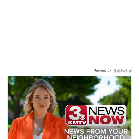
Powered by