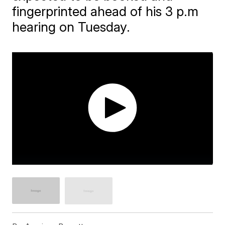
fingerprinted ahead of his 3 p.m
hearing on Tuesday.