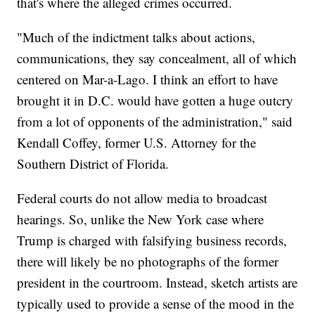
that's where the alleged crimes occurred.
"Much of the indictment talks about actions,
communications, they say concealment, all of which
centered on Mar-a-Lago. I think an effort to have
brought it in D.C. would have gotten a huge outcry
from a lot of opponents of the administration," said
Kendall Coffey, former U.S. Attorney for the
Southern District of Florida.
Federal courts do not allow media to broadcast
hearings. So, unlike the New York case where
Trump is charged with falsifying business records,
there will likely be no photographs of the former
president in the courtroom. Instead, sketch artists are
typically used to provide a sense of the mood in the