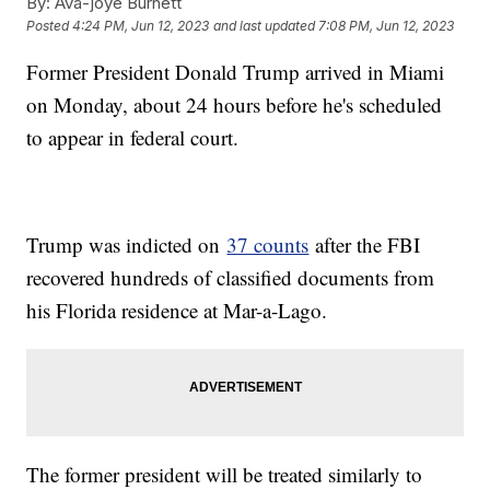
By:
Ava-joye Burnett
Posted
4:24 PM, Jun 12, 2023
and last updated
7:08 PM, Jun 12, 2023
Former President Donald Trump arrived in Miami
on Monday, about 24 hours before he's scheduled
to appear in federal court.
Trump was indicted on
37 counts
after the FBI
recovered hundreds of classified documents from
his Florida residence at Mar-a-Lago.
The former president will be treated similarly to