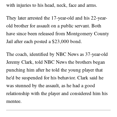
with injuries to his head, neck, face and arms.
They later arrested the 17-year-old and his 22-year-
old brother for assault on a public servant. Both
have since been released from Montgomery County
Jail after each posted a $23,000 bond.
The coach, identified by NBC News as 37-year-old
Jeremy Clark, told NBC News the brothers began
punching him after he told the young player that
he'd be suspended for his behavior. Clark said he
was stunned by the assault, as he had a good
relationship with the player and considered him his
mentee.