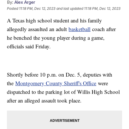
By:
Alex Arger
Posted
11:18 PM, Dec 12, 2023
and last updated
11:18 PM, Dec 12, 2023
A Texas high school student and his family
allegedly assaulted an adult
basketball
coach after
he benched the young player during a game,
officials said Friday.
Shortly before 10 p.m. on Dec. 5, deputies with
the
Montgomery County Sheriff's Office
were
dispatched to the parking lot of Willis High School
after an alleged assault took place.