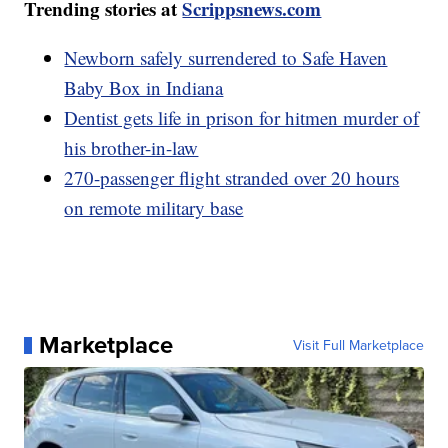
Trending stories at
Scrippsnews.com
Newborn safely surrendered to Safe Haven
Baby Box in Indiana
Dentist gets life in prison for hitmen murder of
his brother-in-law
270-passenger flight stranded over 20 hours
on remote military base
Marketplace
Visit Full Marketplace