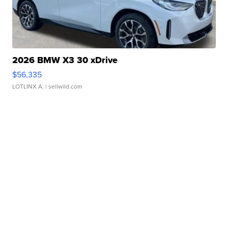
2026 BMW X3 30 xDrive
$56,335
LOTLINX A.
| sellwild.com