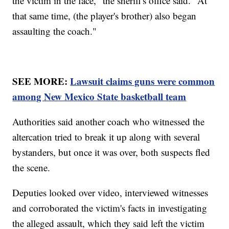
the victim in the face," the sheriff's office said. "At
that same time, (the player's brother) also began
assaulting the coach."
SEE MORE:
Lawsuit claims guns were common
among New Mexico State basketball team
Authorities said another coach who witnessed the
altercation tried to break it up along with several
bystanders, but once it was over, both suspects fled
the scene.
Deputies looked over video, interviewed witnesses
and corroborated the victim's facts in investigating
the alleged assault, which they said left the victim