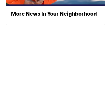
More News In Your Neighborhood