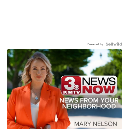
Powered by