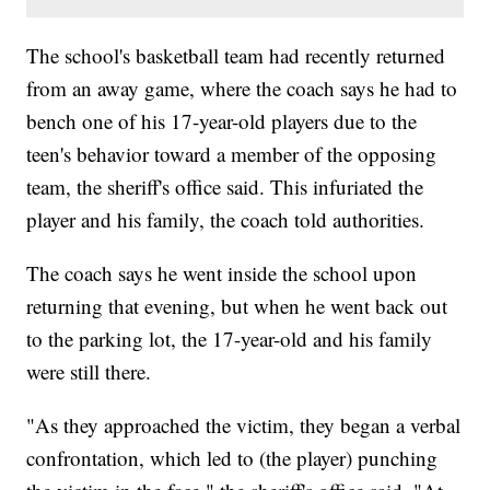
The school's basketball team had recently returned
from an away game, where the coach says he had to
bench one of his 17-year-old players due to the
teen's behavior toward a member of the opposing
team, the sheriff's office said. This infuriated the
player and his family, the coach told authorities.
The coach says he went inside the school upon
returning that evening, but when he went back out
to the parking lot, the 17-year-old and his family
were still there.
"As they approached the victim, they began a verbal
confrontation, which led to (the player) punching