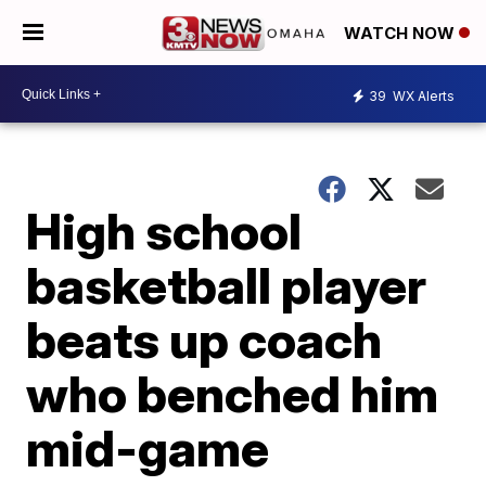
WATCH NOW
39
WX Alerts
High school
basketball player
beats up coach
who benched him
mid-game