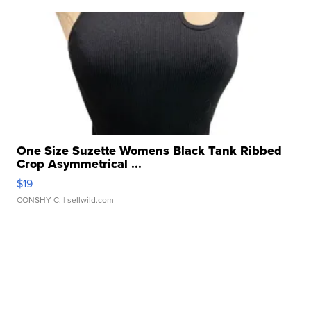
One Size Suzette Womens Black Tank Ribbed
Crop Asymmetrical ...
$19
CONSHY C.
| sellwild.com