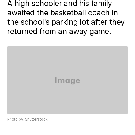
A high schooler and his family
awaited the basketball coach in
the school's parking lot after they
returned from an away game.
Photo by: Shutterstock