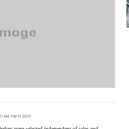
21 AM, Feb 11, 2023
below were selected independent of sales and