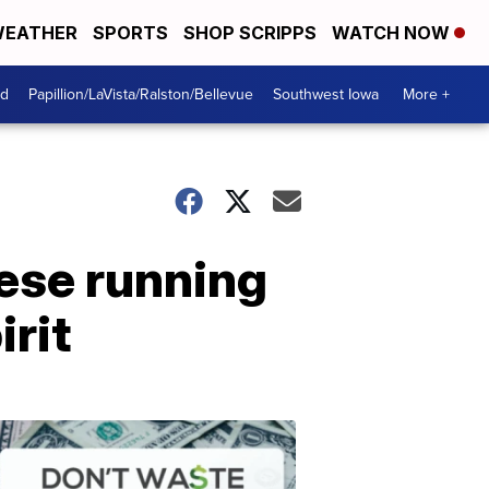
EATHER
SPORTS
SHOP SCRIPPS
WATCH NOW
od
Papillion/LaVista/Ralston/Bellevue
Southwest Iowa
More +
hese running
irit
Dont
Waste