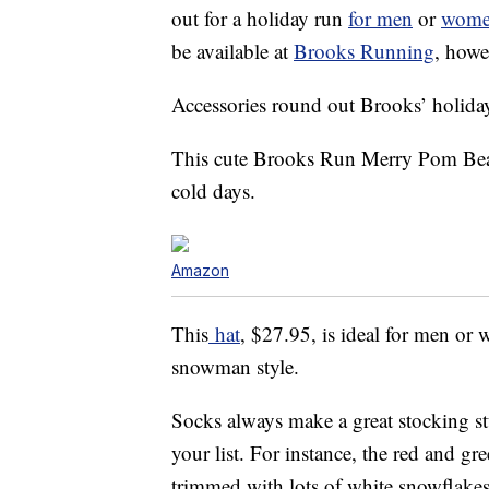
out for a holiday run
for men
or
wom
be available at
Brooks Running
, howe
Accessories round out Brooks’ holiday 
This cute Brooks Run Merry Pom Beani
cold days.
Amazon
This
hat
, $27.95, is ideal for men or
snowman style.
Socks always make a great stocking stu
your list. For instance, the red and gr
trimmed with lots of white snowflakes