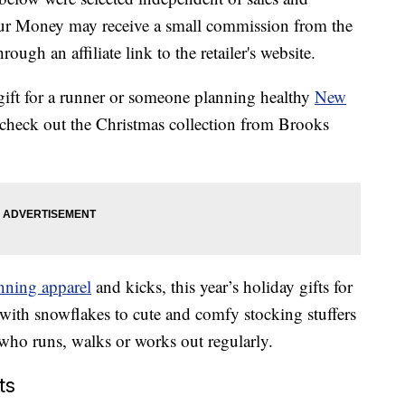
our Money may receive a small commission from the
ough an affiliate link to the retailer's website.
ct gift for a runner or someone planning healthy
New
 check out the Christmas collection from Brooks
nning apparel
and kicks, this year’s holiday gifts for
 with snowflakes to cute and comfy stocking stuffers
e who runs, walks or works out regularly.
ts