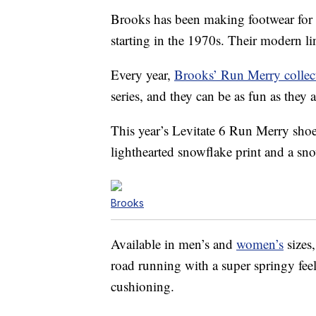
Brooks has been making footwear for 
starting in the 1970s. Their modern li
Every year,
Brooks’ Run Merry collec
series, and they can be as fun as they a
This year’s Levitate 6 Run Merry shoes
lighthearted snowflake print and a s
Brooks
Available in men’s and
women’s
sizes
road running with a super springy feel
cushioning.