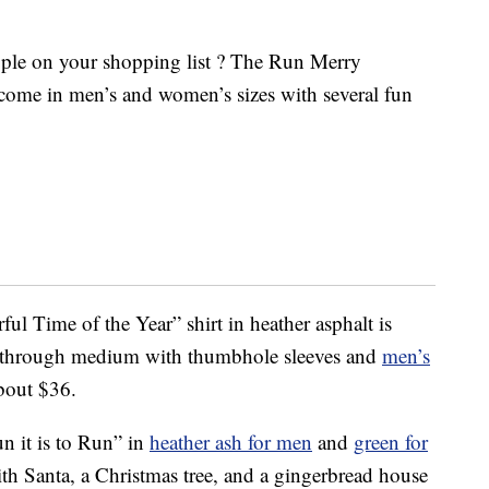
eople on your shopping list ? The Run Merry
s come in men’s and women’s sizes with several fun
ful Time of the Year” shirt in heather asphalt is
 through medium with thumbhole sleeves and
men’s
about $36.
 it is to Run” in
heather ash for men
and
green for
ith Santa, a Christmas tree, and a gingerbread house