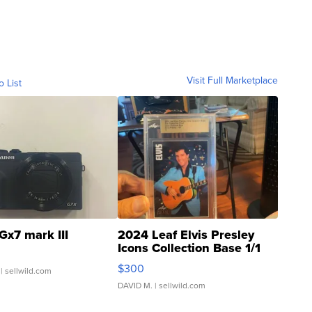
Visit Full Marketplace
o List
Gx7 mark III
2024 Leaf Elvis Presley
Icons Collection Base 1/1
SSP Clear ...
$300
| sellwild.com
DAVID M.
| sellwild.com