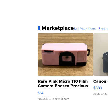
Marketplace
Sell Your Items - Free t
Rare Pink Micro 110 Film
Canon 
Camera Enesco Precious
$889
Moments TD4
$14
JESSICA S.
NICOLE L.
| sellwild.com