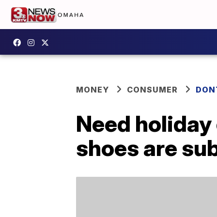
MONEY
CONSUMER
DON
Need holiday 
shoes are subt