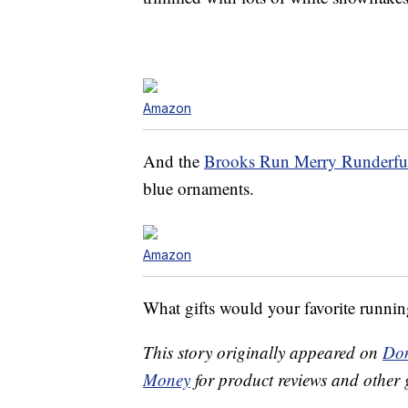
Amazon
And the
Brooks Run Merry Runderful
blue ornaments.
Amazon
What gifts would your favorite running 
This story originally appeared on
Don
Money
for product reviews and other 