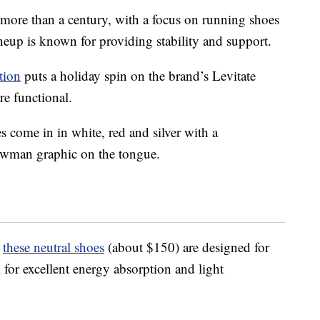
more than a century, with a focus on running shoes
neup is known for providing stability and support.
tion
puts a holiday spin on the brand’s Levitate
re functional.
 come in in white, red and silver with a
nowman graphic on the tongue.
,
these neutral shoes
(about $150) are designed for
 for excellent energy absorption and light