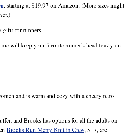
en
, starting at $19.97 on Amazon. (More sizes might
ver.)
gifts for runners.
e will keep your favorite runner’s head toasty on
 women and is warm and cozy with a cheery retro
ffer, and Brooks has options for all the adults on
een
Brooks Run Merry Knit in Crew
, $17, are
.