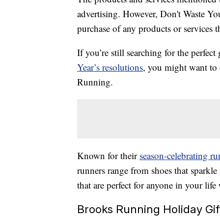
advertising. However, Don't Waste Y
purchase of any products or services thr
If you’re still searching for the perfe
Year’s resolutions
, you might want to
Running.
Known for their
season-celebrating ru
runners range from shoes that sparkle
that are perfect for anyone in your lif
Brooks Running Holiday Gif