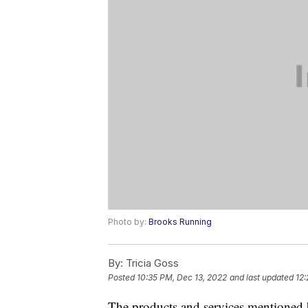
Photo by:
Brooks Running
By:
Tricia Goss
Posted
10:35 PM, Dec 13, 2022
and last updated
12:
The products and services mentioned 