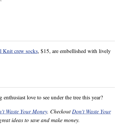
 Knit crew socks
, $15, are embellished with lively
enthusiast love to see under the tree this year?
't Waste Your Money
. Checkout
Don't Waste Your
great ideas to save and make money.