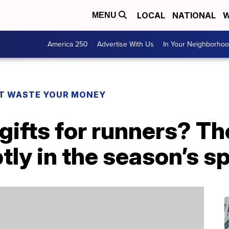
LOCAL
NATIONAL
W
MENU
America 250
Advertise With Us
In Your Neighborho
T WASTE YOUR MONEY
gifts for runners? T
ly in the season’s sp