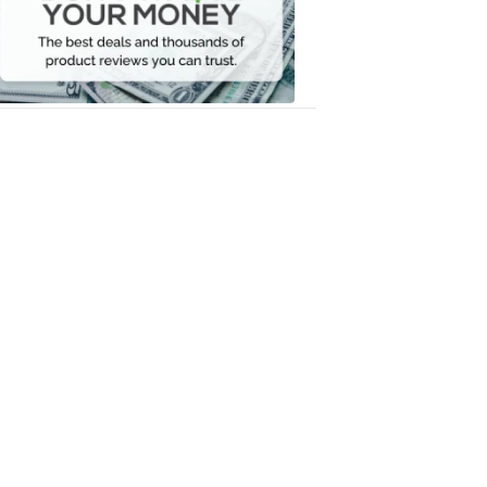
Your
Money