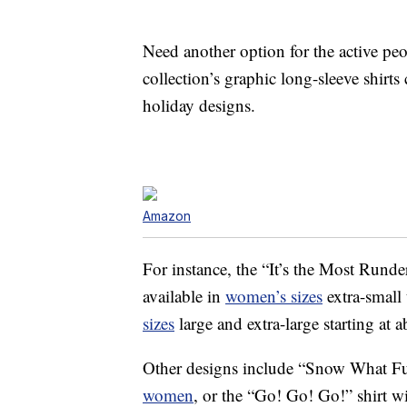
Need another option for the active p
collection’s graphic long-sleeve shirt
holiday designs.
Amazon
For instance, the “It’s the Most Runder
available in
women’s sizes
extra-small
sizes
large and extra-large starting at 
Other designs include “Snow What Fun
women
, or the “Go! Go! Go!” shirt w