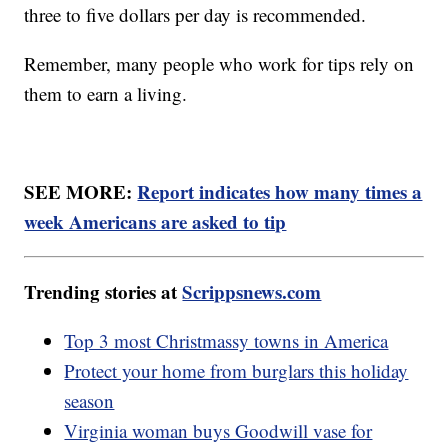
three to five dollars per day is recommended.
Remember, many people who work for tips rely on
them to earn a living.
SEE MORE:
Report indicates how many times a
week Americans are asked to tip
Trending stories at
Scrippsnews.com
Top 3 most Christmassy towns in America
Protect your home from burglars this holiday
season
Virginia woman buys Goodwill vase for