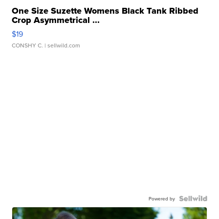
One Size Suzette Womens Black Tank Ribbed
Crop Asymmetrical ...
$19
CONSHY C.
| sellwild.com
Powered by