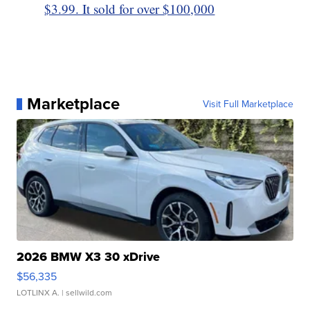
$3.99. It sold for over $100,000
Marketplace
Visit Full Marketplace
2026 BMW X3 30 xDrive
$56,335
LOTLINX A.
| sellwild.com