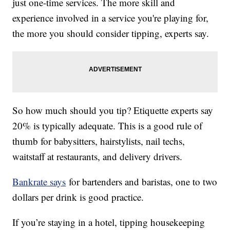
just one-time services. The more skill and
experience involved in a service you're playing for,
the more you should consider tipping, experts say.
So how much should you tip? Etiquette experts say
20% is typically adequate. This is a good rule of
thumb for babysitters, hairstylists, nail techs,
waitstaff at restaurants, and delivery drivers.
Bankrate says
for bartenders and baristas, one to two
dollars per drink is good practice.
If you’re staying in a hotel, tipping housekeeping