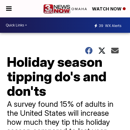
WATCH NOW
39
WX Alerts
Holiday season
tipping do's and
don'ts
A survey found 15% of adults in
the United States will increase
how much they tip this holiday