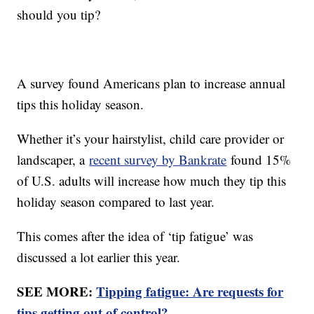
should you tip?
A survey found Americans plan to increase annual
tips this holiday season.
Whether it’s your hairstylist, child care provider or
landscaper, a
recent survey by Bankrate
found 15%
of U.S. adults will increase how much they tip this
holiday season compared to last year.
This comes after the idea of ‘tip fatigue’ was
discussed a lot earlier this year.
SEE MORE:
Tipping fatigue: Are requests for
tips getting out of control?