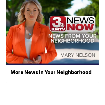
More News In Your Neighborhood