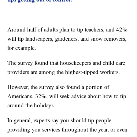
Around half of adults plan to tip teachers, and 42%
will tip landscapers, gardeners, and snow removers,
for example.
The survey found that housekeepers and child care
providers are among the highest-tipped workers.
However, the survey also found a portion of
Americans, 32%, will seek advice about how to tip
around the holidays.
In general, experts say you should tip people
providing you services throughout the year, or even