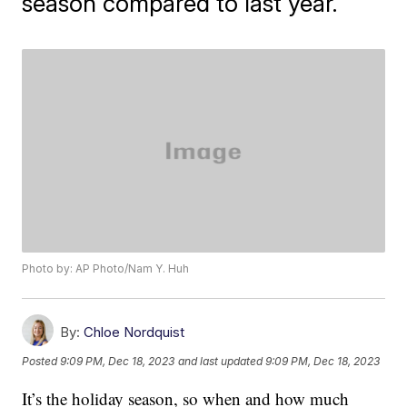
season compared to last year.
Photo by: AP Photo/Nam Y. Huh
By:
Chloe Nordquist
Posted
9:09 PM, Dec 18, 2023
and last updated
9:09 PM, Dec 18, 2023
It’s the holiday season, so when and how much