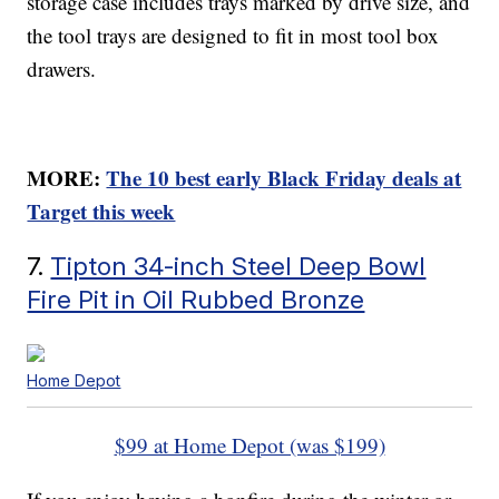
storage case includes trays marked by drive size, and
the tool trays are designed to fit in most tool box
drawers.
MORE:
The 10 best early Black Friday deals at
Target this week
7.
Tipton 34-inch Steel Deep Bowl
Fire Pit in Oil Rubbed Bronze
Home Depot
$99 at Home Depot (was $199)