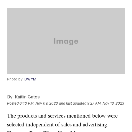
Photo by:
DWYM
By:
Kaitlin Gates
Posted
6:40 PM, Nov 09, 2023
and last updated
9:27 AM, Nov 13, 2023
The products and services mentioned below were
selected independent of sales and advertising.