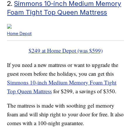
2.
Simmons 10-inch Medium Memory
Foam Tight Top Queen Mattress
Home Depot
$249 at Home Depot (was $599)
If you need a new mattress or want to upgrade the
guest room before the holidays, you can get this
Simmons 10-inch Medium Memory Foam Tight
Top Queen Mattress
for $299, a savings of $350.
The mattress is made with soothing gel memory
foam and will ship right to your door for free. It also
comes with a 100-night guarantee.