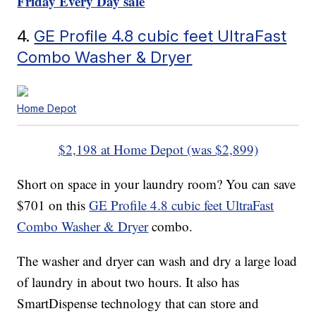
Friday Every Day sale
4.
GE Profile 4.8 cubic feet UltraFast
Combo Washer & Dryer
Home Depot
$2,198 at Home Depot (was $2,899)
Short on space in your laundry room? You can save
$701 on this
GE Profile 4.8 cubic feet UltraFast
Combo Washer & Dryer
combo.
The washer and dryer can wash and dry a large load
of laundry in about two hours. It also has
SmartDispense technology that can store and