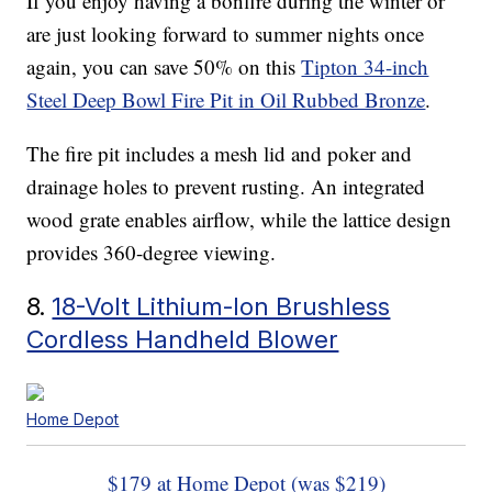
If you enjoy having a bonfire during the winter or
are just looking forward to summer nights once
again, you can save 50% on this
Tipton 34-inch
Steel Deep Bowl Fire Pit in Oil Rubbed Bronze
.
The fire pit includes a mesh lid and poker and
drainage holes to prevent rusting. An integrated
wood grate enables airflow, while the lattice design
provides 360-degree viewing.
8.
18-Volt Lithium-Ion Brushless
Cordless Handheld Blower
Home Depot
$179 at Home Depot (was $219)