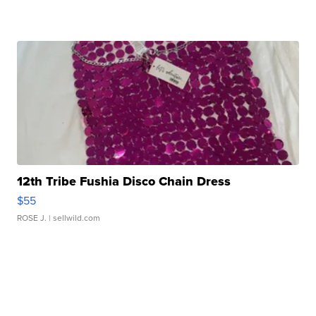
12th Tribe Fushia Disco Chain Dress
$55
ROSE J.
| sellwild.com