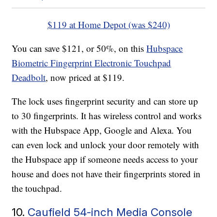
$119 at Home Depot (was $240)
You can save $121, or 50%, on this
Hubspace
Biometric Fingerprint Electronic Touchpad
Deadbolt
, now priced at $119.
The lock uses fingerprint security and can store up
to 30 fingerprints. It has wireless control and works
with the Hubspace App, Google and Alexa. You
can even lock and unlock your door remotely with
the Hubspace app if someone needs access to your
house and does not have their fingerprints stored in
the touchpad.
10.
Caufield 54-inch Media Console