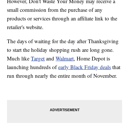
However, Don't Waste Your Money may receive a
small commission from the purchase of any
products or services through an affiliate link to the
retailer's website.
The days of waiting for the day after Thanksgiving
to start the holiday shopping rush are long gone.
Much like
Target
and
Walmart
, Home Depot is
launching hundreds of
early Black Friday deals
that
run through nearly the entire month of November.