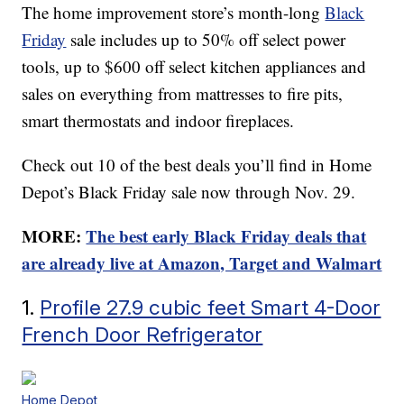
The home improvement store’s month-long
Black
Friday
sale includes up to 50% off select power
tools, up to $600 off select kitchen appliances and
sales on everything from mattresses to fire pits,
smart thermostats and indoor fireplaces.
Check out 10 of the best deals you’ll find in Home
Depot’s Black Friday sale now through Nov. 29.
MORE:
The best early Black Friday deals that
are already live at Amazon, Target and Walmart
1.
Profile 27.9 cubic feet Smart 4-Door
French Door Refrigerator
Home Depot