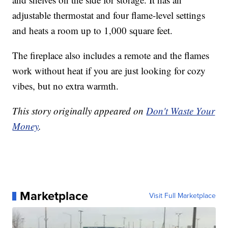
adjustable thermostat and four flame-level settings
and heats a room up to 1,000 square feet.
The fireplace also includes a remote and the flames
work without heat if you are just looking for cozy
vibes, but no extra warmth.
This story originally appeared on
Don't Waste Your
Money
.
Marketplace
Visit Full Marketplace