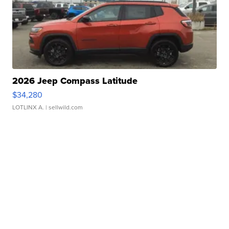
2026 Jeep Compass Latitude
$34,280
LOTLINX A.
| sellwild.com