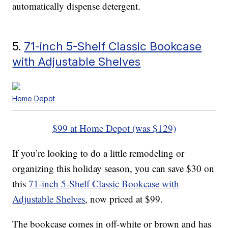
automatically dispense detergent.
5.
71-inch 5-Shelf Classic Bookcase
with Adjustable Shelves
Home Depot
$99 at Home Depot (was $129)
If you’re looking to do a little remodeling or
organizing this holiday season, you can save $30 on
this
71-inch 5-Shelf Classic Bookcase with
Adjustable Shelves
, now priced at $99.
The bookcase comes in off-white or brown and has