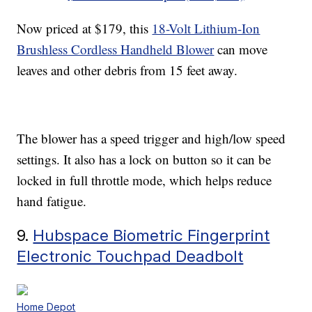
Now priced at $179, this
18-Volt Lithium-Ion
Brushless Cordless Handheld Blower
can move
leaves and other debris from 15 feet away.
The blower has a speed trigger and high/low speed
settings. It also has a lock on button so it can be
locked in full throttle mode, which helps reduce
hand fatigue.
9.
Hubspace Biometric Fingerprint
Electronic Touchpad Deadbolt
Home Depot