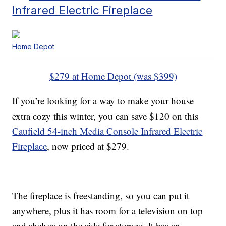
Infrared Electric Fireplace
Home Depot
$279 at Home Depot (was $399)
If you’re looking for a way to make your house
extra cozy this winter, you can save $120 on this
Caufield 54-inch Media Console Infrared Electric
Fireplace
, now priced at $279.
The fireplace is freestanding, so you can put it
anywhere, plus it has room for a television on top
and shelves on the side for storage. It has an