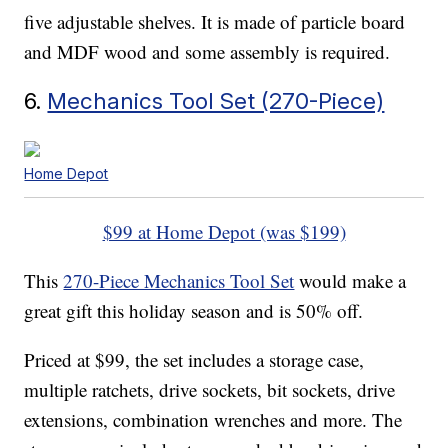
five adjustable shelves. It is made of particle board
and MDF wood and some assembly is required.
6.
Mechanics Tool Set (270-Piece)
Home Depot
$99 at Home Depot (was $199)
This
270-Piece Mechanics Tool Set
would make a
great gift this holiday season and is 50% off.
Priced at $99, the set includes a storage case,
multiple ratchets, drive sockets, bit sockets, drive
extensions, combination wrenches and more. The