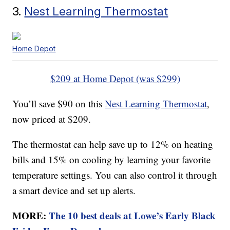
3.
Nest Learning Thermostat
Home Depot
$209 at Home Depot (was $299)
You’ll save $90 on this
Nest Learning Thermostat
,
now priced at $209.
The thermostat can help save up to 12% on heating
bills and 15% on cooling by learning your favorite
temperature settings. You can also control it through
a smart device and set up alerts.
MORE:
The 10 best deals at Lowe’s Early Black