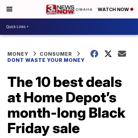
WATCH NOW
MONEY
CONSUMER
DONT WASTE YOUR MONEY
The 10 best deals
at Home Depot’s
month-long Black
Friday sale