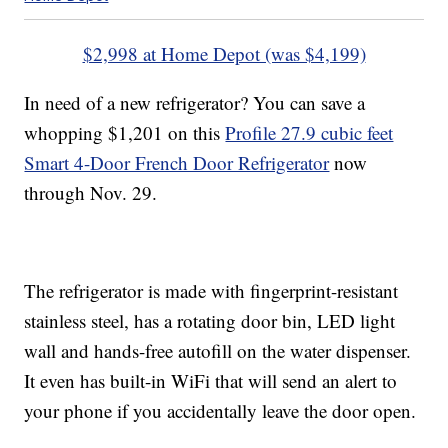
$2,998 at Home Depot (was $4,199)
In need of a new refrigerator? You can save a
whopping $1,201 on this
Profile 27.9 cubic feet
Smart 4-Door French Door Refrigerator
now
through Nov. 29.
The refrigerator is made with fingerprint-resistant
stainless steel, has a rotating door bin, LED light
wall and hands-free autofill on the water dispenser.
It even has built-in WiFi that will send an alert to
your phone if you accidentally leave the door open.