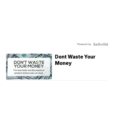
Powered by
Dont Waste Your
Money