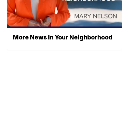
More News In Your Neighborhood