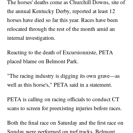
The horses' deaths come as Churchill Downs, site of
the annual Kentucky Derby, reported at least 12
horses have died so far this year. Races have been
relocated through the rest of the month amid an
internal investigation.
Reacting to the death of Excursionniste, PETA
placed blame on Belmont Park.
"The racing industry is digging its own grave—as
well as this horse's," PETA said in a statement.
PETA is calling on racing officials to conduct CT
scans to screen for preexisting injuries before races.
Both the final race on Saturday and the first race on
Sunday were performed on turf tracks. Belmont