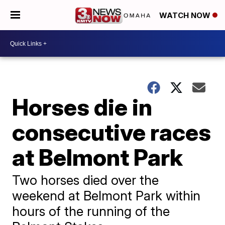
WATCH NOW
Horses die in
consecutive races
at Belmont Park
Two horses died over the
weekend at Belmont Park within
hours of the running of the