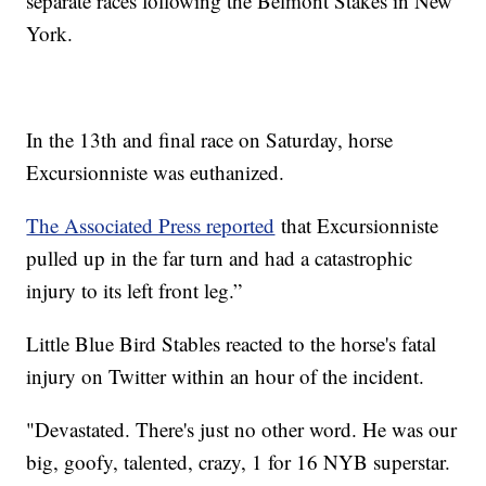
separate races following the Belmont Stakes in New
York.
In the 13th and final race on Saturday, horse
Excursionniste was euthanized.
The Associated Press reported
that Excursionniste
pulled up in the far turn and had a catastrophic
injury to its left front leg.”
Little Blue Bird Stables reacted to the horse's fatal
injury on Twitter within an hour of the incident.
"Devastated. There's just no other word. He was our
big, goofy, talented, crazy, 1 for 16 NYB superstar.