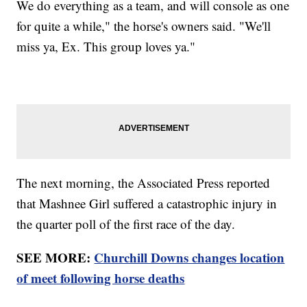
We do everything as a team, and will console as one
for quite a while," the horse's owners said. "We'll
miss ya, Ex. This group loves ya."
The next morning, the Associated Press reported
that Mashnee Girl suffered a catastrophic injury in
the quarter poll of the first race of the day.
SEE MORE:
Churchill Downs changes location
of meet following horse deaths