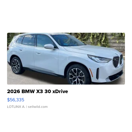
2026 BMW X3 30 xDrive
$56,335
LOTLINX A.
| sellwild.com