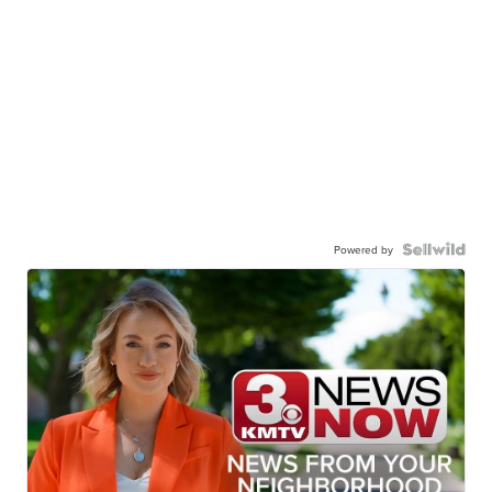
Powered by