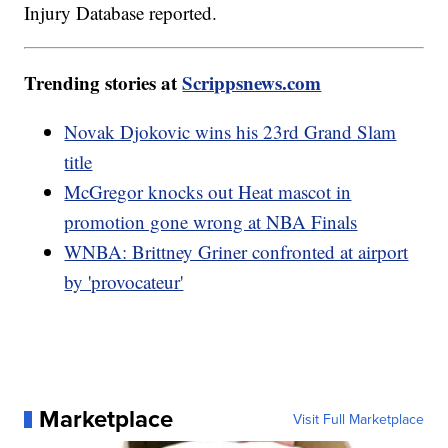
Injury Database reported.
Trending stories at
Scrippsnews.com
Novak Djokovic wins his 23rd Grand Slam
title
McGregor knocks out Heat mascot in
promotion gone wrong at NBA Finals
WNBA: Brittney Griner confronted at airport
by 'provocateur'
Marketplace
Visit Full Marketplace