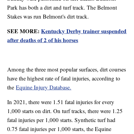
Park has both a dirt and turf track. The Belmont
Stakes was run Belmont's dirt track.
SEE MORE:
Kentucky Derby trainer suspended
after deaths of 2 of his horses
Among the three most popular surfaces, dirt courses
have the highest rate of fatal injuries, according to
the
Equine Injury Database.
In 2021, there were 1.51 fatal injuries for every
1,000 starts on dirt. On turf tracks, there were 1.25
fatal injuries per 1,000 starts. Synthetic turf had
0.75 fatal injuries per 1,000 starts, the Equine