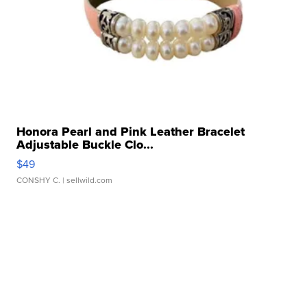
Honora Pearl and Pink Leather Bracelet
Adjustable Buckle Clo...
$49
CONSHY C.
| sellwild.com