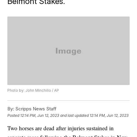
Belmont Stakes.
Photo by: John Minchillo / AP
By:
Scripps News Staff
Posted
12:14 PM, Jun 12, 2023
and last updated
12:14 PM, Jun 12, 2023
Two horses are dead after injuries sustained in