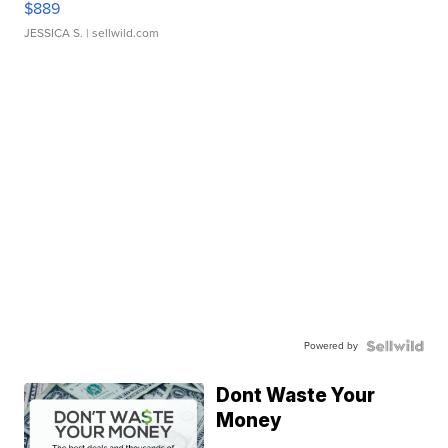
$889
JESSICA S.
| sellwild.com
Powered by
Dont Waste Your
Money