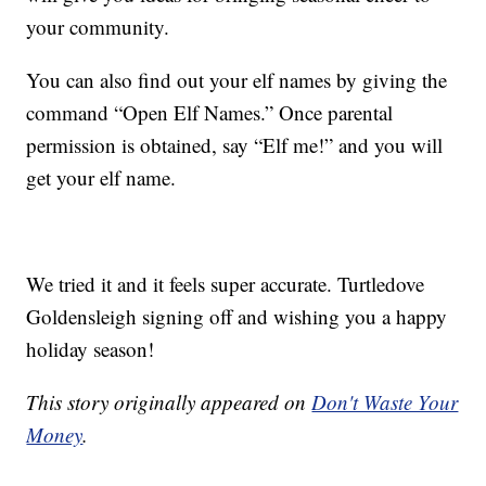
your community.
You can also find out your elf names by giving the
command “Open Elf Names.” Once parental
permission is obtained, say “Elf me!” and you will
get your elf name.
We tried it and it feels super accurate. Turtledove
Goldensleigh signing off and wishing you a happy
holiday season!
This story originally appeared on
Don't Waste Your
Money
.