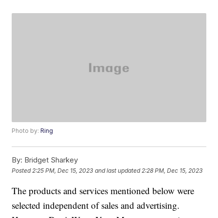
Photo by:
Ring
By:
Bridget Sharkey
Posted
2:25 PM, Dec 15, 2023
and last updated
2:28 PM, Dec 15, 2023
The products and services mentioned below were
selected independent of sales and advertising.