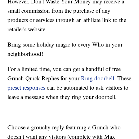
However, Don't Waste Your Money may receive a
small commission from the purchase of any
products or services through an affiliate link to the
retailer's website.
Bring some holiday magic to every Who in your
neighborhood!
For a limited time, you can get a handful of free
Grinch Quick Replies for your
Ring doorbell.
These
preset responses
can be automated to ask visitors to
leave a message when they ring your doorbell.
Choose a grouchy reply featuring a Grinch who
doesn’t want any visitors (complete with Max