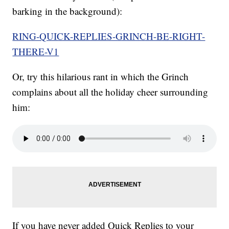
barking in the background):
RING-QUICK-REPLIES-GRINCH-BE-RIGHT-
THERE-V1
Or, try this hilarious rant in which the Grinch
complains about all the holiday cheer surrounding
him:
If you have never added Quick Replies to your