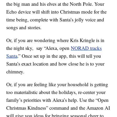
the big man and his elves at the North Pole. Your
Echo device will shift
into Christmas mode for the
time being, complete with Santa’s jolly voice and
songs and stories.
Or, if you are wondering where Kris Kringle is in
the night sky, say “
Alexa, open
NORAD tracks
Santa
.” Once set up in the app, this will tell you
Santa’s exact location and how close he is to your
chimney.
Or, if you are feeling like your household is getting
too materialistic about the holidays, re-center your
family’s priorities with Alexa’s help. Use the “Open
Christmas Kindness” command and the Amazon AI
will give you ideas for bringing seasonal cheer to