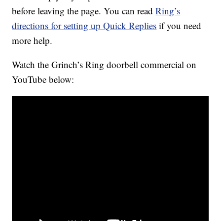
before leaving the page. You can read
Ring’s
directions for setting up Quick Replies
if you need
more help.
Watch the Grinch’s Ring doorbell commercial on
YouTube below: