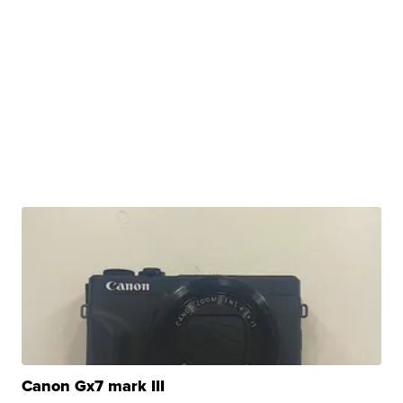
Canon Gx7 mark III