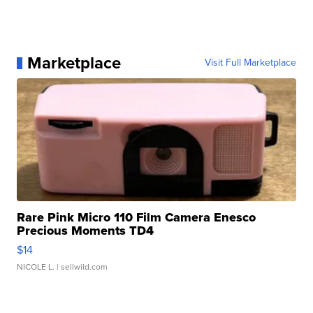
Marketplace
Visit Full Marketplace
Rare Pink Micro 110 Film Camera Enesco
Precious Moments TD4
$14
NICOLE L.
| sellwild.com