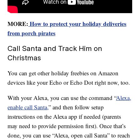
MORE:
How to protect your holiday deliveries
from porch pirates
Call Santa and Track Him on
Christmas
You can get other holiday freebies on Amazon
devices like your Echo or Echo Dot right now, too.
With your Alexa, you can use the command “
Alexa,
enable call Santa,
” and then follow setup
instructions on the Alexa app if needed (parents
may need to provide permission first). Once that’s
done, you can use “Alexa, open call Santa” to reach