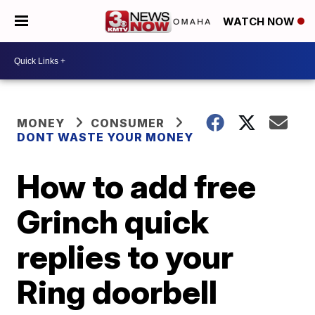
WATCH NOW
MONEY
CONSUMER
DONT WASTE YOUR MONEY
How to add free
Grinch quick
replies to your
Ring doorbell