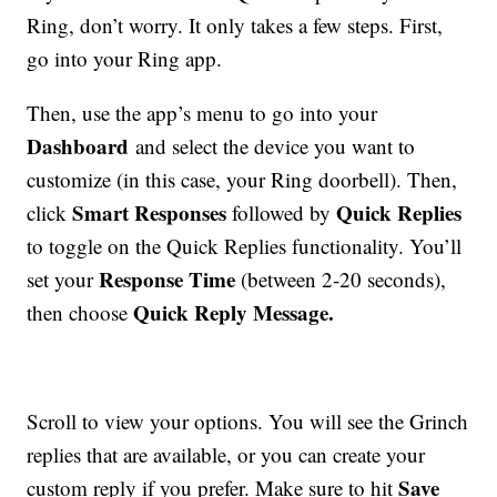
Ring, don’t worry. It only takes a few steps. First,
go into your Ring app.
Then, use the app’s menu to go into your
Dashboard
and select the device you want to
customize (in this case, your Ring doorbell). Then,
Smart Responses
Quick Replies
click
followed by
to toggle on the Quick Replies functionality. You’ll
Response Time
set your
(between 2-20 seconds),
Quick Reply Message.
then choose
Scroll to view your options. You will see the Grinch
replies that are available, or you can create your
Save
custom reply if you prefer. Make sure to hit