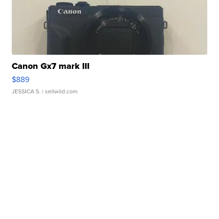
Canon Gx7 mark III
$889
JESSICA S.
| sellwild.com