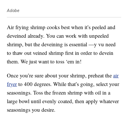
Adobe
Air frying shrimp cooks best when it’s peeled and
deveined already. You can work with unpeeled
shrimp, but the deveining is essential —y vu need
to thaw out veined shrimp first in order to devein
them. We just want to toss ‘em in!
Once you’re sure about your shrimp, preheat the
air
fryer
to 400 degrees. While that’s going, select your
seasonings. Toss the frozen shrimp with oil in a
large bowl until evenly coated, then apply whatever
seasonings you desire.