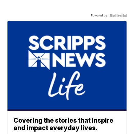
Powered by
Covering the stories that inspire
and impact everyday lives.