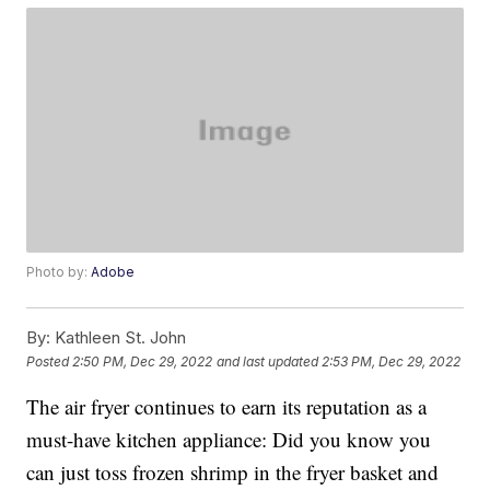
Photo by:
Adobe
By:
Kathleen St. John
Posted
2:50 PM, Dec 29, 2022
and last updated
2:53 PM, Dec 29, 2022
The air fryer continues to earn its reputation as a
must-have kitchen appliance: Did you know you
can just toss frozen shrimp in the fryer basket and