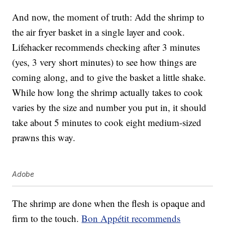
And now, the moment of truth: Add the shrimp to
the air fryer basket in a single layer and cook.
Lifehacker recommends checking after 3 minutes
(yes, 3 very short minutes) to see how things are
coming along, and to give the basket a little shake.
While how long the shrimp actually takes to cook
varies by the size and number you put in, it should
take about 5 minutes to cook eight medium-sized
prawns this way.
Adobe
The shrimp are done when the flesh is opaque and
firm to the touch.
Bon Appétit recommends