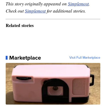
This story originally appeared on
Simplemost
.
Check out
Simplemost
for additional stories.
Related stories
Marketplace
Visit Full Marketplace