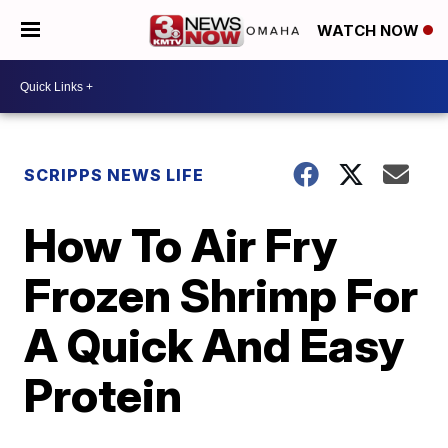
WATCH NOW
SCRIPPS NEWS LIFE
How To Air Fry
Frozen Shrimp For
A Quick And Easy
Protein