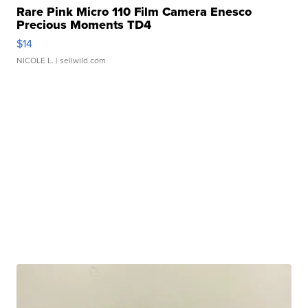
Rare Pink Micro 110 Film Camera Enesco
Precious Moments TD4
$14
NICOLE L.
| sellwild.com