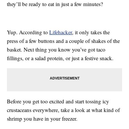
they’ll be ready to eat in just a few minutes?
Yup. According to
Lifehacker
, it only takes the
press of a few buttons and a couple of shakes of the
basket. Next thing you know you’ve got taco
fillings, or a salad protein, or just a festive snack.
Before you get too excited and start tossing icy
crustaceans everywhere, take a look at what kind of
shrimp you have in your freezer.