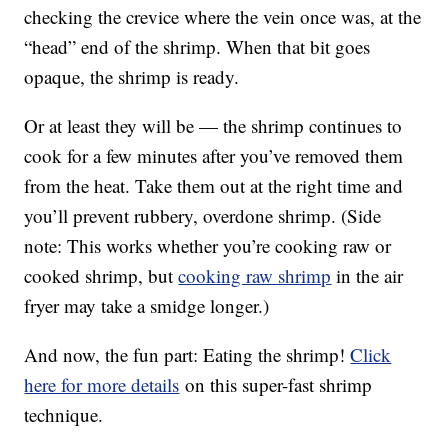
checking the crevice where the vein once was, at the
“head” end of the shrimp. When that bit goes
opaque, the shrimp is ready.
Or at least they will be — the shrimp continues to
cook for a few minutes after you’ve removed them
from the heat. Take them out at the right time and
you’ll prevent rubbery, overdone shrimp. (Side
note: This works whether you’re cooking raw or
cooked shrimp, but
cooking raw shrimp
in the air
fryer may take a smidge longer.)
And now, the fun part: Eating the shrimp!
Click
here for more details
on this super-fast shrimp
technique.