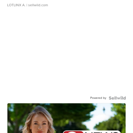
LOTLINX A.
| sellwild.com
Powered by