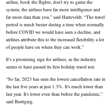
airline, book the flights; don't try to game the
system; the airlines have far more intelligence and
far more data than you,” said Harteveldt. “The travel
period is much busier during a time when normally
before COVID we would have seen a decline, and
airlines attribute this to the increased flexibility a lot
of people have on where they can work.”
It’s a promising sign for airlines, as the industry
seems to have passed its first holiday travel test.
“So far, 2023 has seen the lowest cancellation rate in
the last five years at just 1.3%. It's much lower than
last year. It's lower even than before the pandemic,”
said Buttigieg.