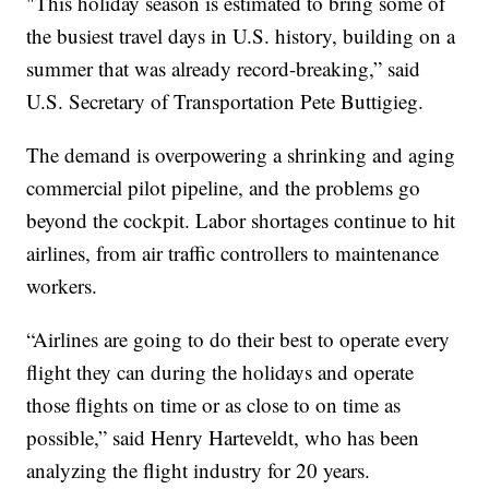
"This holiday season is estimated to bring some of
the busiest travel days in U.S. history, building on a
summer that was already record-breaking,” said
U.S. Secretary of Transportation Pete Buttigieg.
The demand is overpowering a shrinking and aging
commercial pilot pipeline, and the problems go
beyond the cockpit. Labor shortages continue to hit
airlines, from air traffic controllers to maintenance
workers.
“Airlines are going to do their best to operate every
flight they can during the holidays and operate
those flights on time or as close to on time as
possible,” said Henry Harteveldt, who has been
analyzing the flight industry for 20 years.