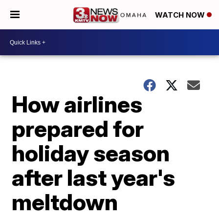
WATCH NOW
How airlines
prepared for
holiday season
after last year's
meltdown