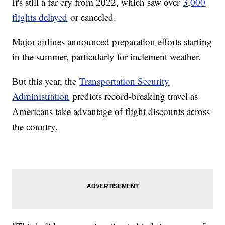
It's still a far cry from 2022, which saw over
3,000
flights delayed
or canceled.
Major airlines announced preparation efforts starting
in the summer, particularly for inclement weather.
But this year, the
Transportation Security
Administration
predicts record-breaking travel as
Americans take advantage of flight discounts across
the country.