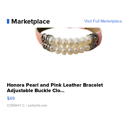
Marketplace
Visit Full Marketplace
Honora Pearl and Pink Leather Bracelet
Adjustable Buckle Clo...
$49
CONSHY C.
| sellwild.com