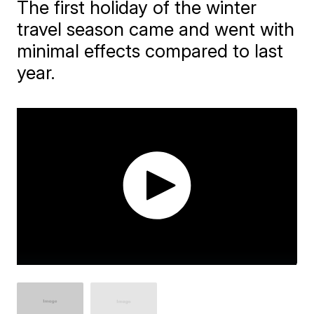
The first holiday of the winter
travel season came and went with
minimal effects compared to last
year.