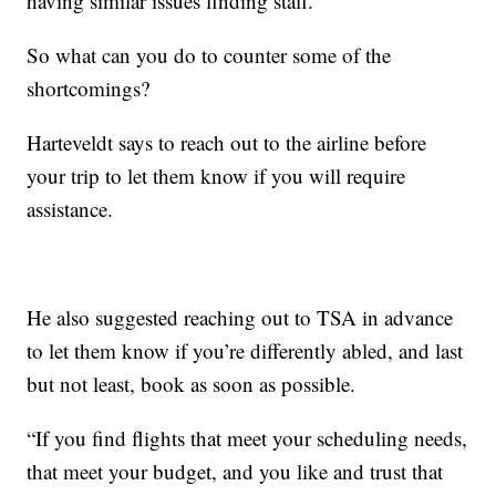
having similar issues finding staff.
So what can you do to counter some of the
shortcomings?
Harteveldt says to reach out to the airline before
your trip to let them know if you will require
assistance.
He also suggested reaching out to TSA in advance
to let them know if you’re differently abled, and last
but not least, book as soon as possible.
“If you find flights that meet your scheduling needs,
that meet your budget, and you like and trust that