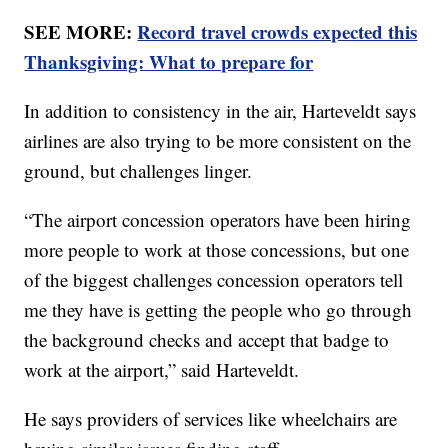
SEE MORE:
Record travel crowds expected this
Thanksgiving: What to prepare for
In addition to consistency in the air, Harteveldt says
airlines are also trying to be more consistent on the
ground, but challenges linger.
“The airport concession operators have been hiring
more people to work at those concessions, but one
of the biggest challenges concession operators tell
me they have is getting the people who go through
the background checks and accept that badge to
work at the airport,” said Harteveldt.
He says providers of services like wheelchairs are