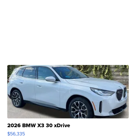
2026 BMW X3 30 xDrive
$56,335