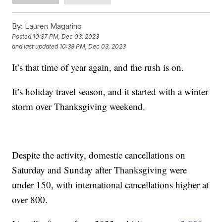
By:
Lauren Magarino
Posted
10:37 PM, Dec 03, 2023
and last updated
10:38 PM, Dec 03, 2023
It’s that time of year again, and the rush is on.
It’s holiday travel season, and it started with a winter
storm over Thanksgiving weekend.
Despite the activity, domestic cancellations on
Saturday and Sunday after Thanksgiving were
under 150, with international cancellations higher at
over 800.