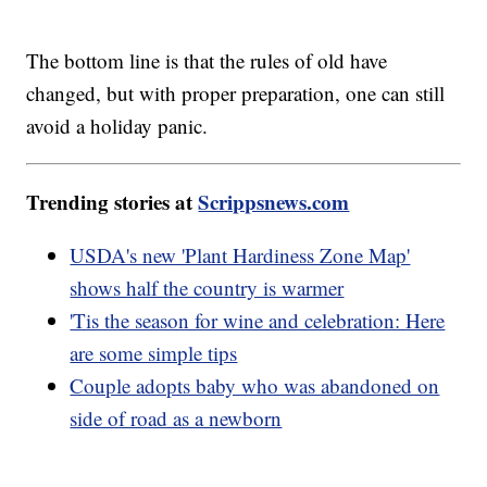
The bottom line is that the rules of old have
changed, but with proper preparation, one can still
avoid a holiday panic.
Trending stories at
Scrippsnews.com
USDA's new 'Plant Hardiness Zone Map'
shows half the country is warmer
'Tis the season for wine and celebration: Here
are some simple tips
Couple adopts baby who was abandoned on
side of road as a newborn