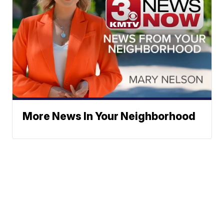
More News In Your Neighborhood