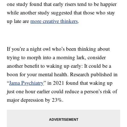
one study found that early risers tend to be happier
while another study suggested that those who stay
up late are
more creative thinkers
.
If you’re a night owl who’s been thinking about
trying to morph into a morning lark, consider
another benefit to waking up early: It could be a
boon for your mental health. Research published in
“
Jama Psychiatry
” in 2021 found that waking up
just one hour earlier could reduce a person’s risk of
major depression by 23%.