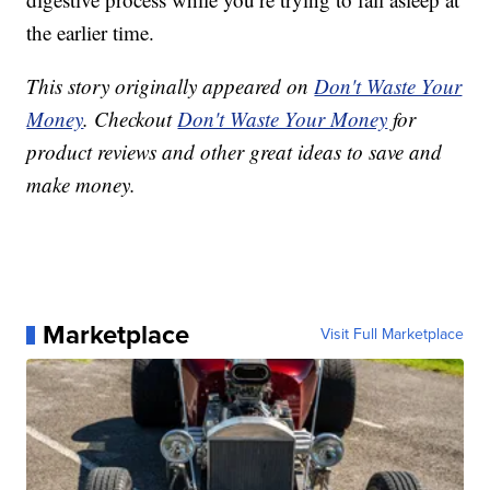
the earlier time.
This story originally appeared on
Don't Waste Your
Money
. Checkout
Don't Waste Your Money
for
product reviews and other great ideas to save and
make money.
Marketplace
Visit Full Marketplace