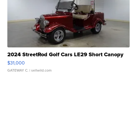
2024 StreetRod Golf Cars LE29 Short Canopy
$31,000
GATEWAY C.
| sellwild.com