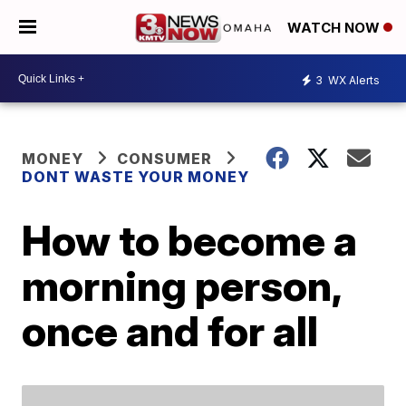
WATCH NOW
3
WX Alerts
MONEY
CONSUMER
DONT WASTE YOUR MONEY
How to become a
morning person,
once and for all