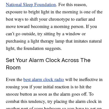
National Sleep Foundation
. For this reason,
exposure to bright light in the morning is one of the
best ways to shift your chronotype to earlier and
move toward becoming a morning person. If you
can’t go outside, try sitting by a window or
purchasing a light therapy lamp that imitates natural
light, the foundation suggests.
Set Your Alarm Clock Across The
Room
Even the
best alarm clock radio
will be ineffective in
rousing you if your initial reaction is to hit the
snooze button as soon as the alarm goes off. To
combat this tendency, try placing the alarm clock in
another part of your bedroom so you have to get up