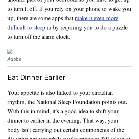
to turn it off. If you rely on your phone to wake you
up, there are some apps that
make it even more
difficult to sleep in
by requiring you to do a puzzle
to turn off the alarm clock.
Adobe
Eat Dinner Earlier
Your appetite is also linked to your circadian
rhythm, the National Sleep Foundation points out.
With this in mind, it’s a good idea to shift your
dinner to earlier in the evening. That way, your
body isn’t carrying out certain components of the
digestive process while you’re trying to fall asleep at