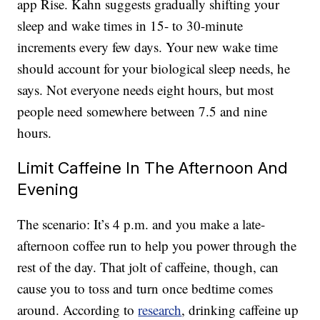
app Rise. Kahn suggests gradually shifting your
sleep and wake times in 15- to 30-minute
increments every few days. Your new wake time
should account for your biological sleep needs, he
says. Not everyone needs eight hours, but most
people need somewhere between 7.5 and nine
hours.
Limit Caffeine In The Afternoon And
Evening
The scenario: It’s 4 p.m. and you make a late-
afternoon coffee run to help you power through the
rest of the day. That jolt of caffeine, though, can
cause you to toss and turn once bedtime comes
around. According to
research
, drinking caffeine up