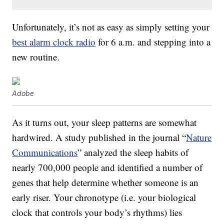
Unfortunately, it’s not as easy as simply setting your
best alarm clock radio
for 6 a.m. and stepping into a
new routine.
Adobe
As it turns out, your sleep patterns are somewhat
hardwired. A study published in the journal “
Nature
Communications
” analyzed the sleep habits of
nearly 700,000 people and identified a number of
genes that help determine whether someone is an
early riser. Your chronotype (i.e. your biological
clock that controls your body’s rhythms) lies