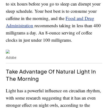
to six hours before you go to sleep can disrupt your
sleep schedule. Your best best is to consume your
caffeine in the morning, and the
Food and Drug
Administration
recommends taking in less than 400
milligrams a day. An 8-ounce serving of coffee
clocks in just under 100 milligrams.
Adobe
Take Advantage Of Natural Light In
The Morning
Light has a powerful influence on circadian rhythm,
with some research suggesting that it has an even
stronger effect on night owls, according to the