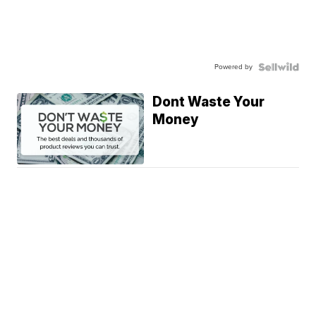
Powered by
Dont Waste Your
Money