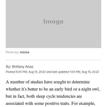
Photo by:
Adobe
By:
Brittany Anas
Posted
5:05 PM, Aug 15, 2022
and last updated
1:05 PM, Aug 15, 2022
A number of studies have sought to determine
whether it’s better to be an early bird or a night owl,
but in fact, both sleep cycle tendencies are
associated with some positive traits. For example,