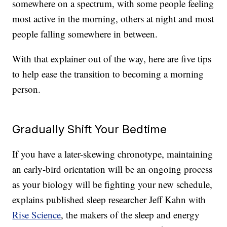
somewhere on a spectrum, with some people feeling
most active in the morning, others at night and most
people falling somewhere in between.
With that explainer out of the way, here are five tips
to help ease the transition to becoming a morning
person.
Gradually Shift Your Bedtime
If you have a later-skewing chronotype, maintaining
an early-bird orientation will be an ongoing process
as your biology will be fighting your new schedule,
explains published sleep researcher Jeff Kahn with
Rise Science
, the makers of the sleep and energy