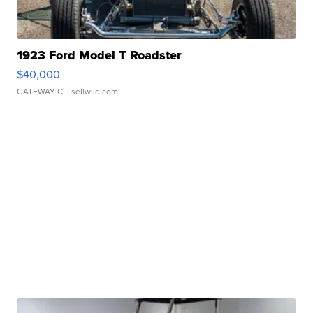
1923 Ford Model T Roadster
$40,000
GATEWAY C.
| sellwild.com