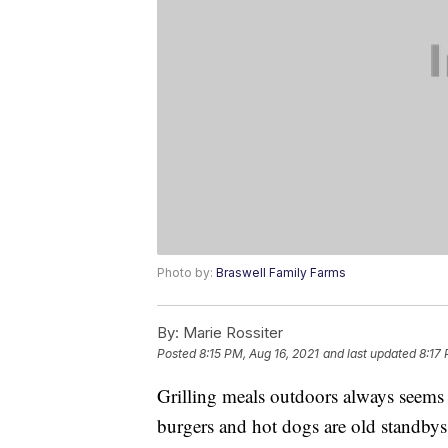
Photo by:
Braswell Family Farms
By:
Marie Rossiter
Posted
8:15 PM, Aug 16, 2021
and last updated
8:17 
Grilling meals outdoors always seems 
burgers and hot dogs are old standbys 