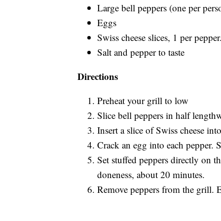
Large bell peppers (one per pers
Eggs
Swiss cheese slices, 1 per pepper.
Salt and pepper to taste
Directions
Preheat your grill to low
Slice bell peppers in half lengthw
Insert a slice of Swiss cheese int
Crack an egg into each pepper. S
Set stuffed peppers directly on th
doneness, about 20 minutes.
Remove peppers from the grill. 