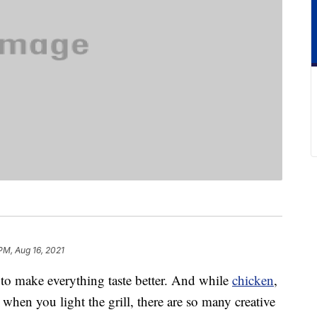
PM, Aug 16, 2021
to make everything taste better. And while
chicken
,
when you light the grill, there are so many creative