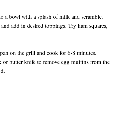
o a bowl with a splash of milk and scramble.
 and add in desired toppings. Try ham squares,
 pan on the grill and cook for 6-8 minutes.
k or butter knife to remove egg muffins from the
id.