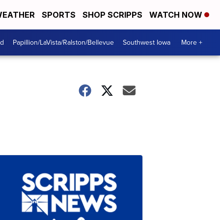
EATHER
SPORTS
SHOP SCRIPPS
WATCH NOW
od
Papillion/LaVista/Ralston/Bellevue
Southwest Iowa
More +