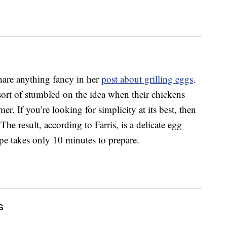
hare anything fancy in her
post about grilling eggs
.
ort of stumbled on the idea when their chickens
. If you’re looking for simplicity at its best, then
The result, according to Farris, is a delicate egg
pe takes only 10 minutes to prepare.
s