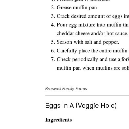
Grease muffin pan.
Crack desired amount of eggs int
Pour egg mixture into muffin tin
cheddar cheese and/or hot sauce.
Season with salt and pepper.
Carefully place the entire muffin
Check periodically and use a for
muffin pan when muffins are sol
Braswell Family Farms
Eggs In A (Veggie Hole)
Ingredients