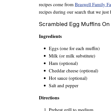
recipes come from
Braswell Family F
recipes during our search that we just 
Scrambled Egg Muffins On 
Ingredients
Eggs (one for each muffin)
Milk (or milk substitute)
Ham (optional)
Cheddar cheese (optional)
Hot sauce (optional)
Salt and pepper
Directions
Preheat grill to medium.