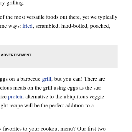
ry grilling.
of the most versatile foods out there, yet we typically
same ways:
fried
, scrambled, hard-boiled, poached,
eggs on a barbecue
grill
, but you can! There are
ious meals on the grill using eggs as the star
nice
protein
alternative to the ubiquitous veggie
ht recipe will be the perfect addition to a
 favorites to your cookout menu? Our first two