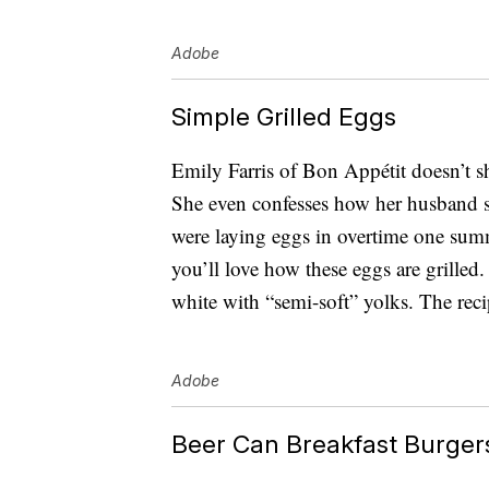
Adobe
Simple Grilled Eggs
Emily Farris of Bon Appétit doesn’t s
She even confesses how her husband s
were laying eggs in overtime one summer
you’ll love how these eggs are grilled. 
white with “semi-soft” yolks. The reci
Adobe
Beer Can Breakfast Burger