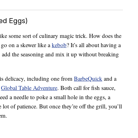
ed Eggs)
ike some sort of culinary magic trick. How does the
 go on a skewer like a
kebob
? It’s all about having a
 add the seasoning and mix it up without breaking
his delicacy, including one from
BarbeQuick
and a
m
Global Table Adventure
. Both call for fish sauce,
ed a needle to poke a small hole in the eggs, a
lot of patience. But once they’re off the grill, you’ll
hem.