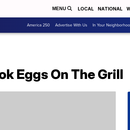
LOCAL
NATIONAL
W
MENU
America 250
Advertise With Us
In Your Neighborho
k Eggs On The Grill