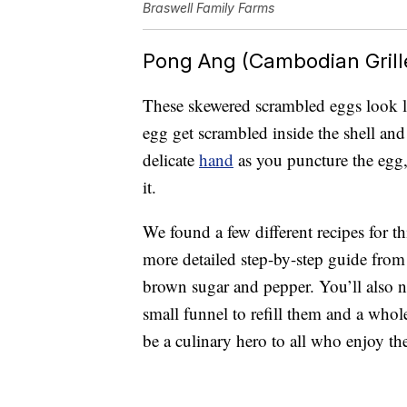
Braswell Family Farms
Pong Ang (Cambodian Grill
These skewered scrambled eggs look l
egg get scrambled inside the shell and
delicate
hand
as you puncture the egg,
it.
We found a few different recipes for t
more detailed step-by-step guide fro
brown sugar and pepper. You’ll also ne
small funnel to refill them and a whole 
be a culinary hero to all who enjoy t