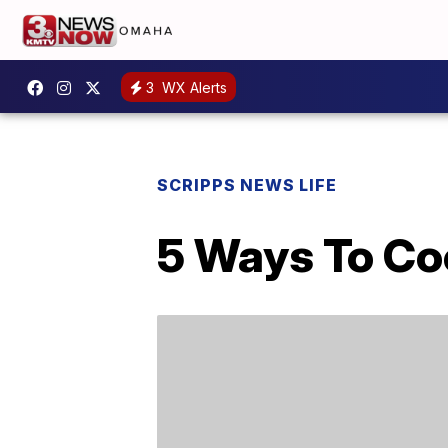
3
WX Alerts
SCRIPPS NEWS LIFE
5 Ways To Coo