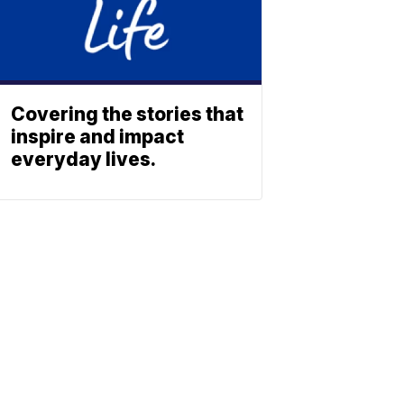
Covering the stories that
inspire and impact
everyday lives.