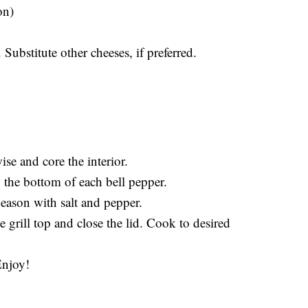
on)
 Substitute other cheeses, if preferred.
ise and core the interior.
o the bottom of each bell pepper.
eason with salt and pepper.
e grill top and close the lid. Cook to desired
Enjoy!