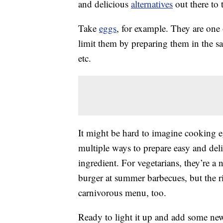
and delicious
alternatives
out there to t
Take
eggs
, for example. They are one 
limit them by preparing them in the 
etc.
It might be hard to imagine cooking 
multiple ways to prepare easy and delic
ingredient. For vegetarians, they’re a 
burger at summer barbecues, but the rig
carnivorous menu, too.
Ready to light it up and add some new