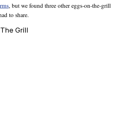
arms
, but we found three other eggs-on-the-grill
had to share.
The Grill