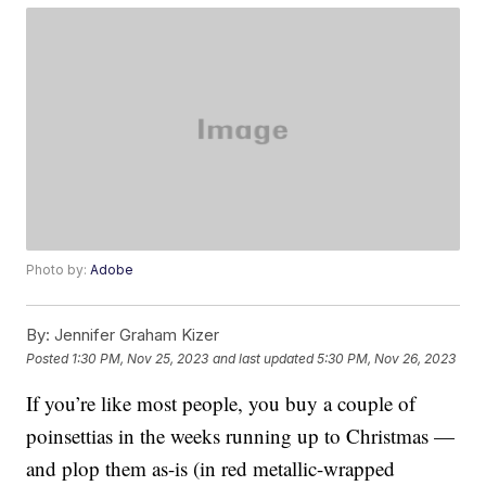
Photo by:
Adobe
By:
Jennifer Graham Kizer
Posted
1:30 PM, Nov 25, 2023
and last updated
5:30 PM, Nov 26, 2023
If you’re like most people, you buy a couple of
poinsettias in the weeks running up to Christmas —
and plop them as-is (in red metallic-wrapped