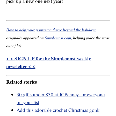
pick up a new one next year!
How to help your poinsettia thrive beyond the holidays
originally appeared on
Simplemost.com
, helping make the most
out of life.
> > SIGN UP for the Simplemost weekly
newsletter < <
Related stories
30 gifts under $30 at JCPenney for everyone
on your list
Add this adorable crochet Christmas gonk