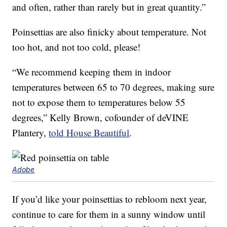
and often, rather than rarely but in great quantity.”
Poinsettias are also finicky about temperature. Not
too hot, and not too cold, please!
“We recommend keeping them in indoor
temperatures between 65 to 70 degrees, making sure
not to expose them to temperatures below 55
degrees,” Kelly Brown, cofounder of deVINE
Plantery,
told House Beautiful
.
Adobe
If you’d like your poinsettias to rebloom next year,
continue to care for them in a sunny window until