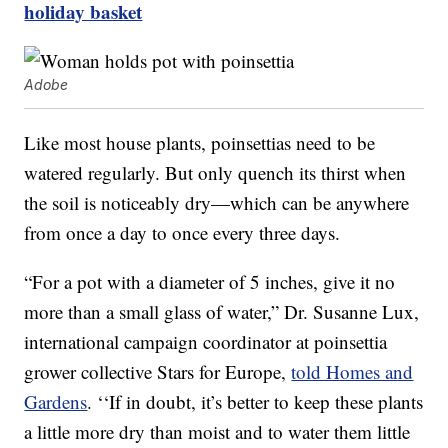
holiday basket
Adobe
Like most house plants, poinsettias need to be
watered regularly. But only quench its thirst when
the soil is noticeably dry—which can be anywhere
from once a day to once every three days.
“For a pot with a diameter of 5 inches, give it no
more than a small glass of water,” Dr. Susanne Lux,
international campaign coordinator at poinsettia
grower collective Stars for Europe,
told Homes and
Gardens
. ‘‘If in doubt, it’s better to keep these plants
a little more dry than moist and to water them little