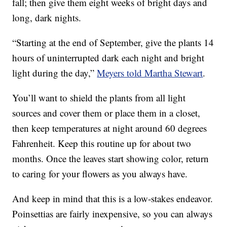
fall; then give them eight weeks of bright days and
long, dark nights.
“Starting at the end of September, give the plants 14
hours of uninterrupted dark each night and bright
light during the day,”
Meyers told Martha Stewart
.
You’ll want to shield the plants from all light
sources and cover them or place them in a closet,
then keep temperatures at night around 60 degrees
Fahrenheit. Keep this routine up for about two
months. Once the leaves start showing color, return
to caring for your flowers as you always have.
And keep in mind that this is a low-stakes endeavor.
Poinsettias are fairly inexpensive, so you can always