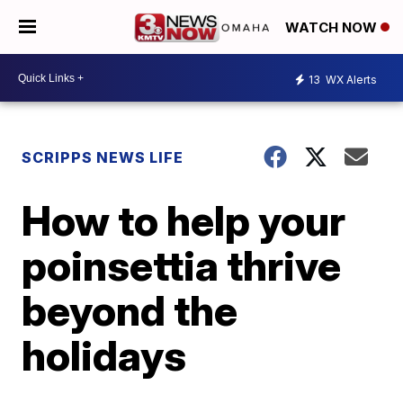
WATCH NOW
13
WX Alerts
SCRIPPS NEWS LIFE
How to help your
poinsettia thrive
beyond the
holidays