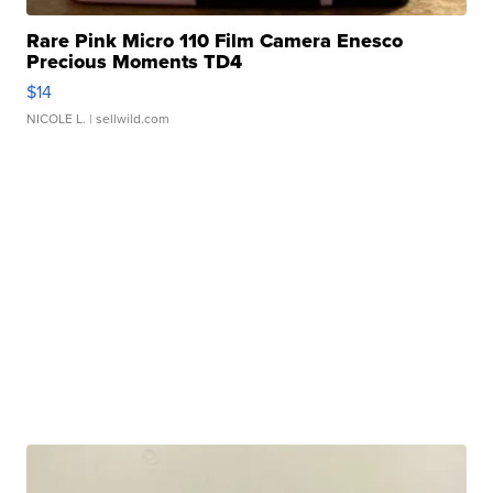
Rare Pink Micro 110 Film Camera Enesco
Precious Moments TD4
$14
NICOLE L.
| sellwild.com