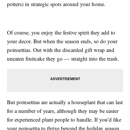
potters) in strategic spots around your home.
Of course, you enjoy the festive spirit they add to
your decor. But when the season ends, so do your
poinsettias. Out with the discarded gift wrap and
uneaten fruitcake they go — straight into the trash.
But poinsettias are actually a houseplant that can last
for a number of years, although they may be easier
for experienced plant people to handle. If you’d like
your poinsettia to thrive beyond the holiday season,