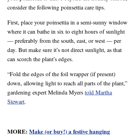
consider the following poinsettia care tips.
First, place your poinsettia in a semi-sunny window
where it can bathe in six to eight hours of sunlight
— preferably from the south, east, or west — per
day. But make sure it’s not direct sunlight, as that
can scorch the plant’s edges.
“Fold the edges of the foil wrapper (if present)
down, allowing light to reach all parts of the plant,”
gardening expert Melinda Myers
told Martha
Stewart
.
MORE:
Make (or buy!) a festive hanging