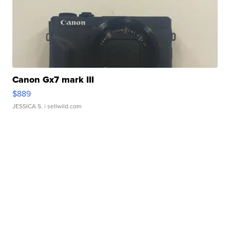
Canon Gx7 mark III
$889
JESSICA S.
| sellwild.com