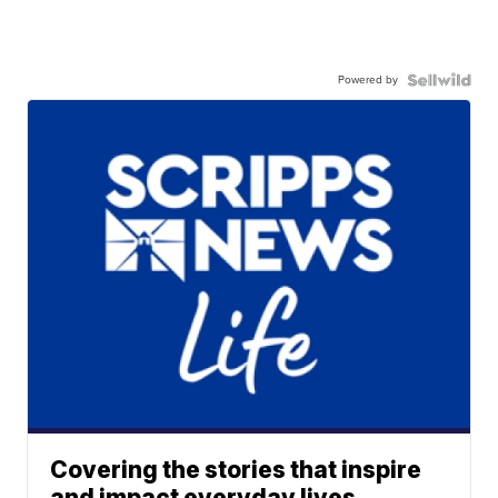
Powered by
Covering the stories that inspire
and impact everyday lives.