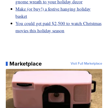
gnome wreath to your holiday decor
Make (or buy!) a festive hanging holiday
basket
You could get paid $2,500 to watch Christmas
movies this holiday season
Marketplace
Visit Full Marketplace