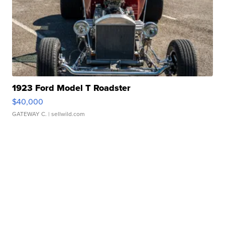
1923 Ford Model T Roadster
$40,000
GATEWAY C.
| sellwild.com