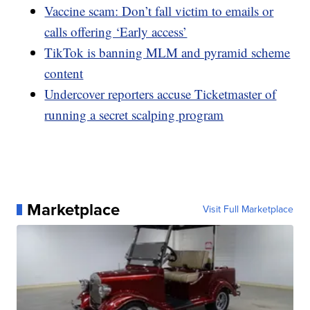
Vaccine scam: Don’t fall victim to emails or
calls offering ‘Early access’
TikTok is banning MLM and pyramid scheme
content
Undercover reporters accuse Ticketmaster of
running a secret scalping program
Marketplace
Visit Full Marketplace