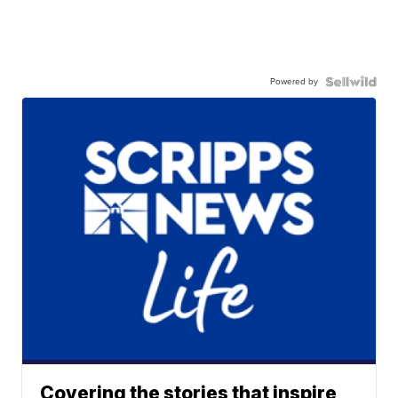
Powered by
Covering the stories that inspire