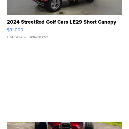
2024 StreetRod Golf Cars LE29 Short Canopy
$31,000
GATEWAY C.
| sellwild.com