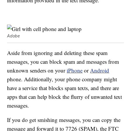
information provided in the text message.
Adobe
Aside from ignoring and deleting these spam
messages, you can block spam and messages from
unknown senders on your
iPhone
or
Android
phone. Additionally, your phone company might
have a service that blocks spam texts, and there are
apps that can help block the flurry of unwanted text
messages.
If you do get smishing messages, you can copy the
message and forward it to 7726 (SPAM), the FTC