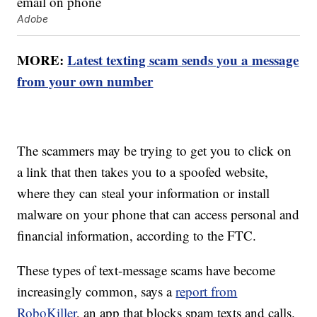
Adobe
MORE:
Latest texting scam sends you a message
from your own number
The scammers may be trying to get you to click on
a link that then takes you to a spoofed website,
where they can steal your information or install
malware on your phone that can access personal and
financial information, according to the FTC.
These types of text-message scams have become
increasingly common, says a
report from
RoboKiller
, an app that blocks spam texts and calls.