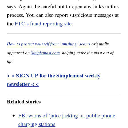
says. Again, be careful not to open any links in this
process. You can also report suspicious messages at
the
FTC’s fraud reporting site
.
How to protect yourself from ‘smishing’ scams
originally
appeared on
Simplemost.com
, helping make the most out of
life.
> > SIGN UP for the Simplemost weekly
newsletter < <
Related stories
FBI warns of ‘juice jacking’ at public phone
charging stations