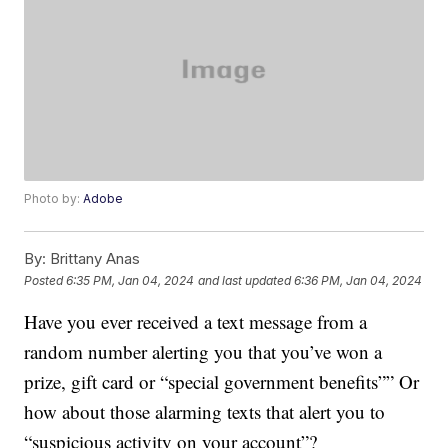
Photo by:
Adobe
By:
Brittany Anas
Posted
6:35 PM, Jan 04, 2024
and last updated
6:36 PM, Jan 04, 2024
Have you ever received a text message from a
random number alerting you that you’ve won a
prize, gift card or “special government benefits”” Or
how about those alarming texts that alert you to
“suspicious activity on your account”?