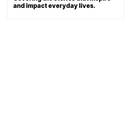
and impact everyday lives.