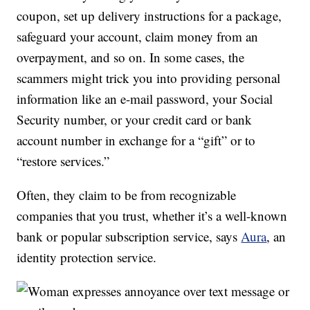
coupon, set up delivery instructions for a package,
safeguard your account, claim money from an
overpayment, and so on. In some cases, the
scammers might trick you into providing personal
information like an e-mail password, your Social
Security number, or your credit card or bank
account number in exchange for a “gift” or to
“restore services.”
Often, they claim to be from recognizable
companies that you trust, whether it’s a well-known
bank or popular subscription service, says
Aura
, an
identity protection service.