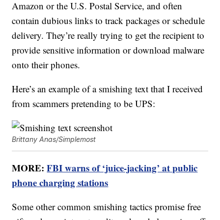
Amazon or the U.S. Postal Service, and often
contain dubious links to track packages or schedule
delivery. They’re really trying to get the recipient to
provide sensitive information or download malware
onto their phones.
Here’s an example of a smishing text that I received
from scammers pretending to be UPS:
Brittany Anas/Simplemost
MORE:
FBI warns of ‘juice-jacking’ at public
phone charging stations
Some other common smishing tactics promise free