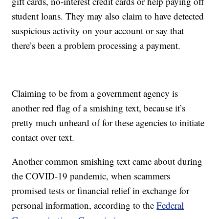
gift cards, no-interest credit cards or help paying off
student loans. They may also claim to have detected
suspicious activity on your account or say that
there’s been a problem processing a payment.
Claiming to be from a government agency is
another red flag of a smishing text, because it’s
pretty much unheard of for these agencies to initiate
contact over text.
Another common smishing text came about during
the COVID-19 pandemic, when scammers
promised tests or financial relief in exchange for
personal information, according to the
Federal