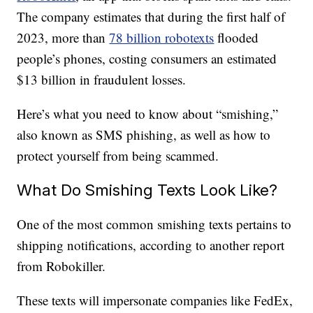
The company estimates that during the first half of
2023, more than
78 billion robotexts
flooded
people’s phones, costing consumers an estimated
$13 billion in fraudulent losses.
Here’s what you need to know about “smishing,”
also known as SMS phishing, as well as how to
protect yourself from being scammed.
What Do Smishing Texts Look Like?
One of the most common smishing texts pertains to
shipping notifications, according to another report
from Robokiller.
These texts will impersonate companies like FedEx,