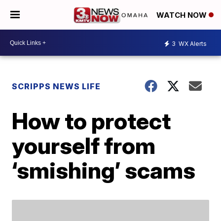
WATCH NOW
3
WX Alerts
SCRIPPS NEWS LIFE
How to protect
yourself from
‘smishing’ scams