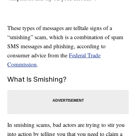
These types of messages are telltale signs of a
“smishing” scam, which is a combination of spam
SMS messages and phishing, according to
consumer advice from the
Federal Trade
Commission
.
What Is Smishing?
In smishing scams, bad actors are trying to stir you
into action by telling you that you need to claim a