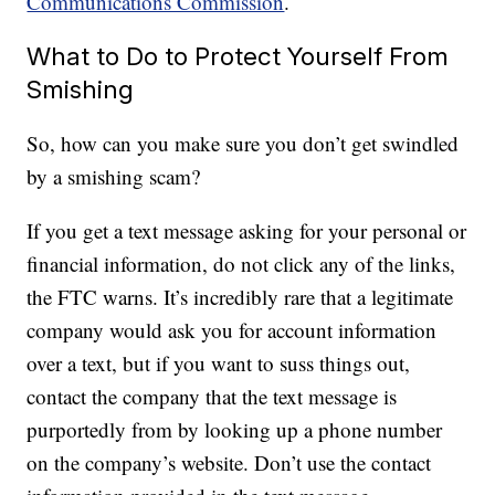
Communications Commission
.
What to Do to Protect Yourself From
Smishing
So, how can you make sure you don’t get swindled
by a smishing scam?
If you get a text message asking for your personal or
financial information, do not click any of the links,
the FTC warns. It’s incredibly rare that a legitimate
company would ask you for account information
over a text, but if you want to suss things out,
contact the company that the text message is
purportedly from by looking up a phone number
on the company’s website. Don’t use the contact