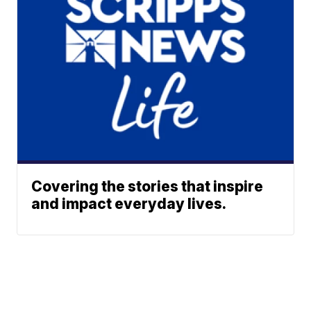
Covering the stories that inspire
and impact everyday lives.