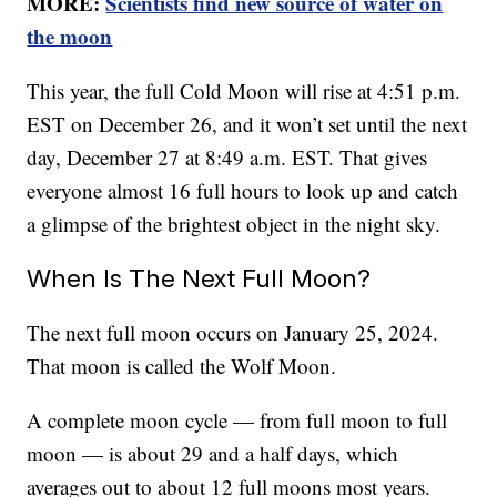
MORE:
Scientists find new source of water on
the moon
This year, the full Cold Moon will rise at 4:51 p.m.
EST on December 26, and it won’t set until the next
day, December 27 at 8:49 a.m. EST. That gives
everyone almost 16 full hours to look up and catch
a glimpse of the brightest object in the night sky.
When Is The Next Full Moon?
The next full moon occurs on January 25, 2024.
That moon is called the Wolf Moon.
A complete moon cycle — from full moon to full
moon — is about 29 and a half days, which
averages out to about 12 full moons most years.