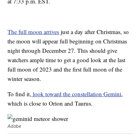
at 7:33 p.m. EST.
The full moon arrives
just a day after Christmas, so
the moon will appear full beginning on Christmas
night through December 27. This should give
watchers ample time to get a good look at the last
full moon of 2023 and the first full moon of the
winter season.
To find it,
look toward the constellation Gemini
,
which is close to Orion and Taurus.
Adobe