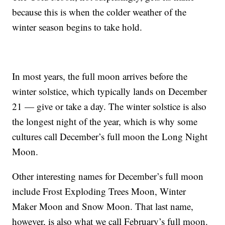
because this is when the colder weather of the
winter season begins to take hold.
In most years, the full moon arrives before the
winter solstice, which typically lands on December
21 — give or take a day. The winter solstice is also
the longest night of the year, which is why some
cultures call December’s full moon the Long Night
Moon.
Other interesting names for December’s full moon
include Frost Exploding Trees Moon, Winter
Maker Moon and Snow Moon. That last name,
however, is also what we call February’s full moon.