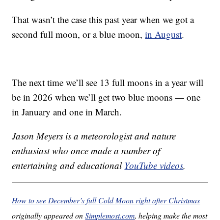
That wasn’t the case this past year when we got a
second full moon, or a blue moon,
in August
.
The next time we’ll see 13 full moons in a year will
be in 2026 when we’ll get two blue moons — one
in January and one in March.
Jason Meyers is a meteorologist and nature
enthusiast who once made a number of
entertaining and educational
YouTube videos
.
How to see December’s full Cold Moon right after Christmas
originally appeared on
Simplemost.com
, helping make the most