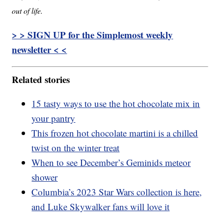
out of life.
> > SIGN UP for the Simplemost weekly
newsletter < <
Related stories
15 tasty ways to use the hot chocolate mix in
your pantry
This frozen hot chocolate martini is a chilled
twist on the winter treat
When to see December’s Geminids meteor
shower
Columbia’s 2023 Star Wars collection is here,
and Luke Skywalker fans will love it