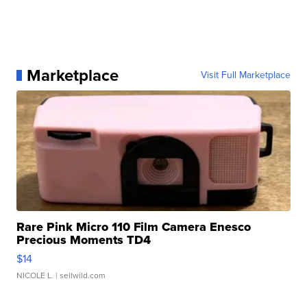
Marketplace
Visit Full Marketplace
Rare Pink Micro 110 Film Camera Enesco
Precious Moments TD4
$14
NICOLE L.
| sellwild.com