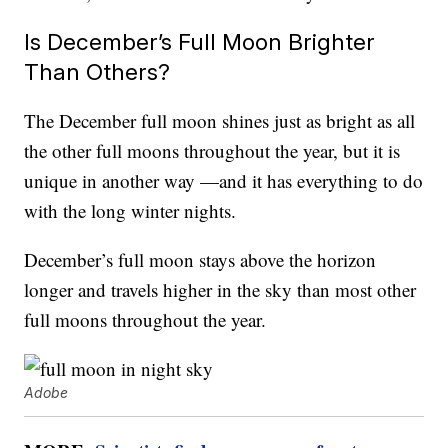
Is December’s Full Moon Brighter
Than Others?
The December full moon shines just as bright as all
the other full moons throughout the year, but it is
unique in another way —and it has everything to do
with the long winter nights.
December’s full moon stays above the horizon
longer and travels higher in the sky than most other
full moons throughout the year.
Adobe