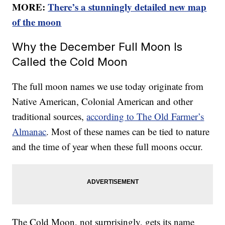
MORE:
There’s a stunningly detailed new map
of the moon
Why the December Full Moon Is
Called the Cold Moon
The full moon names we use today originate from
Native American, Colonial American and other
traditional sources,
according to The Old Farmer’s
Almanac
. Most of these names can be tied to nature
and the time of year when these full moons occur.
The Cold Moon, not surprisingly, gets its name