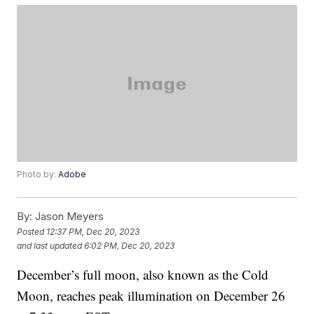
Photo by:
Adobe
By:
Jason Meyers
Posted
12:37 PM, Dec 20, 2023
and last updated
6:02 PM, Dec 20, 2023
December’s full moon, also known as the Cold
Moon, reaches peak illumination on December 26