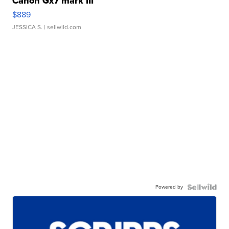
Canon Gx7 mark III
$889
JESSICA S.
| sellwild.com
Powered by