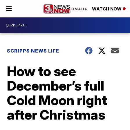
WATCH NOW
SCRIPPS NEWS LIFE
How to see
December’s full
Cold Moon right
after Christmas