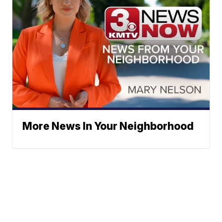
More News In Your Neighborhood