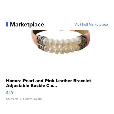
Marketplace
Visit Full Marketplace
Honora Pearl and Pink Leather Bracelet
Adjustable Buckle Clo...
$49
CONSHY C.
| sellwild.com