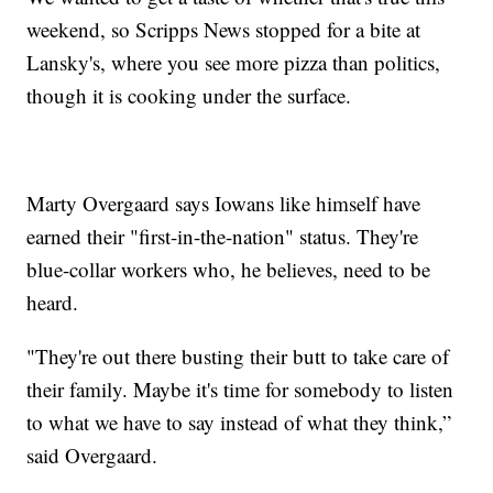
weekend, so Scripps News stopped for a bite at
Lansky's, where you see more pizza than politics,
though it is cooking under the surface.
Marty Overgaard says Iowans like himself have
earned their "first-in-the-nation" status. They're
blue-collar workers who, he believes, need to be
heard.
"They're out there busting their butt to take care of
their family. Maybe it's time for somebody to listen
to what we have to say instead of what they think,”
said Overgaard.