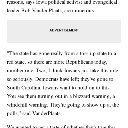
reasons, says Iowa political activist and evangelical
leader Bob Vander Plaats, are numerous.
"The state has gone really from a toss-up state to a
red state, so there are more Republicans today,
number one. Two, I think Iowans just take this role
so seriously. Democrats have left; they've gone to
South Carolina. Iowans want to hold on to this.
You see them turning out in a blizzard warning, a
windchill warning. They're going to show up at the
polls,” said VanderPlaats.
We wanted to get a taste of whether that's true this