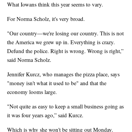
What Iowans think this year seems to vary.
For Norma Scholz, it's very broad.
"Our country—we're losing our country. This is not
the America we grew up in. Everything is crazy.
Defund the police. Right is wrong. Wrong is right,”
said Norma Scholz.
Jennifer Kurcz, who manages the pizza place, says
"money isn't what it used to be" and that the
economy looms large.
"Not quite as easy to keep a small business going as
it was four years ago,” said Kurcz.
Which is why she won't be sitting out Monday.