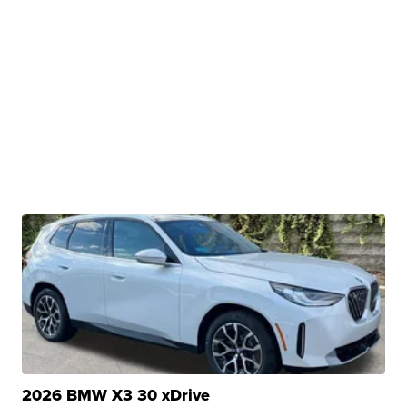
2026 BMW X3 30 xDrive