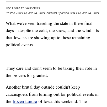
By:
Forrest Saunders
Posted
7:32 PM, Jan 14, 2024
and last updated
7:34 PM, Jan 14, 2024
What we've seen traveling the state in these final
days—despite the cold, the snow, and the wind—is
that Iowans are showing up to these remaining
political events.
They care and don't seem to be taking their role in
the process for granted.
Another brutal day outside couldn't keep
caucusgoers from turning out for political events in
the
frozen tundra
of Iowa this weekend. The