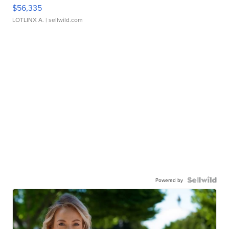
$56,335
LOTLINX A.
| sellwild.com
Powered by