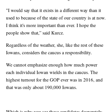
"I would say that it exists in a different way than it
used to because of the state of our country is at now.
I think it's more important than ever. I hope the
people show that,” said Kurcz.
Regardless of the weather, she, like the rest of these
Iowans, considers the caucus a responsibility.
We cannot emphasize enough how much power
each individual Iowan wields in the caucus. The
highest turnout for the GOP ever was in 2016, and
that was only about 190,000 Iowans.
Which is why you see these candidates desperately