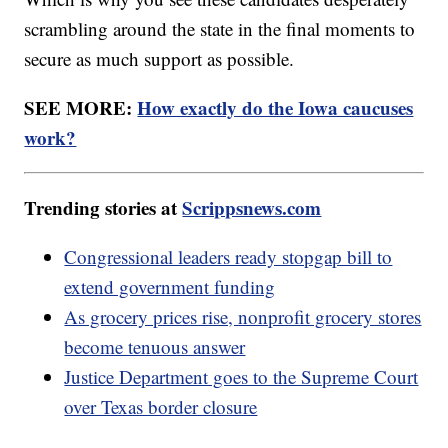
scrambling around the state in the final moments to
secure as much support as possible.
SEE MORE:
How exactly do the Iowa caucuses
work?
Trending stories at
Scrippsnews.com
Congressional leaders ready stopgap bill to
extend government funding
As grocery prices rise, nonprofit grocery stores
become tenuous answer
Justice Department goes to the Supreme Court
over Texas border closure