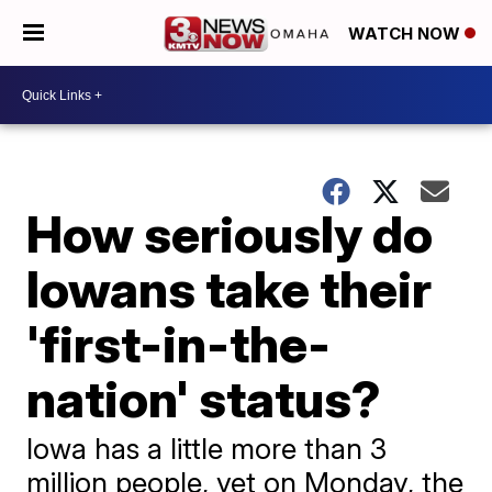
WATCH NOW
How seriously do
Iowans take their
'first-in-the-
nation' status?
Iowa has a little more than 3
million people, yet on Monday, the