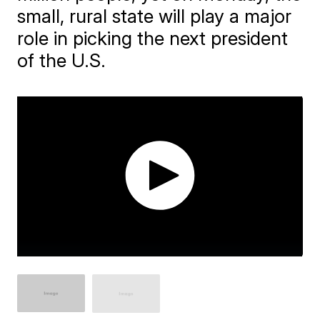
small, rural state will play a major
role in picking the next president
of the U.S.