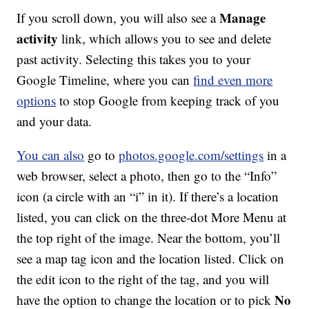
Manage
If you scroll down, you will also see a
activity
link, which allows you to see and delete
past activity. Selecting this takes you to your
Google Timeline, where you can
find even more
options
to stop Google from keeping track of you
and your data.
You can also
go to
photos.google.com/settings
in a
web browser, select a photo, then go to the “Info”
icon (a circle with an “i” in it). If there’s a location
listed, you can click on the three-dot More Menu at
the top right of the image. Near the bottom, you’ll
see a map tag icon and the location listed. Click on
the edit icon to the right of the tag, and you will
No
have the option to change the location or to pick