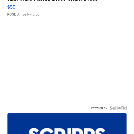
$55
ROSE J.
| sellwild.com
Powered by