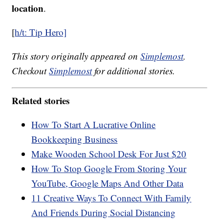
location
.
[
h/t: Tip Hero]
This story originally appeared on
Simplemost
.
Checkout
Simplemost
for additional stories.
Related stories
How To Start A Lucrative Online
Bookkeeping Business
Make Wooden School Desk For Just $20
How To Stop Google From Storing Your
YouTube, Google Maps And Other Data
11 Creative Ways To Connect With Family
And Friends During Social Distancing