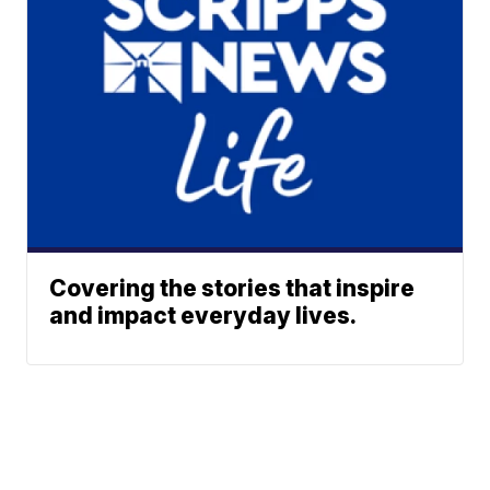
Covering the stories that inspire
and impact everyday lives.