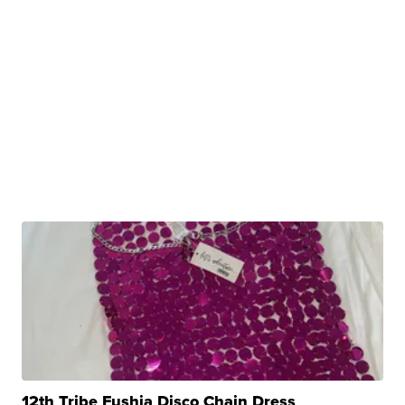
12th Tribe Fushia Disco Chain Dress