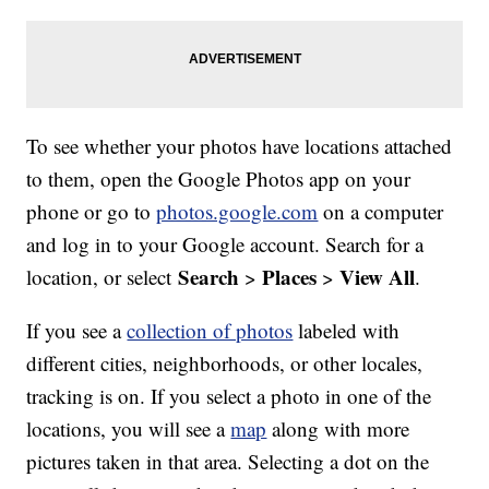
To see whether your photos have locations attached
to them, open the Google Photos app on your
phone or go to
photos.google.com
on a computer
and log in to your Google account. Search for a
Search
Places
View All
location, or select
>
>
.
If you see a
collection of photos
labeled with
different cities, neighborhoods, or other locales,
tracking is on. If you select a photo in one of the
locations, you will see a
map
along with more
pictures taken in that area. Selecting a dot on the