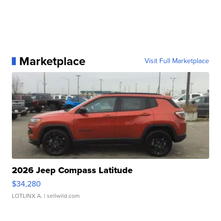
Marketplace
Visit Full Marketplace
2026 Jeep Compass Latitude
$34,280
LOTLINX A.
| sellwild.com