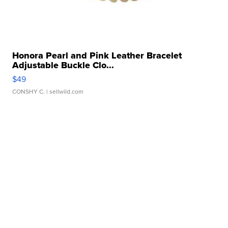
Honora Pearl and Pink Leather Bracelet
Adjustable Buckle Clo...
$49
CONSHY C.
| sellwild.com