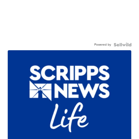
Powered by