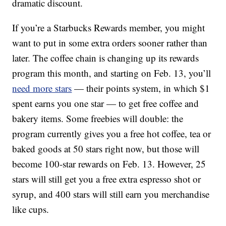
dramatic discount.
If you’re a Starbucks Rewards member, you might
want to put in some extra orders sooner rather than
later. The coffee chain is changing up its rewards
program this month, and starting on Feb. 13, you’ll
need more stars
— their points system, in which $1
spent earns you one star — to get free coffee and
bakery items. Some freebies will double: the
program currently gives you a free hot coffee, tea or
baked goods at 50 stars right now, but those will
become 100-star rewards on Feb. 13. However, 25
stars will still get you a free extra espresso shot or
syrup, and 400 stars will still earn you merchandise
like cups.