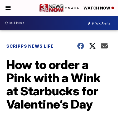
WATCH NOW
9
WX Alerts
SCRIPPS NEWS LIFE
How to order a
Pink with a Wink
at Starbucks for
Valentine’s Day