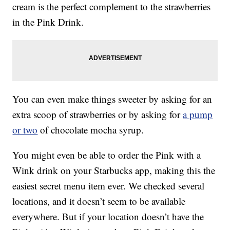
cream is the perfect complement to the strawberries
in the Pink Drink.
You can even make things sweeter by asking for an
extra scoop of strawberries or by asking for
a pump
or two
of chocolate mocha syrup.
You might even be able to order the Pink with a
Wink drink on your Starbucks app, making this the
easiest secret menu item ever. We checked several
locations, and it doesn’t seem to be available
everywhere. But if your location doesn’t have the