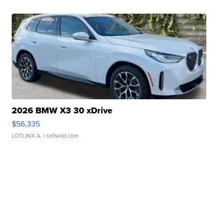
2026 BMW X3 30 xDrive
$56,335
LOTLINX A.
| sellwild.com