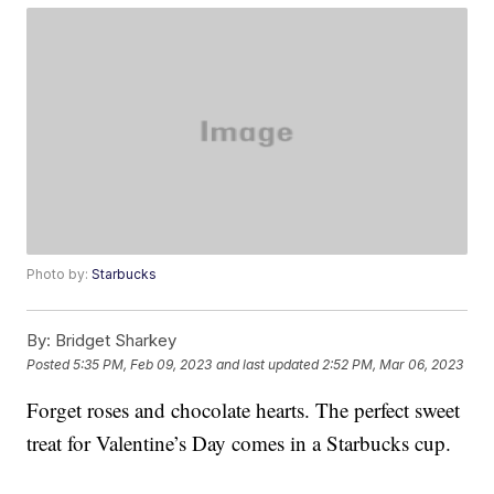
Photo by:
Starbucks
By:
Bridget Sharkey
Posted
5:35 PM, Feb 09, 2023
and last updated
2:52 PM, Mar 06, 2023
Forget roses and chocolate hearts. The perfect sweet
treat for Valentine’s Day comes in a Starbucks cup.