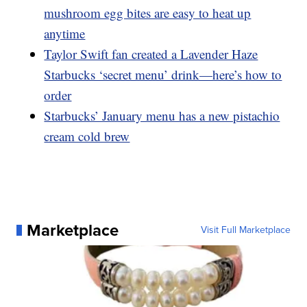
mushroom egg bites are easy to heat up
anytime
Taylor Swift fan created a Lavender Haze
Starbucks ‘secret menu’ drink—here’s how to
order
Starbucks’ January menu has a new pistachio
cream cold brew
Marketplace
Visit Full Marketplace