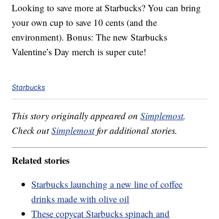
Looking to save more at Starbucks? You can bring
your own cup to save 10 cents (and the
environment). Bonus: The new Starbucks
Valentine’s Day merch is super cute!
Starbucks
This story originally appeared on
Simplemost
.
Check out
Simplemost
for additional stories.
Related stories
Starbucks launching a new line of coffee
drinks made with olive oil
These copycat Starbucks spinach and