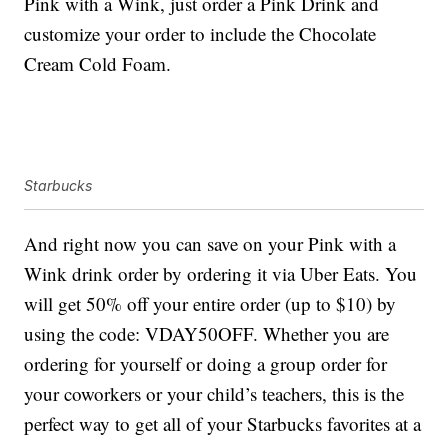
Pink with a Wink, just order a Pink Drink and
customize your order to include the Chocolate
Cream Cold Foam.
Starbucks
And right now you can save on your Pink with a
Wink drink order by ordering it via Uber Eats. You
will get 50% off your entire order (up to $10) by
using the code: VDAY50OFF. Whether you are
ordering for yourself or doing a group order for
your coworkers or your child’s teachers, this is the
perfect way to get all of your Starbucks favorites at a