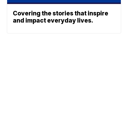
Covering the stories that inspire
and impact everyday lives.