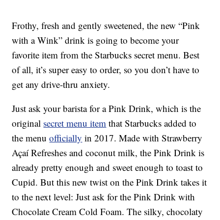
Frothy, fresh and gently sweetened, the new “Pink
with a Wink” drink is going to become your
favorite item from the Starbucks secret menu. Best
of all, it’s super easy to order, so you don’t have to
get any drive-thru anxiety.
Just ask your barista for a Pink Drink, which is the
original
secret menu item
that Starbucks added to
the menu
officially
in 2017. Made with Strawberry
Açaí Refreshes and coconut milk, the Pink Drink is
already pretty enough and sweet enough to toast to
Cupid. But this new twist on the Pink Drink takes it
to the next level: Just ask for the Pink Drink with
Chocolate Cream Cold Foam. The silky, chocolaty