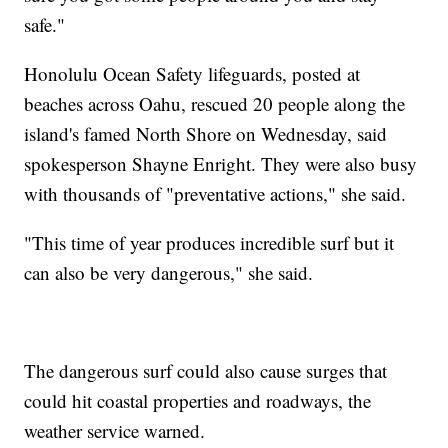
safe."
Honolulu Ocean Safety lifeguards, posted at
beaches across Oahu, rescued 20 people along the
island's famed North Shore on Wednesday, said
spokesperson Shayne Enright. They were also busy
with thousands of "preventative actions," she said.
"This time of year produces incredible surf but it
can also be very dangerous," she said.
The dangerous surf could also cause surges that
could hit coastal properties and roadways, the
weather service warned.