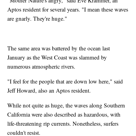
"Mother Nature's angry," said Eve Krammer, an
Aptos resident for several years. "I mean these waves
are gnarly. They're huge."
The same area was battered by the ocean last
January as the West Coast was slammed by
numerous atmospheric rivers.
"I feel for the people that are down low here," said
Jeff Howard, also an Aptos resident.
While not quite as huge, the waves along Southern
California were also described as hazardous, with
life-threatening rip currents. Nonetheless, surfers
couldn't resist.