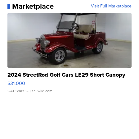
Marketplace
Visit Full Marketplace
2024 StreetRod Golf Cars LE29 Short Canopy
$31,000
GATEWAY C.
| sellwild.com