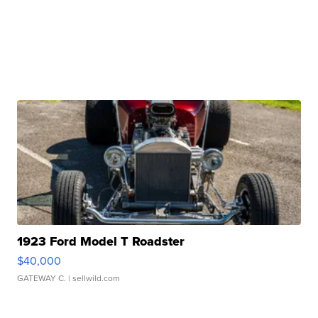
1923 Ford Model T Roadster
$40,000
GATEWAY C.
| sellwild.com