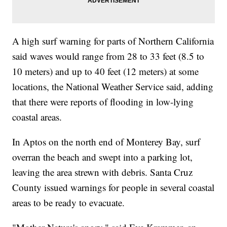
A high surf warning for parts of Northern California
said waves would range from 28 to 33 feet (8.5 to
10 meters) and up to 40 feet (12 meters) at some
locations, the National Weather Service said, adding
that there were reports of flooding in low-lying
coastal areas.
In Aptos on the north end of Monterey Bay, surf
overran the beach and swept into a parking lot,
leaving the area strewn with debris. Santa Cruz
County issued warnings for people in several coastal
areas to be ready to evacuate.