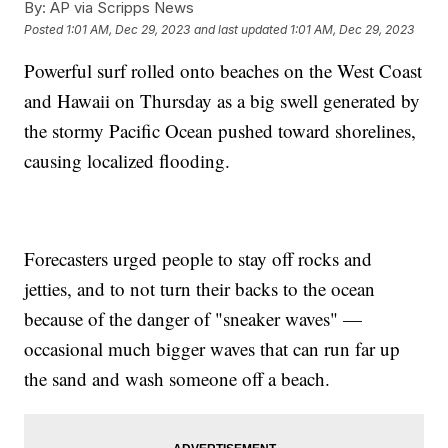
By:
AP via Scripps News
Posted
1:01 AM, Dec 29, 2023
and last updated
1:01 AM, Dec 29, 2023
Powerful surf rolled onto beaches on the West Coast
and Hawaii on Thursday as a big swell generated by
the stormy Pacific Ocean pushed toward shorelines,
causing localized flooding.
Forecasters urged people to stay off rocks and
jetties, and to not turn their backs to the ocean
because of the danger of "sneaker waves" —
occasional much bigger waves that can run far up
the sand and wash someone off a beach.