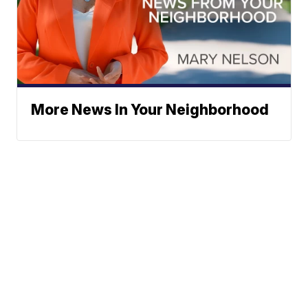
More News In Your Neighborhood