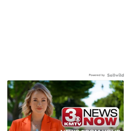
Powered by