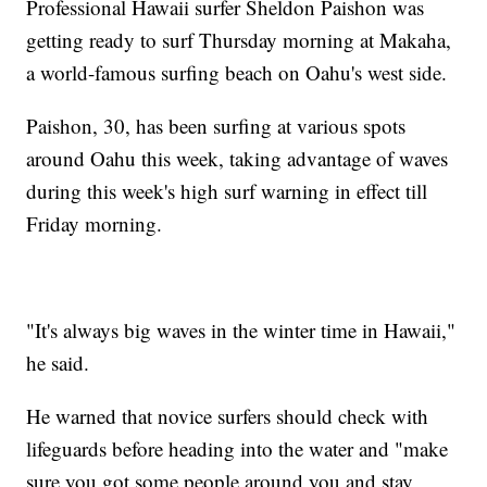
Professional Hawaii surfer Sheldon Paishon was
getting ready to surf Thursday morning at Makaha,
a world-famous surfing beach on Oahu's west side.
Paishon, 30, has been surfing at various spots
around Oahu this week, taking advantage of waves
during this week's high surf warning in effect till
Friday morning.
"It's always big waves in the winter time in Hawaii,"
he said.
He warned that novice surfers should check with
lifeguards before heading into the water and "make
sure you got some people around you and stay