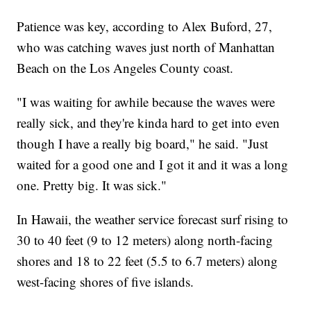
Patience was key, according to Alex Buford, 27,
who was catching waves just north of Manhattan
Beach on the Los Angeles County coast.
"I was waiting for awhile because the waves were
really sick, and they're kinda hard to get into even
though I have a really big board," he said. "Just
waited for a good one and I got it and it was a long
one. Pretty big. It was sick."
In Hawaii, the weather service forecast surf rising to
30 to 40 feet (9 to 12 meters) along north-facing
shores and 18 to 22 feet (5.5 to 6.7 meters) along
west-facing shores of five islands.