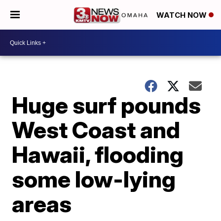
WATCH NOW
Huge surf pounds
West Coast and
Hawaii, flooding
some low-lying
areas