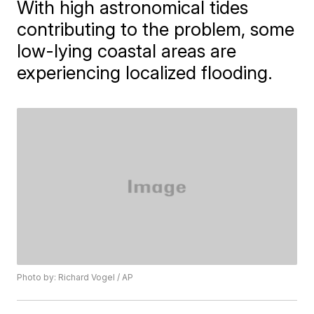
With high astronomical tides
contributing to the problem, some
low-lying coastal areas are
experiencing localized flooding.
Photo by: Richard Vogel / AP