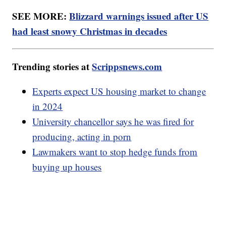
SEE MORE:
Blizzard warnings issued after US
had least snowy Christmas in decades
Trending stories at
Scrippsnews.com
Experts expect US housing market to change
in 2024
University chancellor says he was fired for
producing, acting in porn
Lawmakers want to stop hedge funds from
buying up houses