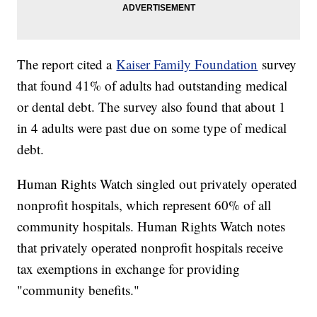
The report cited a
Kaiser Family Foundation
survey
that found 41% of adults had outstanding medical
or dental debt. The survey also found that about 1
in 4 adults were past due on some type of medical
debt.
Human Rights Watch singled out privately operated
nonprofit hospitals, which represent 60% of all
community hospitals. Human Rights Watch notes
that privately operated nonprofit hospitals receive
tax exemptions in exchange for providing
"community benefits."