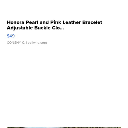
Honora Pearl and Pink Leather Bracelet
Adjustable Buckle Clo...
$49
CONSHY C.
| sellwild.com