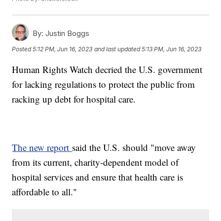
By:
Justin Boggs
Posted
5:12 PM, Jun 16, 2023
and last updated
5:13 PM, Jun 16, 2023
Human Rights Watch decried the U.S. government
for lacking regulations to protect the public from
racking up debt for hospital care.
The new report
said the U.S. should "move away
from its current, charity-dependent model of
hospital services and ensure that health care is
affordable to all."