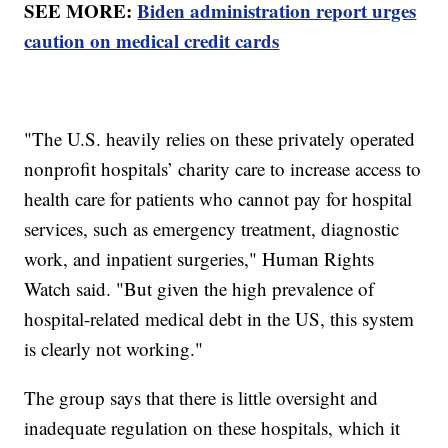
SEE MORE:
Biden administration report urges
caution on medical credit cards
"The U.S. heavily relies on these privately operated
nonprofit hospitals’ charity care to increase access to
health care for patients who cannot pay for hospital
services, such as emergency treatment, diagnostic
work, and inpatient surgeries," Human Rights
Watch said. "But given the high prevalence of
hospital-related medical debt in the US, this system
is clearly not working."
The group says that there is little oversight and
inadequate regulation on these hospitals, which it