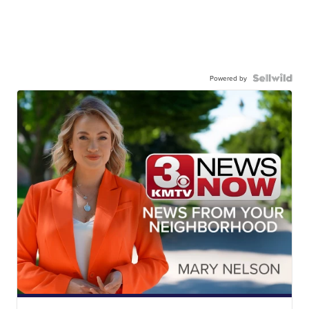
Powered by