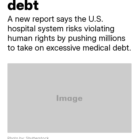
debt
A new report says the U.S.
hospital system risks violating
human rights by pushing millions
to take on excessive medical debt.
Photo by: Shutterstock