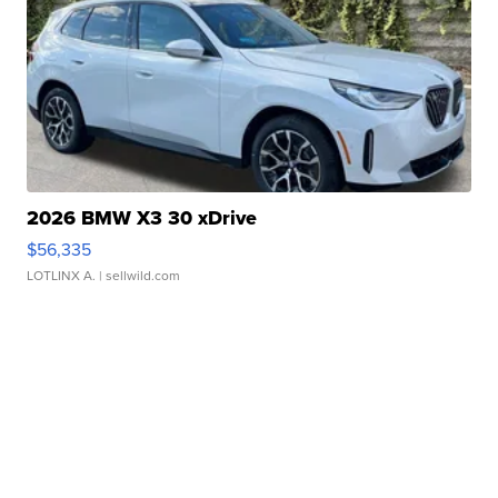
2026 BMW X3 30 xDrive
$56,335
LOTLINX A.
| sellwild.com