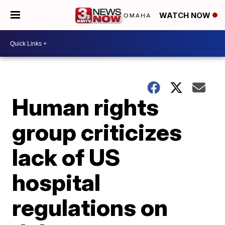
WATCH NOW
Human rights
group criticizes
lack of US
hospital
regulations on