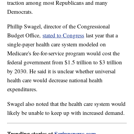
traction among most Republicans and many
Democrats.
Phillip Swagel, director of the Congressional
Budget Office,
stated to Congress
last year that a
single-payer health care system modeled on
Medicare's fee-for-service program would cost the
federal government from $1.5 trillion to $3 trillion
by 2030. He said it is unclear whether universal
health care would decrease national health
expenditures.
Swagel also noted that the health care system would
likely be unable to keep up with increased demand.
Trending stories at
Scrippsnews.com