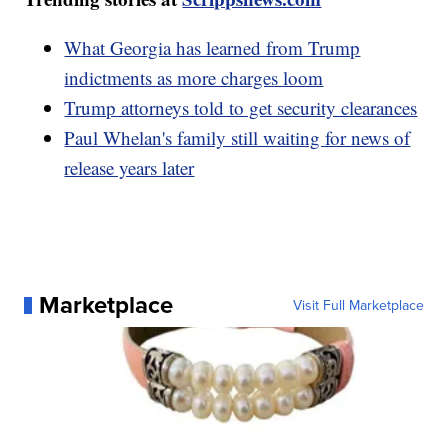
What Georgia has learned from Trump
indictments as more charges loom
Trump attorneys told to get security clearances
Paul Whelan's family still waiting for news of
release years later
Marketplace
Visit Full Marketplace