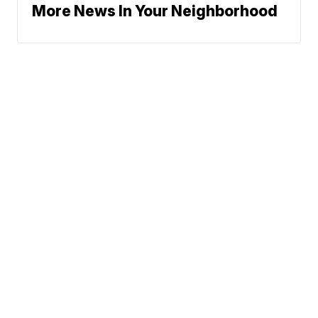
More News In Your Neighborhood