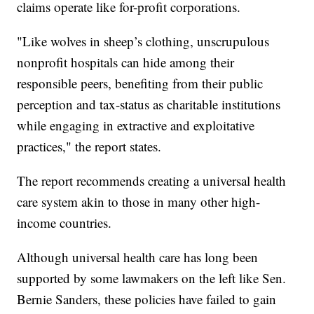
claims operate like for-profit corporations.
"Like wolves in sheep’s clothing, unscrupulous
nonprofit hospitals can hide among their
responsible peers, benefiting from their public
perception and tax-status as charitable institutions
while engaging in extractive and exploitative
practices," the report states.
The report recommends creating a universal health
care system akin to those in many other high-
income countries.
Although universal health care has long been
supported by some lawmakers on the left like Sen.
Bernie Sanders, these policies have failed to gain