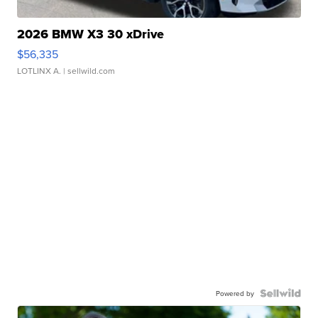
2026 BMW X3 30 xDrive
$56,335
LOTLINX A.
| sellwild.com
Powered by