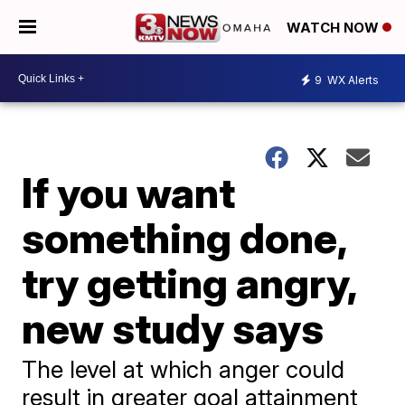
WATCH NOW
9
WX Alerts
If you want
something done,
try getting angry,
new study says
The level at which anger could
result in greater goal attainment