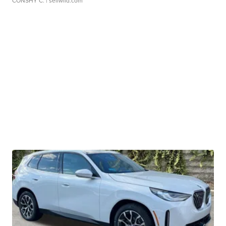
CONSHY C.
| sellwild.com