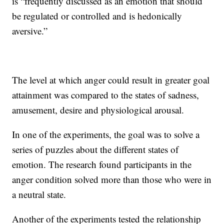
is “frequently discussed as an emotion that should
be regulated or controlled and is hedonically
aversive.”
The level at which anger could result in greater goal
attainment was compared to the states of sadness,
amusement, desire and physiological arousal.
In one of the experiments, the goal was to solve a
series of puzzles about the different states of
emotion. The research found participants in the
anger condition solved more than those who were in
a neutral state.
Another of the experiments tested the relationship