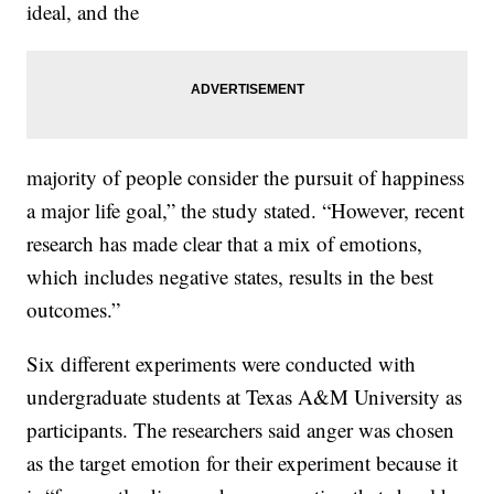
ideal, and the
majority of people consider the pursuit of happiness
a major life goal,” the study stated. “However, recent
research has made clear that a mix of emotions,
which includes negative states, results in the best
outcomes.”
Six different experiments were conducted with
undergraduate students at Texas A&M University as
participants. The researchers said anger was chosen
as the target emotion for their experiment because it