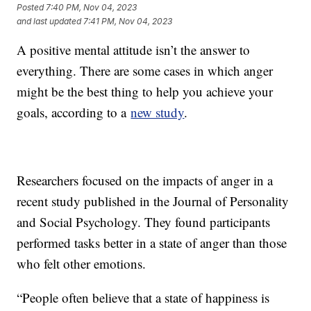
Posted
7:40 PM, Nov 04, 2023
and last updated
7:41 PM, Nov 04, 2023
A positive mental attitude isn’t the answer to
everything. There are some cases in which anger
might be the best thing to help you achieve your
goals, according to a
new study
.
Researchers focused on the impacts of anger in a
recent study published in the Journal of Personality
and Social Psychology. They found participants
performed tasks better in a state of anger than those
who felt other emotions.
“People often believe that a state of happiness is