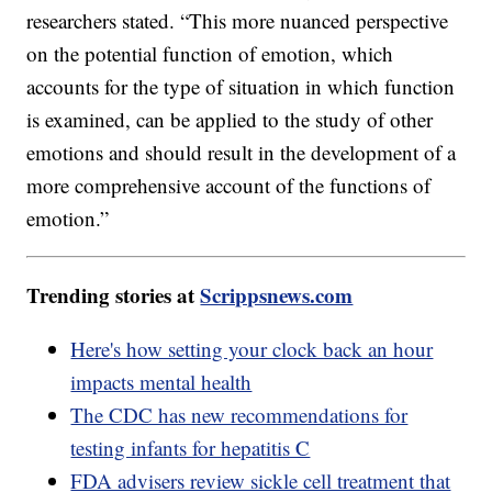
researchers stated. “This more nuanced perspective
on the potential function of emotion, which
accounts for the type of situation in which function
is examined, can be applied to the study of other
emotions and should result in the development of a
more comprehensive account of the functions of
emotion.”
Trending stories at
Scrippsnews.com
Here's how setting your clock back an hour
impacts mental health
The CDC has new recommendations for
testing infants for hepatitis C
FDA advisers review sickle cell treatment that