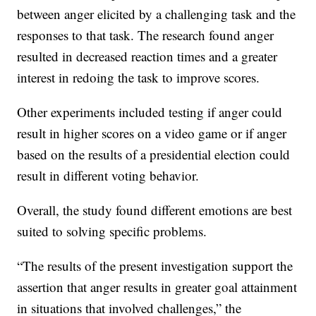
between anger elicited by a challenging task and the
responses to that task. The research found anger
resulted in decreased reaction times and a greater
interest in redoing the task to improve scores.
Other experiments included testing if anger could
result in higher scores on a video game or if anger
based on the results of a presidential election could
result in different voting behavior.
Overall, the study found different emotions are best
suited to solving specific problems.
“The results of the present investigation support the
assertion that anger results in greater goal attainment
in situations that involved challenges,” the