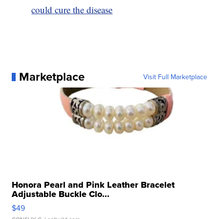
could cure the disease
Marketplace
Visit Full Marketplace
Honora Pearl and Pink Leather Bracelet
Adjustable Buckle Clo...
$49