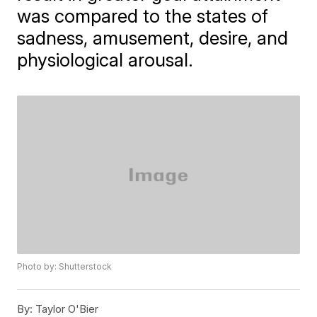
was compared to the states of
sadness, amusement, desire, and
physiological arousal.
Photo by: Shutterstock
By:
Taylor O'Bier