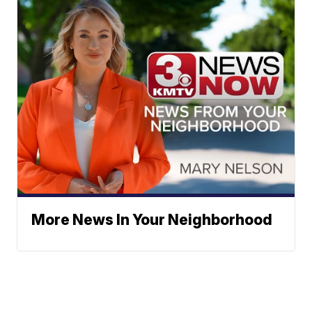
More News In Your Neighborhood