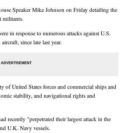
 House Speaker Mike Johnson on Friday detailing the
 militants.
were in response to numerous attacks against U.S.
aircraft, since late last year.
fety of United States forces and commercial ships and
nomic stability, and navigational rights and
d recently "perpetrated their largest attack in the
 and U.K. Navy vessels.