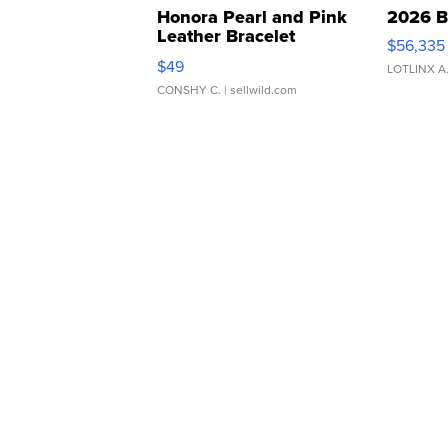
Honora Pearl and Pink
2026 B
Leather Bracelet
$56,335
Adjustable Buckle Clo...
$49
LOTLINX A
CONSHY C.
| sellwild.com