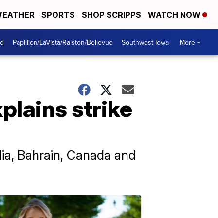
EATHER
SPORTS
SHOP SCRIPPS
WATCH NOW
od
Papillion/LaVista/Ralston/Bellevue
Southwest Iowa
More +
xplains strike
alia, Bahrain, Canada and