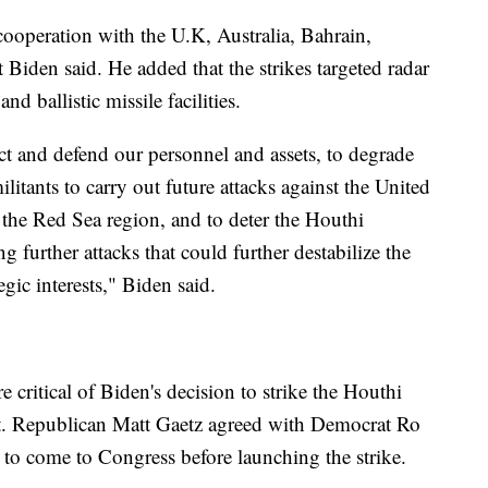
 cooperation with the U.K, Australia, Bahrain,
Biden said. He added that the strikes targeted radar
and ballistic missile facilities.
tect and defend our personnel and assets, to degrade
ilitants to carry out future attacks against the United
n the Red Sea region, and to deter the Houthi
 further attacks that could further destabilize the
egic interests," Biden said.
ritical of Biden's decision to strike the Houthi
rst. Republican Matt Gaetz agreed with Democrat Ro
to come to Congress before launching the strike.