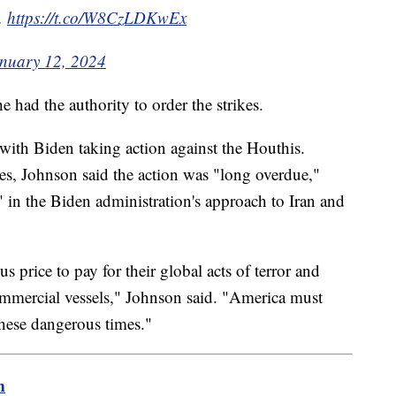
s.
https://t.co/W8CzLDKwEx
nuary 12, 2024
he had the authority to order the strikes.
with Biden taking action against the Houthis.
kes, Johnson said the action was "long overdue,"
" in the Biden administration's approach to Iran and
s price to pay for their global acts of terror and
ommercial vessels," Johnson said. "America must
 these dangerous times."
m