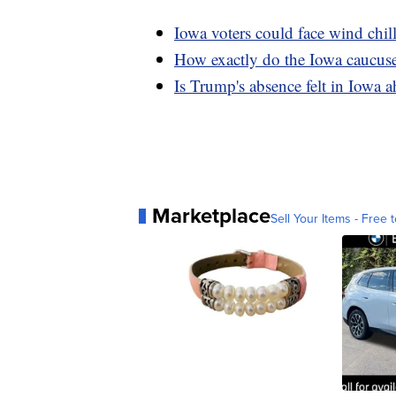
Iowa voters could face wind chi
How exactly do the Iowa caucus
Is Trump's absence felt in Iowa 
Marketplace
Sell Your Items - Free t