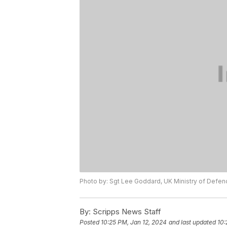
Photo by: Sgt Lee Goddard, UK Ministry of Defen
By:
Scripps News Staff
Posted
10:25 PM, Jan 12, 2024
and last updated
10: