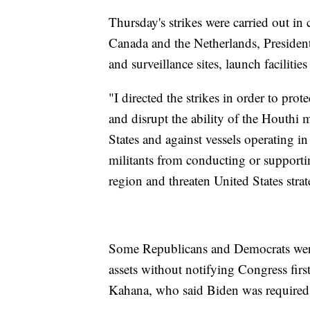
Thursday's strikes were carried out in
Canada and the Netherlands, President 
and surveillance sites, launch facilities 
"I directed the strikes in order to pro
and disrupt the ability of the Houthi m
States and against vessels operating i
militants from conducting or supporting
region and threaten United States strat
Some Republicans and Democrats were c
assets without notifying Congress fi
Kahana, who said Biden was required 