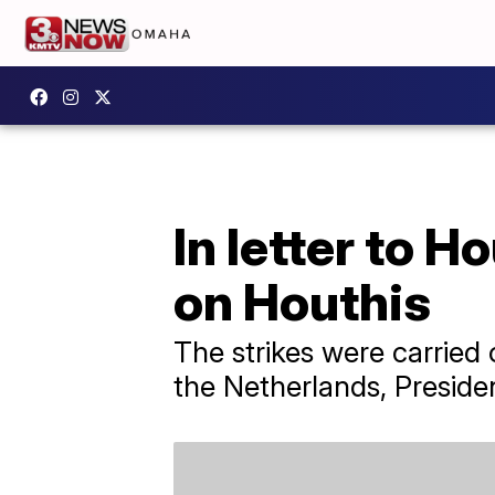
In letter to H
on Houthis
The strikes were carried 
the Netherlands, Presiden