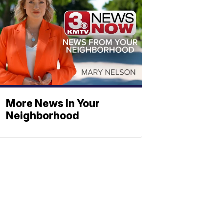
More News In Your
Neighborhood