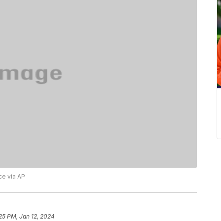
ce via AP
25 PM, Jan 12, 2024