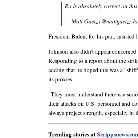
Ro is absolutely correct on thi
— Matt Gaetz (@mattgaetz)
Ja
President Biden, for his part, insisted 
Johnson also didn't appear concerned 
Responding to a report about the stri
adding that he hoped this was a "shift
its proxies.
"They must understand there is a seriou
their attacks on U.S. personnel and c
always project strength, especially in
Trending stories at
Scrippsnews.co