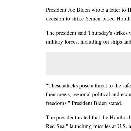
President Joe Biden wrote a letter to
decision to strike Yemen-based Houthi
The president said Thursday's strikes 
military forces, including on ships and 
"These attacks pose a threat to the sa
their crews, regional political and eco
freedoms," President Biden stated.
The president noted that the Houthis ha
Red Sea," launching missiles at U.S.