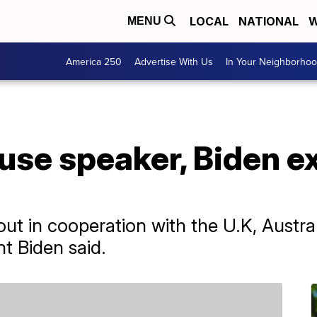
LOCAL
NATIONAL
W
MENU
America 250
Advertise With Us
In Your Neighborho
ouse speaker, Biden e
out in cooperation with the U.K, Austr
t Biden said.