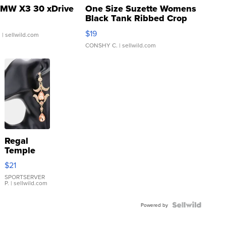
MW X3 30 xDrive
One Size Suzette Womens
Black Tank Ribbed Crop
Asymmetrical ...
$19
.
| sellwild.com
CONSHY C.
| sellwild.com
Regal
Temple
Droplet
$21
Earrings
SPORTSERVER
P.
| sellwild.com
Powered by