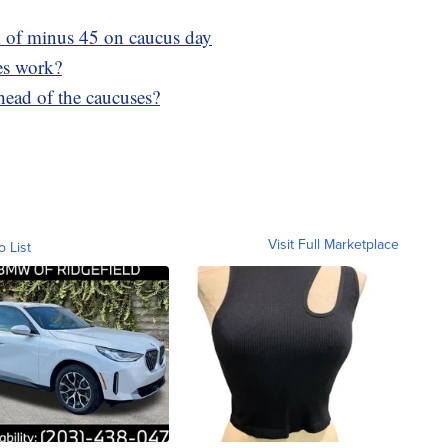
ll of minus 45 on caucus day
es work?
ahead of the caucuses?
Visit Full Marketplace
o List