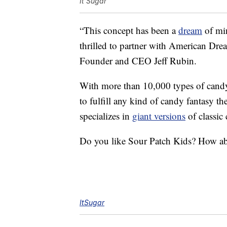
It'Sugar
“This concept has been a
dream
of mi
thrilled to partner with American Dre
Founder and CEO Jeff Rubin.
With more than 10,000 types of candy
to fulfill any kind of candy fantasy t
specializes in
giant versions
of classic 
Do you like Sour Patch Kids? How ab
ItSugar