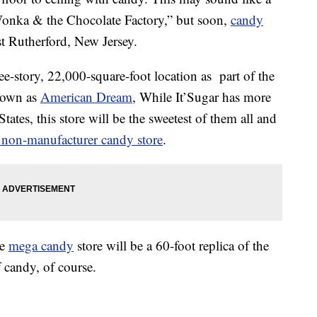
onka & the Chocolate Factory,” but soon,
candy
st Rutherford, New Jersey.
ee-story, 22,000-square-foot location as part of the
nown as
American Dream
, While It’Sugar has more
ates, this store will be the sweetest of them all and
t non-manufacturer candy store
.
he
mega candy
store will be a 60-foot replica of the
f candy, of course.