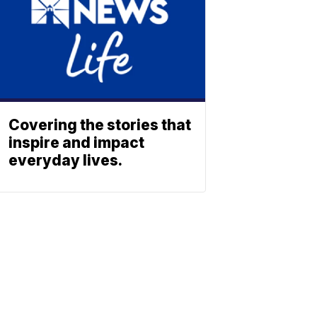
Covering the stories that
inspire and impact
everyday lives.