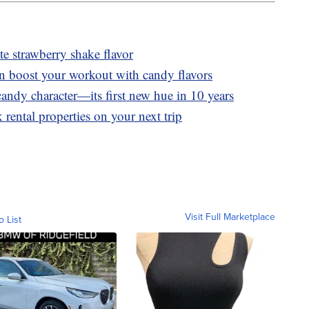
 strawberry shake flavor
n boost your workout with candy flavors
andy character—its first new hue in 10 years
 rental properties on your next trip
Visit Full Marketplace
o List