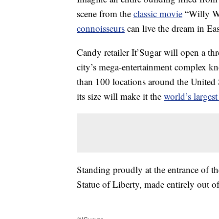
scene from the
classic movie
“Willy W
connoisseurs
can live the dream in Ea
Candy retailer It’Sugar will open a thr
city’s mega-entertainment complex k
than 100 locations around the United St
its size will make it the
world’s larges
Standing proudly at the entrance of t
Statue of Liberty, made entirely out o