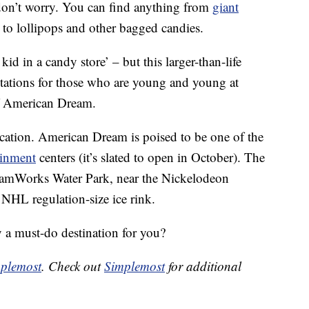
 don’t worry. You can find anything from
giant
 to lollipops and other bagged candies.
kid in a candy store’ – but this larger-than-life
ctations for those who are young and young at
f American Dream.
cation. American Dream is poised to be one of the
ainment
centers (it’s slated to open in October). The
reamWorks Water Park, near the Nickelodeon
NHL regulation-size ice rink.
 a must-do destination for you?
plemost
. Check out
Simplemost
for additional