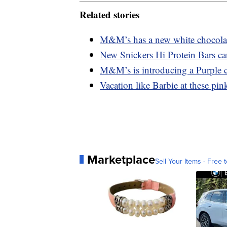
Related stories
M&M’s has a new white chocolate
New Snickers Hi Protein Bars ca
M&M’s is introducing a Purple c
Vacation like Barbie at these pink
Marketplace
Sell Your Items - Free t