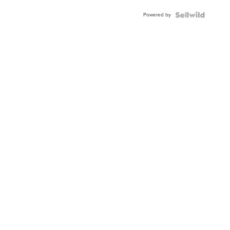
Powered by