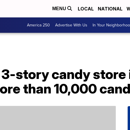
LOCAL
NATIONAL
W
MENU
America 250
Advertise With Us
In Your Neighborho
 3-story candy store i
ore than 10,000 cand