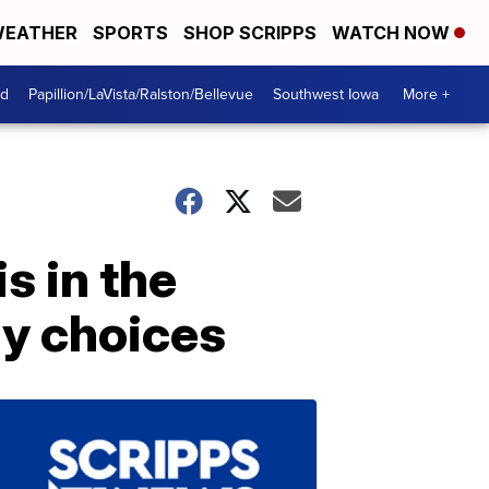
EATHER
SPORTS
SHOP SCRIPPS
WATCH NOW
od
Papillion/LaVista/Ralston/Bellevue
Southwest Iowa
More +
s in the
y choices