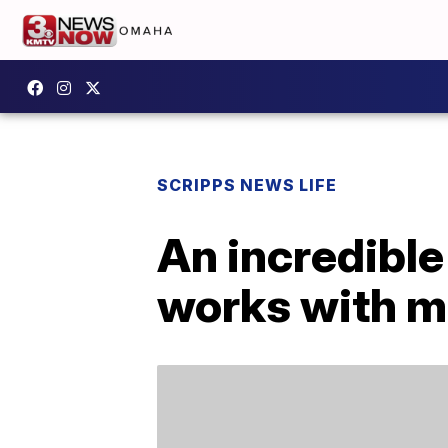
SCRIPPS NEWS LIFE
An incredible
works with m