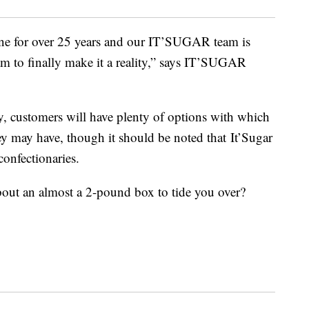
ne for over 25 years and our IT’SUGAR team is
am to finally make it a reality,” says IT’SUGAR
, customers will have plenty of options with which
hey may have, though it should be noted that It’Sugar
confectionaries.
out an almost a 2-pound box to tide you over?