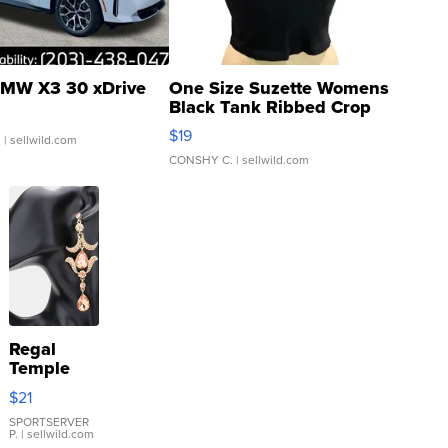
MW X3 30 xDrive
One Size Suzette Womens
Black Tank Ribbed Crop
Asymmetrical ...
$19
.
| sellwild.com
CONSHY C.
| sellwild.com
Regal
Temple
Droplet
$21
Earrings
SPORTSERVER
P.
| sellwild.com