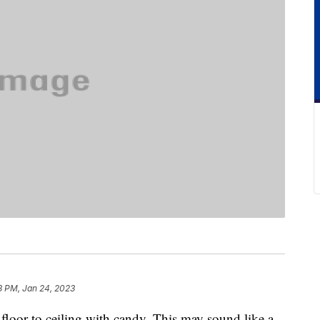
8 PM, Jan 24, 2023
 floor to ceiling with candy. This may sound like a