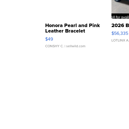
Honora Pearl and Pink
2026 B
Leather Bracelet
$56,335
Adjustable Buckle Clo...
$49
LOTLINX A
CONSHY C.
| sellwild.com