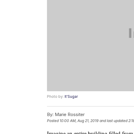
Photo by:
It'Sugar
By:
Marie Rossiter
Posted
10:00 AM, Aug 21, 2019
and last updated
2:1
Imagine an entire building filled from