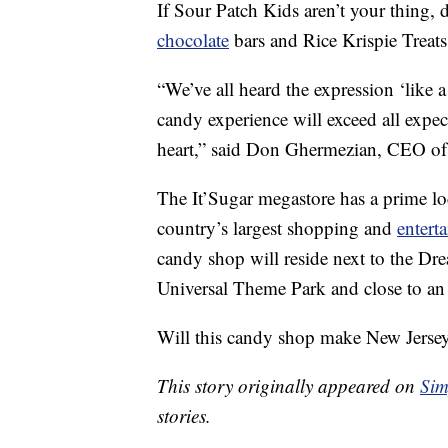
If Sour Patch Kids aren’t your thing,
chocolate
bars and Rice Krispie Treats
“We’ve all heard the expression ‘like a 
candy experience will exceed all expe
heart,” said Don Ghermezian, CEO o
The It’Sugar megastore has a prime lo
country’s largest shopping and
entert
candy shop will reside next to the D
Universal Theme Park and close to an 
Will this candy shop make New Jersey
This story originally appeared on
Sim
stories.