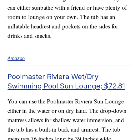
can either sunbathe with a friend or have plenty of
room to lounge on your own. The tub has an
inflatable headrest and pockets on the sides for
drinks and snacks.
Amazon
Poolmaster Riviera Wet/Dry
Swimming Pool Sun Lounge; $72.81
You can use the Poolmaster Riviera Sun Lounge
either in the water or on dry land. The drop-down
mattress allows for shallow water immersion, and
the tub has a built-in back and armrest. The tub
measures 76 inches long by 39 inches wide.