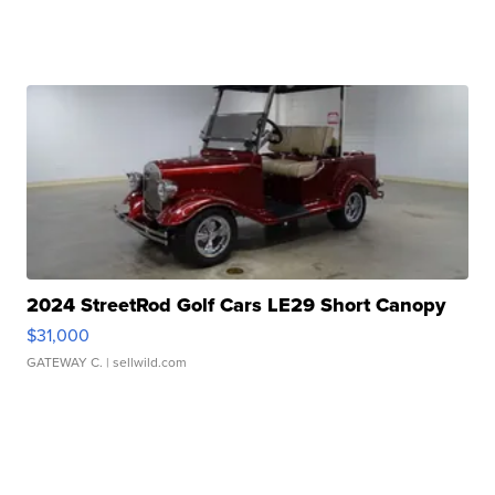
2024 StreetRod Golf Cars LE29 Short Canopy
$31,000
GATEWAY C.
| sellwild.com