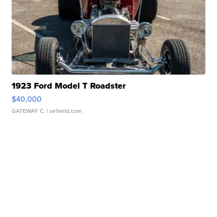
1923 Ford Model T Roadster
$40,000
GATEWAY C.
| sellwild.com