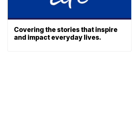
Covering the stories that inspire
and impact everyday lives.