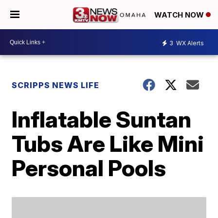
WATCH NOW
3
WX Alerts
SCRIPPS NEWS LIFE
Inflatable Suntan
Tubs Are Like Mini
Personal Pools