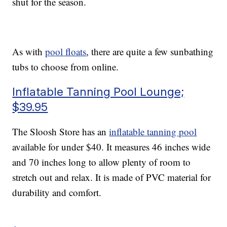
shut for the season.
As with
pool floats
, there are quite a few sunbathing
tubs to choose from online.
Inflatable Tanning Pool Lounge;
$39.95
The Sloosh Store has an
inflatable tanning pool
available for under $40. It measures 46 inches wide
and 70 inches long to allow plenty of room to
stretch out and relax. It is made of PVC material for
durability and comfort.