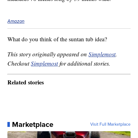
Amazon
What do you think of the suntan tub idea?
This story originally appeared on
Simplemost
.
Checkout
Simplemost
for additional stories.
Related stories
Marketplace
Visit Full Marketplace