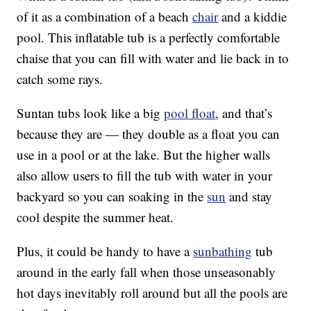
of it as a combination of a beach
chair
and a kiddie
pool. This inflatable tub is a perfectly comfortable
chaise that you can fill with water and lie back in to
catch some rays.
Suntan tubs look like a big
pool float
, and that’s
because they are — they double as a float you can
use in a pool or at the lake. But the higher walls
also allow users to fill the tub with water in your
backyard so you can soaking in the
sun
and stay
cool despite the summer heat.
Plus, it could be handy to have a
sunbathing
tub
around in the early fall when those unseasonably
hot days inevitably roll around but all the pools are