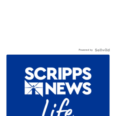
Powered by