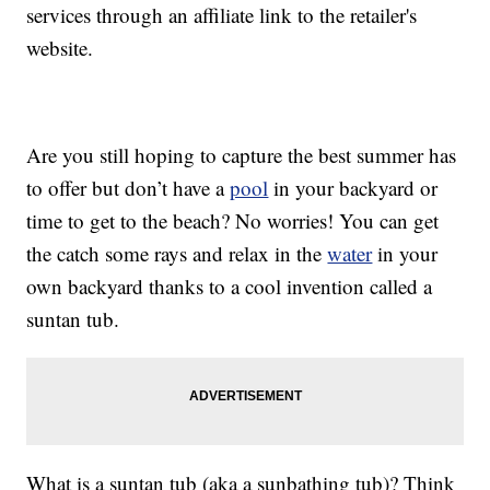
services through an affiliate link to the retailer's
website.
Are you still hoping to capture the best summer has
to offer but don’t have a
pool
in your backyard or
time to get to the beach? No worries! You can get
the catch some rays and relax in the
water
in your
own backyard thanks to a cool invention called a
suntan tub.
What is a suntan tub (aka a sunbathing tub)? Think