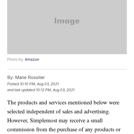
Photo by:
Amazon
By:
Marie Rossiter
Posted
10:10 PM, Aug 03, 2021
and last updated
10:12 PM, Aug 03, 2021
The products and services mentioned below were
selected independent of sales and advertising.
However, Simplemost may receive a small
commission from the purchase of any products or