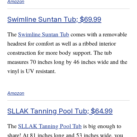
Amazon
Swimline Suntan Tub; $69.99
The
Swimline Suntan Tub
comes with a removable
headrest for comfort as well as a ribbed interior
construction for more body support. The tub
measures 70 inches long by 46 inches wide and the
vinyl is UV resistant.
Amazon
SLLAK Tanning Pool Tub; $64.99
The
SLLAK Tanning Pool Tub
is big enough to
share! At 81 inches long and 53 inches wide, you