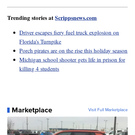
Trending stories at
Scrippsnews.com
Driver escapes fiery fuel truck explosion on
Florida's Turnpike
Porch pirates are on the rise this holiday season
Michigan school shooter gets life in prison for
killing 4 students
Marketplace
Visit Full Marketplace