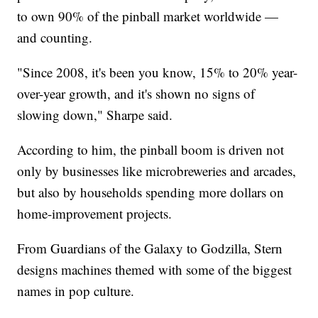
to own 90% of the pinball market worldwide —
and counting.
"Since 2008, it's been you know, 15% to 20% year-
over-year growth, and it's shown no signs of
slowing down," Sharpe said.
According to him, the pinball boom is driven not
only by businesses like microbreweries and arcades,
but also by households spending more dollars on
home-improvement projects.
From Guardians of the Galaxy to Godzilla, Stern
designs machines themed with some of the biggest
names in pop culture.