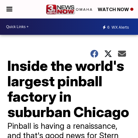
WATCH NOW
6
WX Alerts
Inside the world's
largest pinball
factory in
suburban Chicago
Pinball is having a renaissance,
and that's good news for Stern