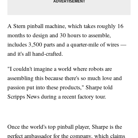
A Stern pinball machine, which takes roughly 16
months to design and 30 hours to assemble,
includes 3,500 parts and a quarter-mile of wires —
and it's all hand-crafted.
"I couldn't imagine a world where robots are
assembling this because there's so much love and
passion put into these products," Sharpe told
Scripps News during a recent factory tour.
Once the world's top pinball player, Sharpe is the
perfect ambassador for the company, which claims