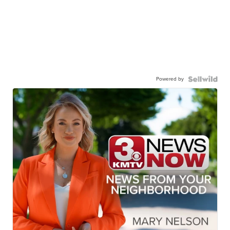
Powered by