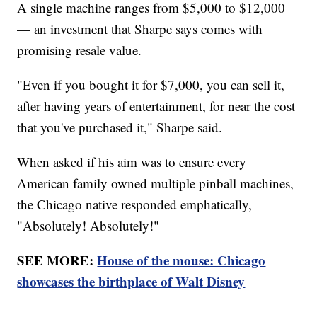
A single machine ranges from $5,000 to $12,000
— an investment that Sharpe says comes with
promising resale value.
"Even if you bought it for $7,000, you can sell it,
after having years of entertainment, for near the cost
that you've purchased it," Sharpe said.
When asked if his aim was to ensure every
American family owned multiple pinball machines,
the Chicago native responded emphatically,
"Absolutely! Absolutely!"
SEE MORE:
House of the mouse: Chicago
showcases the birthplace of Walt Disney