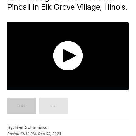
Pinball in Elk Grove Village, Illinois.
By:
Ben Schamisso
Posted
10:42 PM, Dec 08, 2023