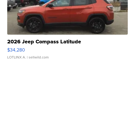
2026 Jeep Compass Latitude
$34,280
LOTLINX A.
| sellwild.com