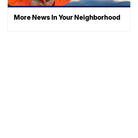
More News In Your Neighborhood