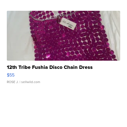
12th Tribe Fushia Disco Chain Dress
$55
ROSE J.
| sellwild.com