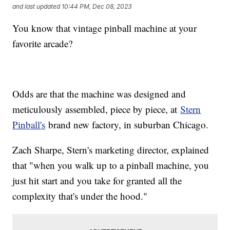
and last updated
10:44 PM, Dec 08, 2023
You know that vintage pinball machine at your
favorite arcade?
Odds are that the machine was designed and
meticulously assembled, piece by piece, at
Stern
Pinball's
brand new factory, in suburban Chicago.
Zach Sharpe, Stern's marketing director, explained
that "when you walk up to a pinball machine, you
just hit start and you take for granted all the
complexity that's under the hood."