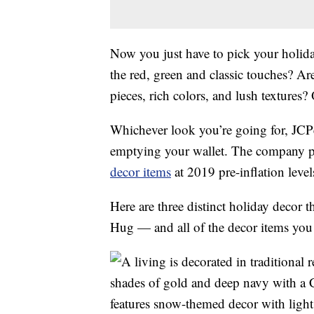
Now you just have to pick your holiday
the red, green and classic touches? A
pieces, rich colors, and lush textures?
Whichever look you’re going for, JCP
emptying your wallet. The company pl
decor items
at 2019 pre-inflation level
Here are three distinct holiday deco
Hug — and all of the decor items you n