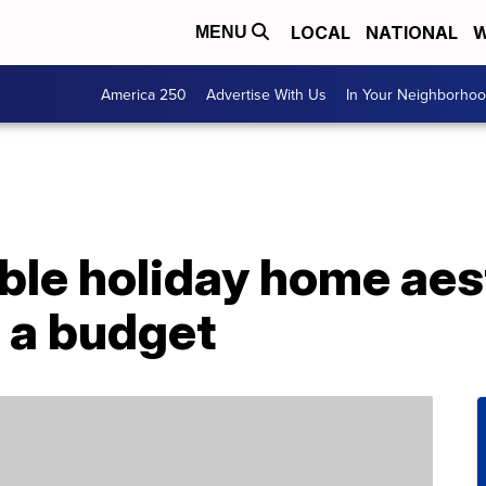
LOCAL
NATIONAL
W
MENU
America 250
Advertise With Us
In Your Neighborho
le holiday home aes
 a budget