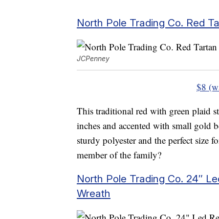
North Pole Trading Co. Red Ta
JCPenney
$8 (w
This traditional red with green plaid
inches and accented with small gold be
sturdy polyester and the perfect size fo
member of the family?
North Pole Trading Co. 24″ L
Wreath