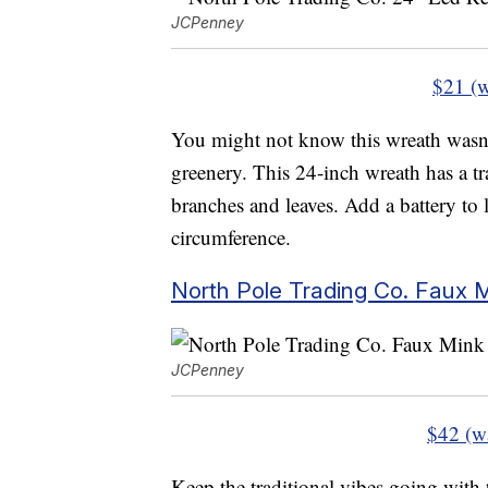
JCPenney
$21 (w
You might not know this wreath wasn’t t
greenery. This 24-inch wreath has a tr
branches and leaves. Add a battery to
circumference.
North Pole Trading Co. Faux 
JCPenney
$42 (w
Keep the traditional vibes going with 