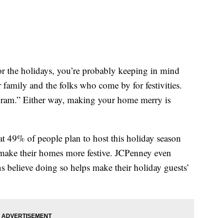
r the holidays, you’re probably keeping in mind
 family and the folks who come by for festivities.
‘gram.” Either way, making your home merry is
at 49% of people plan to host this holiday season
 make their homes more festive. JCPenney even
s believe doing so helps make their holiday guests’