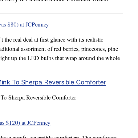
as $80) at JCPenney
he real deal at first glance with its realistic
aditional assortment of red berries, pinecones, pine
 light up the LED bulbs that wrap around the whole
Mink To Sherpa Reversible Comforter
as $120) at JCPenney
these comfy, reversible comforters. The comforters