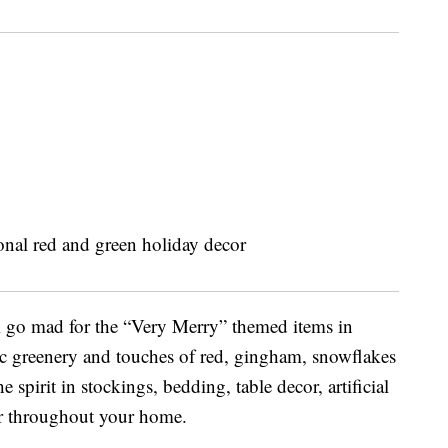
u’ll go mad for the “Very Merry” themed items in
ic greenery and touches of red, gingham, snowflakes
 spirit in stockings, bedding, table decor, artificial
or throughout your home.