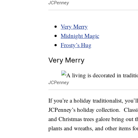
JCPenney
Very Merry
Midnight Magic
Frosty’s Hug
Very Merry
JCPenney
If you’re a holiday traditionalist, yo
JCPenney’s holiday collection. Class
and Christmas trees galore bring out the
plants and wreaths, and other items f