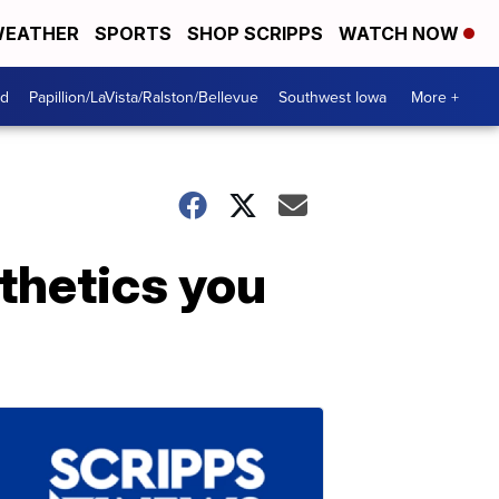
EATHER
SPORTS
SHOP SCRIPPS
WATCH NOW
od
Papillion/LaVista/Ralston/Bellevue
Southwest Iowa
More +
thetics you