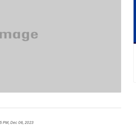
5 PM, Dec 06, 2023