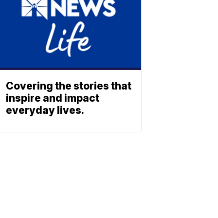
Covering the stories that
inspire and impact
everyday lives.