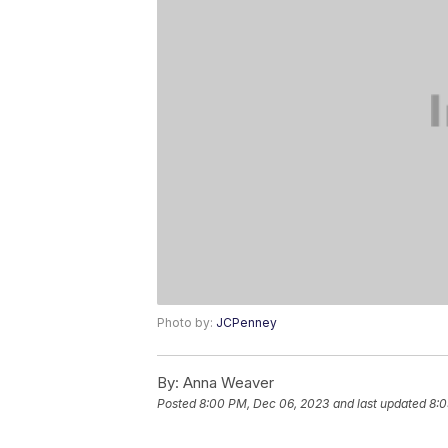
Photo by:
JCPenney
By:
Anna Weaver
Posted
8:00 PM, Dec 06, 2023
and last updated
8:0