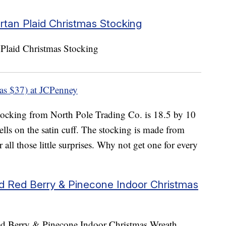
rtan Plaid Christmas Stocking
as $37) at JCPenney
 stocking from North Pole Trading Co. is 18.5 by 10
lls on the satin cuff. The stocking is made from
r all those little surprises. Why not get one for every
ed Red Berry & Pinecone Indoor Christmas