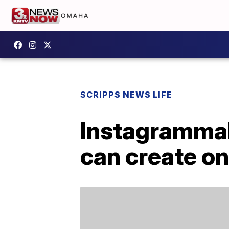
SCRIPPS NEWS LIFE
Instagrammab
can create on