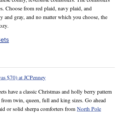
es. Choose from red plaid, navy plaid, and
vy and gray, and no matter which you choose, the
cozy.
ets
as $70) at JCPenney
ets have a classic Christmas and holly berry pattern
from twin, queen, full and king sizes. Go ahead
aid or solid sherpa comforters from
North Pole