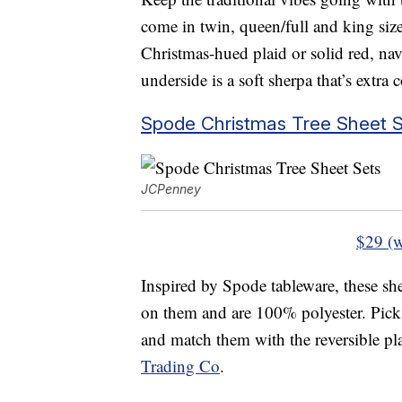
come in twin, queen/full and king siz
Christmas-hued plaid or solid red, na
underside is a soft sherpa that’s extra 
Spode Christmas Tree Sheet S
JCPenney
$29 (w
Inspired by Spode tableware, these she
on them and are 100% polyester. Pick 
and match them with the reversible pl
Trading Co
.