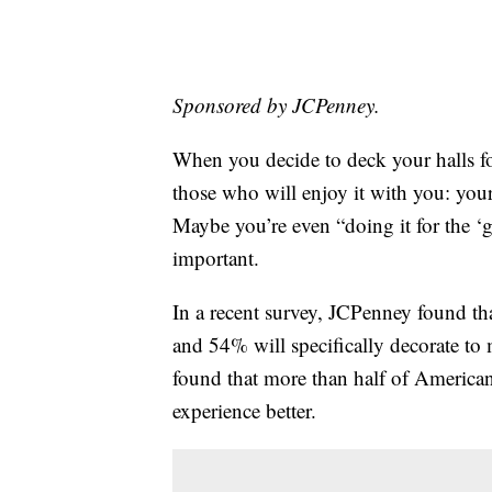
Sponsored by JCPenney.
When you decide to deck your halls fo
those who will enjoy it with you: your
Maybe you’re even “doing it for the 
important.
In a recent survey, JCPenney found th
and 54% will specifically decorate to
found that more than half of American
experience better.