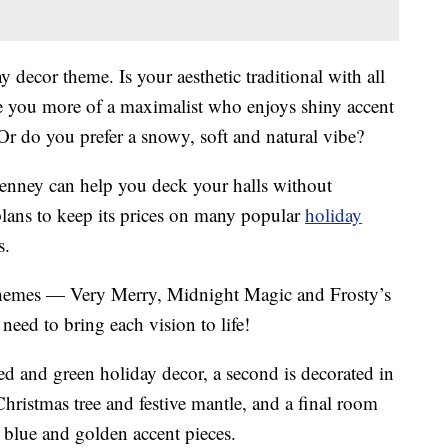
 decor theme. Is your aesthetic traditional with all
re you more of a maximalist who enjoys shiny accent
 Or do you prefer a snowy, soft and natural vibe?
enney can help you deck your halls without
ans to keep its prices on many popular
holiday
s.
r themes — Very Merry, Midnight Magic and Frosty’s
eed to bring each vision to life!