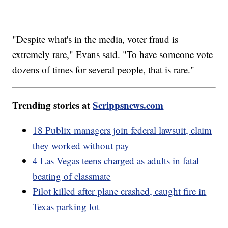
"Despite what's in the media, voter fraud is
extremely rare," Evans said. "To have someone vote
dozens of times for several people, that is rare."
Trending stories at
Scrippsnews.com
18 Publix managers join federal lawsuit, claim
they worked without pay
4 Las Vegas teens charged as adults in fatal
beating of classmate
Pilot killed after plane crashed, caught fire in
Texas parking lot