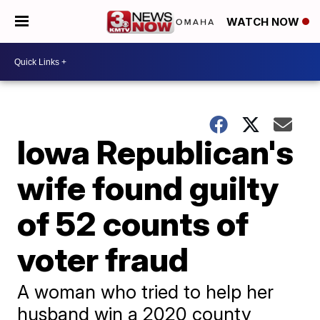
WATCH NOW
Iowa Republican's
wife found guilty
of 52 counts of
voter fraud
A woman who tried to help her
husband win a 2020 county