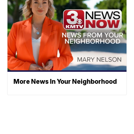
More News In Your Neighborhood