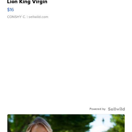
Lion King Virgin
$16
CONSHY C.
| sellwild.com
Powered by