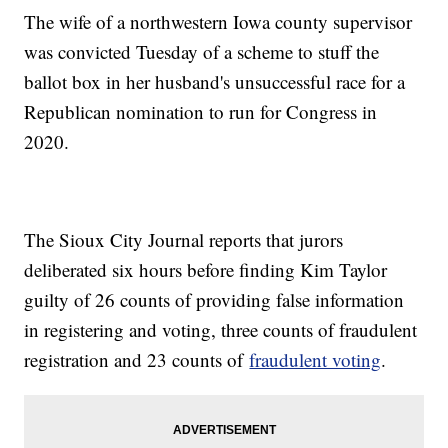
The wife of a northwestern Iowa county supervisor
was convicted Tuesday of a scheme to stuff the
ballot box in her husband's unsuccessful race for a
Republican nomination to run for Congress in
2020.
The Sioux City Journal reports that jurors
deliberated six hours before finding Kim Taylor
guilty of 26 counts of providing false information
in registering and voting, three counts of fraudulent
registration and 23 counts of
fraudulent voting
.