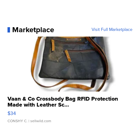
Marketplace
Visit Full Marketplace
Vaan & Co Crossbody Bag RFID Protection
Made with Leather Sc...
$34
CONSHY C.
| sellwild.com