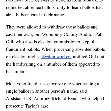
requested absentee ballots, only to learn ballots had
already been cast in their name.
They were allowed to withdraw those ballots and
cast their own, but Woodbury County Auditor Pat
Gill, who also is election commissioner, kept the
fraudulent ballots. When processing absentee ballots
on election night,
election workers
notified Gill that
the handwriting on a number of them appeared to
be similar.
Most voter fraud cases involve one voter casting a
single ballot in another person's name, said
Assistant U.S. Attorney Richard Evans, who helped
prosecute Taylor's case.