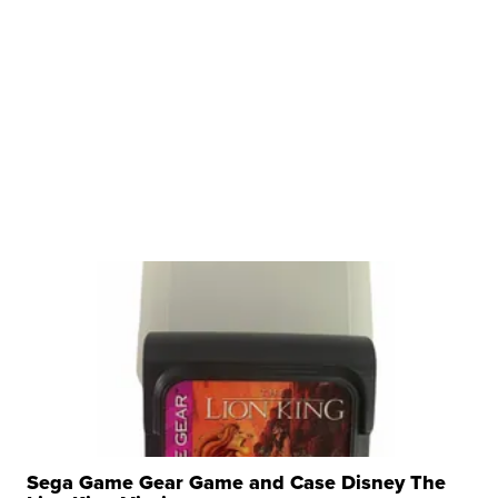
Sega Game Gear Game and Case Disney The