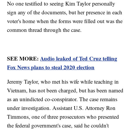
No one testified to seeing Kim Taylor personally
sign any of the documents, but her presence in each
voter's home when the forms were filled out was the
common thread through the case.
SEE MORE:
Audio leaked of Ted Cruz telling
Fox News plans to steal 2020 election
Jeremy Taylor, who met his wife while teaching in
Vietnam, has not been charged, but has been named
as an unindicted co-conspirator. The case remains
under investigation. Assistant U.S. Attorney Ron
Timmons, one of three prosecutors who presented
the federal government's case, said he couldn't