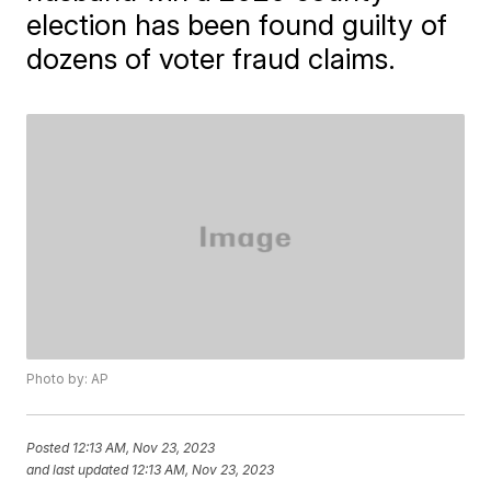
election has been found guilty of
dozens of voter fraud claims.
Photo by: AP
Posted
12:13 AM, Nov 23, 2023
and last updated
12:13 AM, Nov 23, 2023