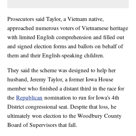
Prosecutors said Taylor, a Vietnam native,
approached numerous voters of Vietnamese heritage
with limited English comprehension and filled out
and signed election forms and ballots on behalf of
them and their English-speaking children.
They said the scheme was designed to help her
husband, Jeremy Taylor, a former Iowa House
member who finished a distant third in the race for
the
Republican
nomination to run for Iowa's 4th
District congressional seat. Despite that loss, he
ultimately won election to the Woodbury County
Board of Supervisors that fall.