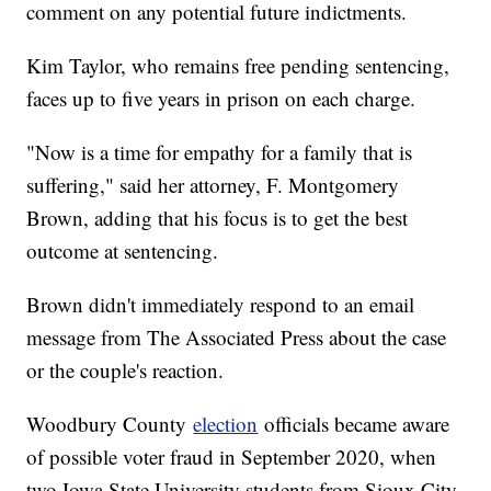
comment on any potential future indictments.
Kim Taylor, who remains free pending sentencing,
faces up to five years in prison on each charge.
"Now is a time for empathy for a family that is
suffering," said her attorney, F. Montgomery
Brown, adding that his focus is to get the best
outcome at sentencing.
Brown didn't immediately respond to an email
message from The Associated Press about the case
or the couple's reaction.
Woodbury County
election
officials became aware
of possible voter fraud in September 2020, when
two Iowa State University students from Sioux City