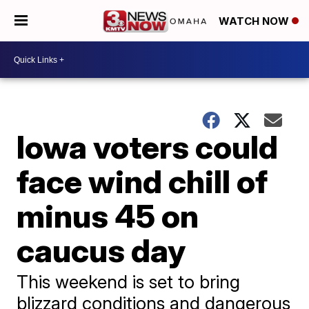
WATCH NOW
Iowa voters could
face wind chill of
minus 45 on
caucus day
This weekend is set to bring
blizzard conditions and dangerous