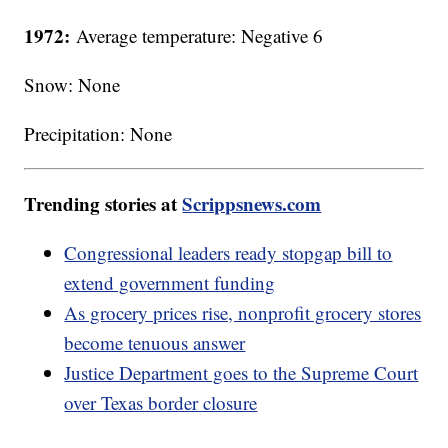
1972:
Average temperature: Negative 6
Snow: None
Precipitation: None
Trending stories at
Scrippsnews.com
Congressional leaders ready stopgap bill to
extend government funding
As grocery prices rise, nonprofit grocery stores
become tenuous answer
Justice Department goes to the Supreme Court
over Texas border closure