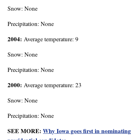
Snow: None
Precipitation: None
2004:
Average temperature: 9
Snow: None
Precipitation: None
2000:
Average temperature: 23
Snow: None
Precipitation: None
SEE MORE:
Why Iowa goes first in nominating