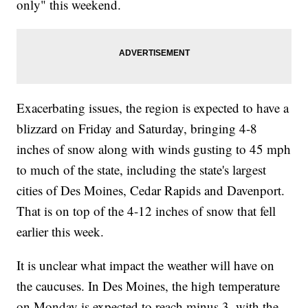
only" this weekend.
Exacerbating issues, the region is expected to have a
blizzard on Friday and Saturday, bringing 4-8
inches of snow along with winds gusting to 45 mph
to much of the state, including the state's largest
cities of Des Moines, Cedar Rapids and Davenport.
That is on top of the 4-12 inches of snow that fell
earlier this week.
It is unclear what impact the weather will have on
the caucuses. In Des Moines, the high temperature
on Monday is expected to reach minus 3, with the