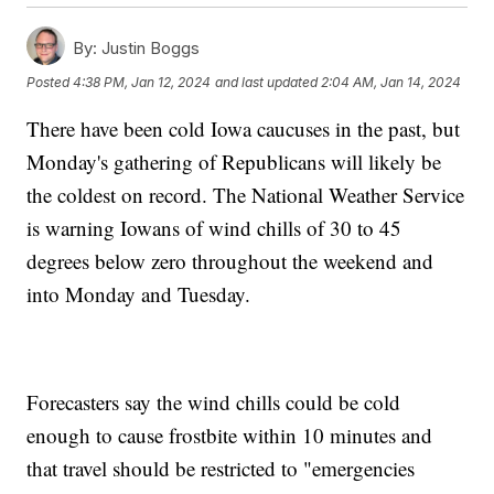
By:
Justin Boggs
Posted
4:38 PM, Jan 12, 2024
and last updated
2:04 AM, Jan 14, 2024
There have been cold Iowa caucuses in the past, but
Monday's gathering of Republicans will likely be
the coldest on record. The National Weather Service
is warning Iowans of wind chills of 30 to 45
degrees below zero throughout the weekend and
into Monday and Tuesday.
Forecasters say the wind chills could be cold
enough to cause frostbite within 10 minutes and
that travel should be restricted to "emergencies