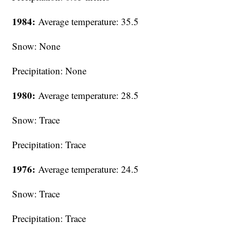
1984:
Average temperature: 35.5
Snow: None
Precipitation: None
1980:
Average temperature: 28.5
Snow: Trace
Precipitation: Trace
1976:
Average temperature: 24.5
Snow: Trace
Precipitation: Trace