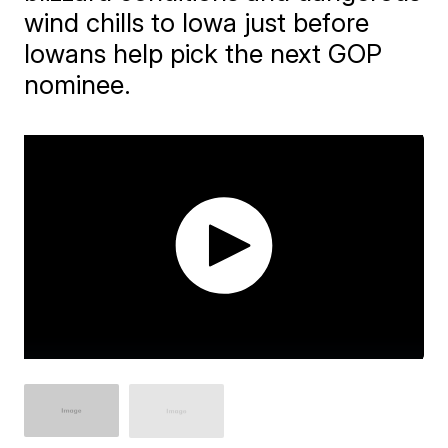
wind chills to Iowa just before
Iowans help pick the next GOP
nominee.