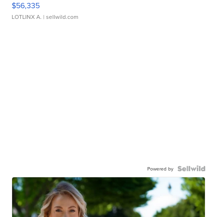
$56,335
LOTLINX A.
| sellwild.com
Powered by