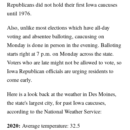
Republicans did not hold their first Iowa caucuses
until 1976.
Also, unlike most elections which have all-day
voting and absentee balloting, caucusing on
Monday is done in person in the evening. Balloting
starts right at 7 p.m. on Monday across the state.
Voters who are late might not be allowed to vote, so
Iowa Republican officials are urging residents to
come early.
Here is a look back at the weather in Des Moines,
the state's largest city, for past Iowa caucuses,
according to the National Weather Service:
2020:
Average temperature: 32.5