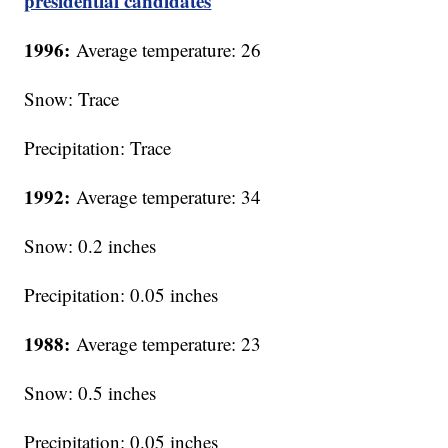
presidential candidates
1996:
Average temperature: 26
Snow: Trace
Precipitation: Trace
1992:
Average temperature: 34
Snow: 0.2 inches
Precipitation: 0.05 inches
1988:
Average temperature: 23
Snow: 0.5 inches
Precipitation: 0.05 inches