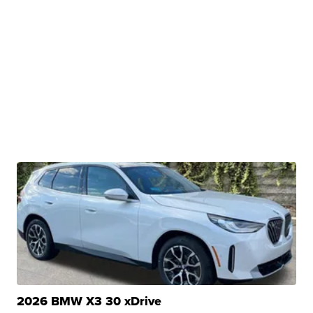
2026 BMW X3 30 xDrive