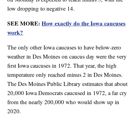
low dropping to negative 14.
SEE MORE:
How exactly do the Iowa caucuses
work?
The only other Iowa caucuses to have below-zero
weather in Des Moines on caucus day were the very
first Iowa caucuses in 1972. That year, the high
temperature only reached minus 2 in Des Moines.
The Des Moines Public Library estimates that about
20,000 Iowa Democrats caucused in 1972, a far cry
from the nearly 200,000 who would show up in
2020.