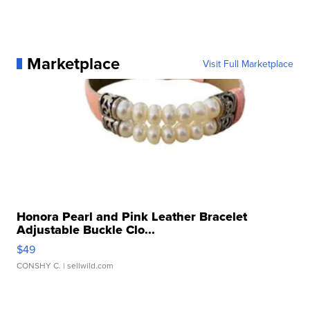
Marketplace
Visit Full Marketplace
Honora Pearl and Pink Leather Bracelet
Adjustable Buckle Clo...
$49
CONSHY C.
| sellwild.com