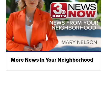
More News In Your Neighborhood