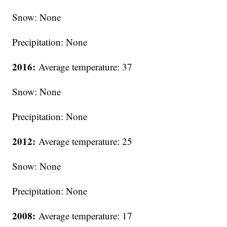
Snow: None
Precipitation: None
2016:
Average temperature: 37
Snow: None
Precipitation: None
2012:
Average temperature: 25
Snow: None
Precipitation: None
2008:
Average temperature: 17