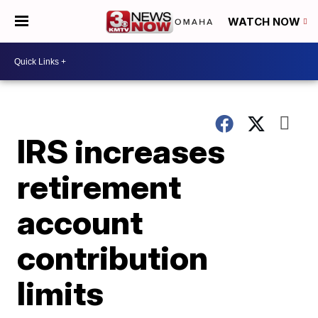
WATCH NOW
IRS increases
retirement
account
contribution
limits