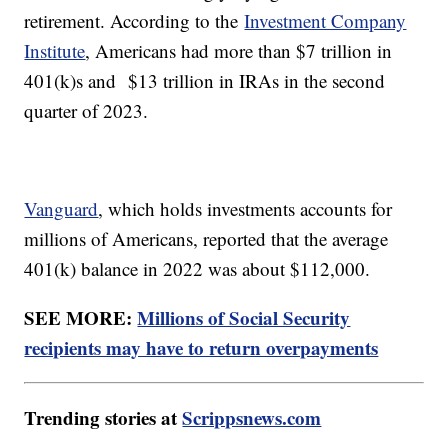
retirement. According to the
Investment Company
Institute
, Americans had more than $7 trillion in
401(k)s and $13 trillion in IRAs in the second
quarter of 2023.
Vanguard
, which holds investments accounts for
millions of Americans, reported that the average
401(k) balance in 2022 was about $112,000.
SEE MORE:
Millions of Social Security
recipients may have to return overpayments
Trending stories at
Scrippsnews.com