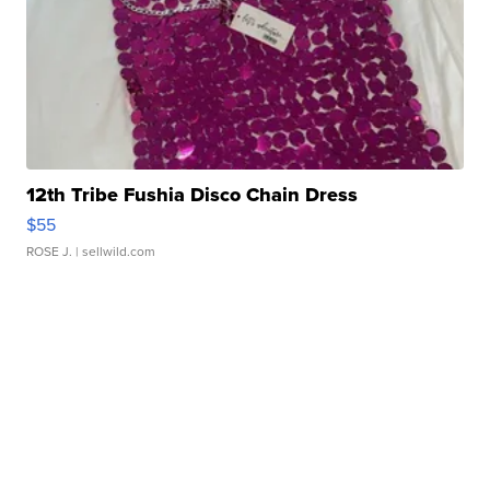
12th Tribe Fushia Disco Chain Dress
$55
ROSE J.
| sellwild.com