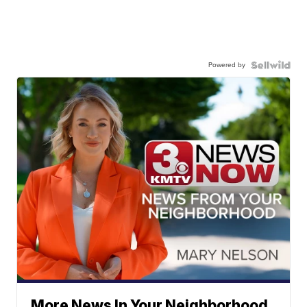
Powered by
More News In Your Neighborhood