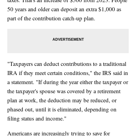
50 years and older can deposit an extra $1,000 as
part of the contribution catch-up plan.
"Taxpayers can deduct contributions to a traditional
IRA if they meet certain conditions," the IRS said in
a statement. "If during the year either the taxpayer or
the taxpayer's spouse was covered by a retirement
plan at work, the deduction may be reduced, or
phased out, until it is eliminated, depending on
filing status and income."
Americans are increasingly trying to save for