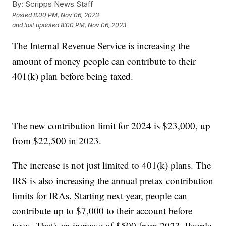
By:
Scripps News Staff
Posted
8:00 PM, Nov 06, 2023
and last updated
8:00 PM, Nov 06, 2023
The Internal Revenue Service is increasing the
amount of money people can contribute to their
401(k) plan before being taxed.
The new contribution limit for 2024 is $23,000, up
from $22,500 in 2023.
The increase is not just limited to 401(k) plans. The
IRS is also increasing the annual pretax contribution
limits for IRAs. Starting next year, people can
contribute up to $7,000 to their account before
taxes. That's an increase of $500 from 2023. People