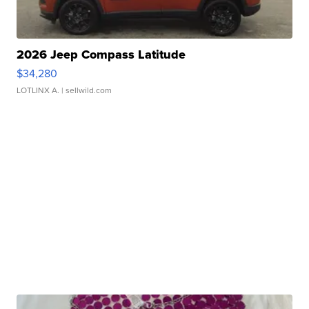
2026 Jeep Compass Latitude
$34,280
LOTLINX A.
| sellwild.com