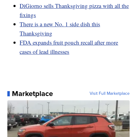
DiGiorno sells Thanksgiving pizza with all the
fixings
There is a new No. 1 side dish this
Thanksgiving
FDA expands fruit pouch recall after more
cases of lead illnesses
Marketplace
Visit Full Marketplace