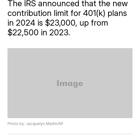
The IRS announced that the new
contribution limit for 401(k) plans
in 2024 is $23,000, up from
$22,500 in 2023.
Photo by: Jacquelyn Martin/AP