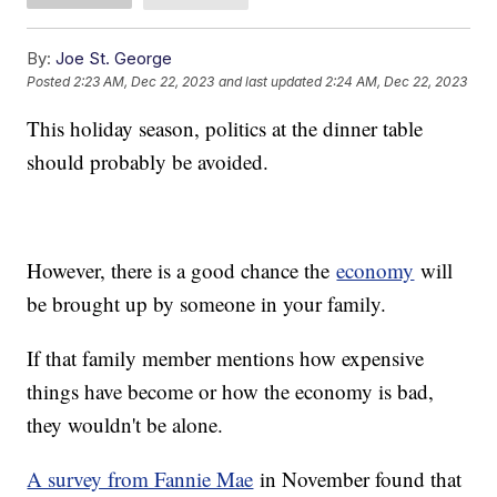
By:
Joe St. George
Posted
2:23 AM, Dec 22, 2023
and last updated
2:24 AM, Dec 22, 2023
This holiday season, politics at the dinner table
should probably be avoided.
However, there is a good chance the
economy
will
be brought up by someone in your family.
If that family member mentions how expensive
things have become or how the economy is bad,
they wouldn't be alone.
A survey from Fannie Mae
in November found that