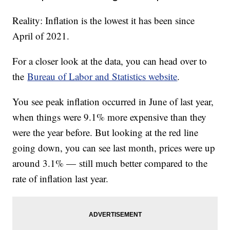
Reality: Inflation is the lowest it has been since
April of 2021.
For a closer look at the data, you can head over to
the
Bureau of Labor and Statistics website
.
You see peak inflation occurred in June of last year,
when things were 9.1% more expensive than they
were the year before. But looking at the red line
going down, you can see last month, prices were up
around 3.1% — still much better compared to the
rate of inflation last year.