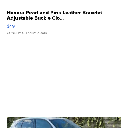
Honora Pearl and Pink Leather Bracelet
Adjustable Buckle Clo...
$49
CONSHY C.
| sellwild.com