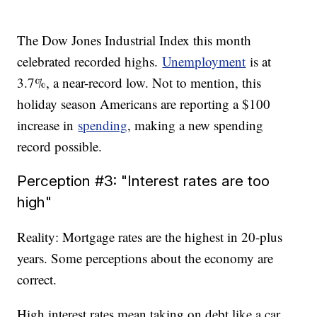
The Dow Jones Industrial Index this month
celebrated recorded highs.
Unemployment
is at
3.7%, a near-record low. Not to mention, this
holiday season Americans are reporting a $100
increase in
spending
, making a new spending
record possible.
Perception #3: "Interest rates are too
high"
Reality: Mortgage rates are the highest in 20-plus
years. Some perceptions about the economy are
correct.
High interest rates mean taking on debt like a car