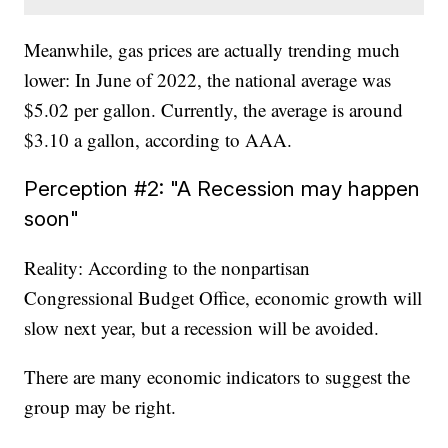
Meanwhile, gas prices are actually trending much
lower: In June of 2022, the national average was
$5.02 per gallon. Currently, the average is around
$3.10 a gallon, according to AAA.
Perception #2: "A Recession may happen
soon"
Reality: According to the nonpartisan
Congressional Budget Office, economic growth will
slow next year, but a recession will be avoided.
There are many economic indicators to suggest the
group may be right.