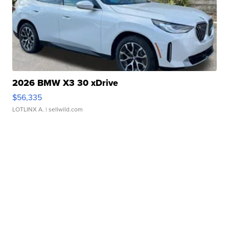
2026 BMW X3 30 xDrive
$56,335
LOTLINX A.
| sellwild.com