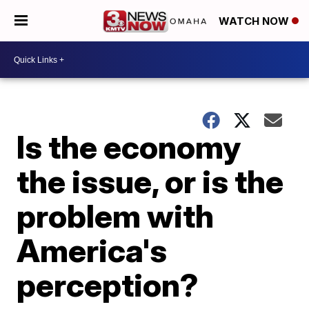
WATCH NOW
Is the economy
the issue, or is the
problem with
America's
perception?