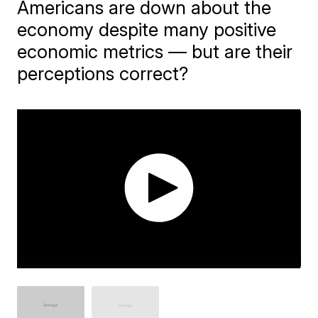
Americans are down about the
economy despite many positive
economic metrics — but are their
perceptions correct?