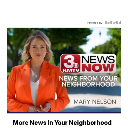
Powered by
More News In Your Neighborhood