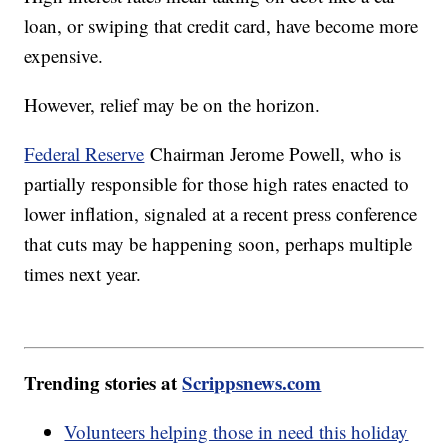
loan, or swiping that credit card, have become more
expensive.
However, relief may be on the horizon.
Federal Reserve
Chairman Jerome Powell, who is
partially responsible for those high rates enacted to
lower inflation, signaled at a recent press conference
that cuts may be happening soon, perhaps multiple
times next year.
Trending stories at
Scrippsnews.com
Volunteers helping those in need this holiday