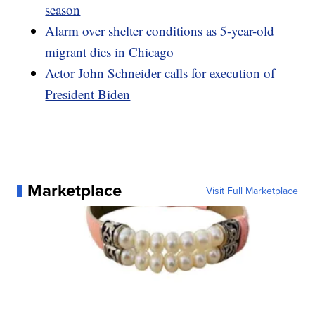
season
Alarm over shelter conditions as 5-year-old
migrant dies in Chicago
Actor John Schneider calls for execution of
President Biden
Marketplace
Visit Full Marketplace