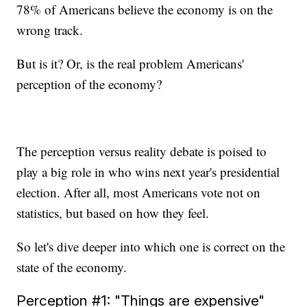
78% of Americans believe the economy is on the
wrong track.
But is it? Or, is the real problem Americans'
perception of the economy?
The perception versus reality debate is poised to
play a big role in who wins next year's presidential
election. After all, most Americans vote not on
statistics, but based on how they feel.
So let's dive deeper into which one is correct on the
state of the economy.
Perception #1: "Things are expensive"