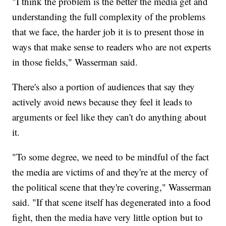
"I think the problem is the better the media get and
understanding the full complexity of the problems
that we face, the harder job it is to present those in
ways that make sense to readers who are not experts
in those fields," Wasserman said.
There's also a portion of audiences that say they
actively avoid news because they feel it leads to
arguments or feel like they can't do anything about
it.
"To some degree, we need to be mindful of the fact
the media are victims of and they're at the mercy of
the political scene that they're covering," Wasserman
said. "If that scene itself has degenerated into a food
fight, then the media have very little option but to