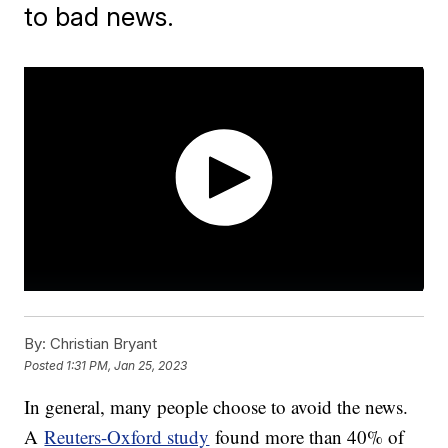
to bad news.
By:
Christian Bryant
Posted
1:31 PM, Jan 25, 2023
In general, many people choose to avoid the news.
A
Reuters-Oxford study
found more than 40% of