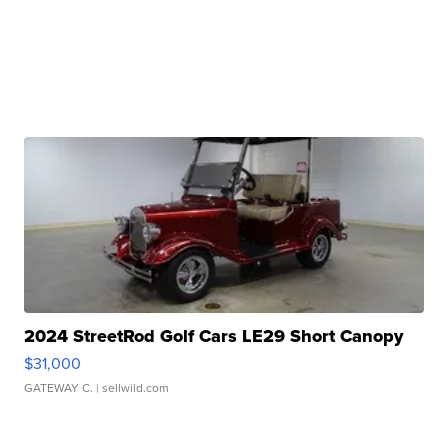
2024 StreetRod Golf Cars LE29 Short Canopy
$31,000
GATEWAY C.
| sellwild.com