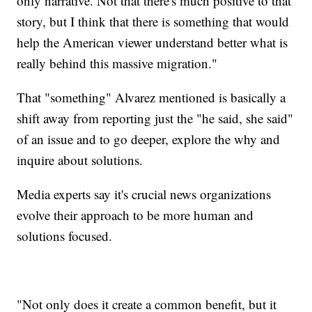
only narrative. Not that there's much positive to that
story, but I think that there is something that would
help the American viewer understand better what is
really behind this massive migration."
That "something" Alvarez mentioned is basically a
shift away from reporting just the "he said, she said"
of an issue and to go deeper, explore the why and
inquire about solutions.
Media experts say it's crucial news organizations
evolve their approach to be more human and
solutions focused.
"Not only does it create a common benefit, but it