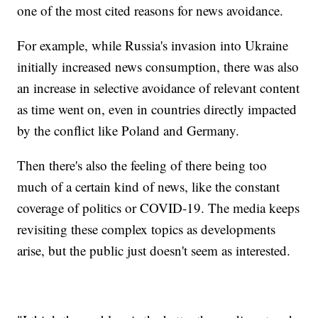
one of the most cited reasons for news avoidance.
For example, while Russia's invasion into Ukraine
initially increased news consumption, there was also
an increase in selective avoidance of relevant content
as time went on, even in countries directly impacted
by the conflict like Poland and Germany.
Then there's also the feeling of there being too
much of a certain kind of news, like the constant
coverage of politics or COVID-19. The media keeps
revisiting these complex topics as developments
arise, but the public just doesn't seem as interested.