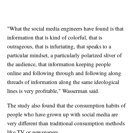
"What the social media engineers have found is that
information that is kind of colorful, that is
outrageous, that is infuriating, that speaks to a
particular mindset, a particularly polarized sliver of
the audience, that information keeping people
online and following through and following along
threads of information along the same ideological
lines is very profitable," Wasserman said.
The study also found that the consumption habits of
people who have grown up with social media are
very different than traditional consumption methods
like TV or newspapers.