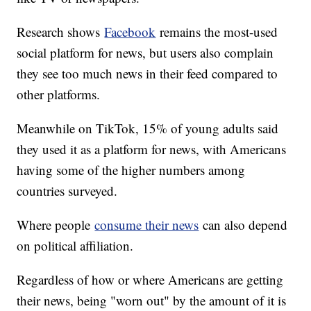
Research shows
Facebook
remains the most-used
social platform for news, but users also complain
they see too much news in their feed compared to
other platforms.
Meanwhile on TikTok, 15% of young adults said
they used it as a platform for news, with Americans
having some of the higher numbers among
countries surveyed.
Where people
consume their news
can also depend
on political affiliation.
Regardless of how or where Americans are getting
their news, being "worn out" by the amount of it is