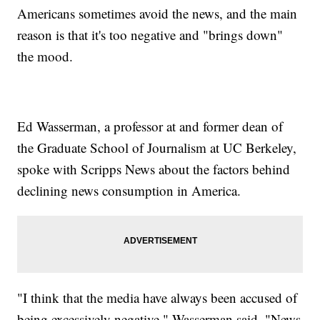
Americans sometimes avoid the news, and the main
reason is that it's too negative and "brings down"
the mood.
Ed Wasserman, a professor at and former dean of
the Graduate School of Journalism at UC Berkeley,
spoke with Scripps News about the factors behind
declining news consumption in America.
"I think that the media have always been accused of
being excessively negative," Wasserman said. "News