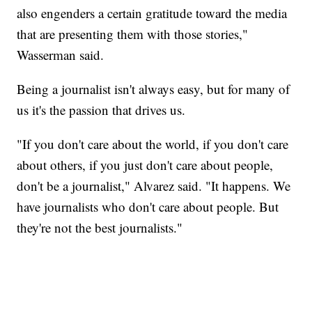
also engenders a certain gratitude toward the media
that are presenting them with those stories,"
Wasserman said.
Being a journalist isn't always easy, but for many of
us it's the passion that drives us.
"If you don't care about the world, if you don't care
about others, if you just don't care about people,
don't be a journalist," Alvarez said. "It happens. We
have journalists who don't care about people. But
they're not the best journalists."