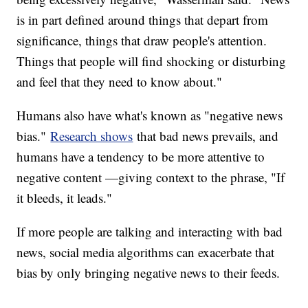
is in part defined around things that depart from
significance, things that draw people's attention.
Things that people will find shocking or disturbing
and feel that they need to know about."
Humans also have what's known as "negative news
bias."
Research shows
that bad news prevails, and
humans have a tendency to be more attentive to
negative content —giving context to the phrase, "If
it bleeds, it leads."
If more people are talking and interacting with bad
news, social media algorithms can exacerbate that
bias by only bringing negative news to their feeds.