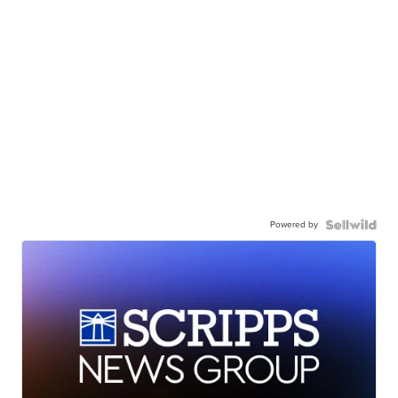
Powered by