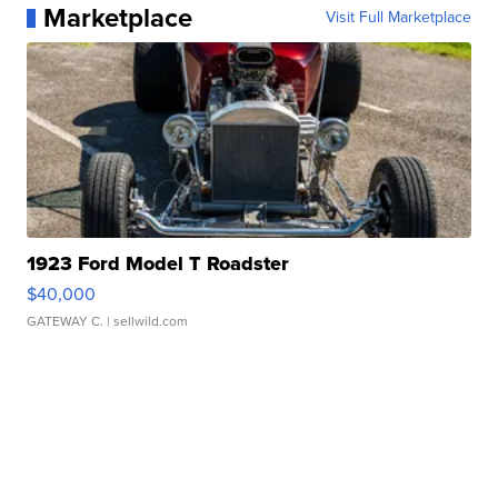
Marketplace
Visit Full Marketplace
1923 Ford Model T Roadster
$40,000
GATEWAY C.
| sellwild.com