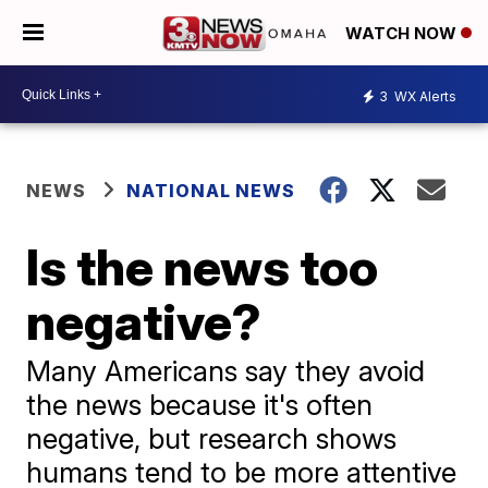
WATCH NOW
3
WX Alerts
NEWS
NATIONAL NEWS
Is the news too
negative?
Many Americans say they avoid
the news because it's often
negative, but research shows
humans tend to be more attentive