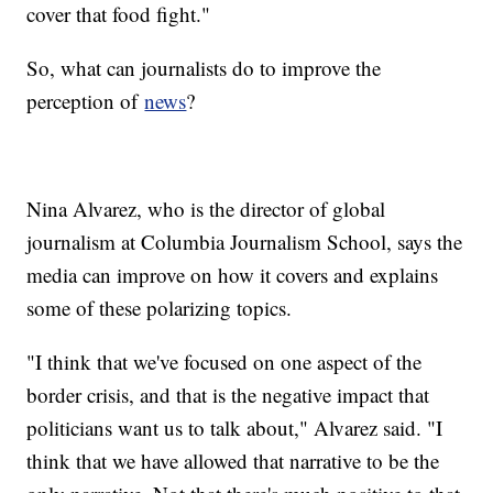
cover that food fight."
So, what can journalists do to improve the
perception of
news
?
Nina Alvarez, who is the director of global
journalism at Columbia Journalism School, says the
media can improve on how it covers and explains
some of these polarizing topics.
"I think that we've focused on one aspect of the
border crisis, and that is the negative impact that
politicians want us to talk about," Alvarez said. "I
think that we have allowed that narrative to be the