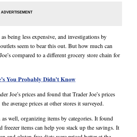
 as being less expensive, and investigations by
utlets seem to bear this out. But how much can
Joe’s compared to a different grocery store chain for
oe’s You Probably Didn’t Know
er Joe’s prices and found that Trader Joe’s prices
he average prices at other stores it surveyed.
as well, organizing items by categories. It found
nd freezer items can help you stack up the savings. It
an and gluten-free diets were priced better at the