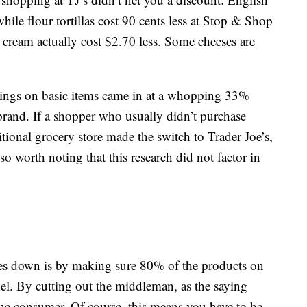
hile flour tortillas cost 90 cents less at Stop & Shop
e cream actually cost $2.70 less. Some cheeses are
avings on basic items came in at a whopping 33%
rand. If a shopper who usually didn’t purchase
itional grocery store made the switch to Trader Joe’s,
so worth noting that this research did not factor in
es down is by making sure 80% of the products on
label. By cutting out the middleman, as the saying
the consumer. Of course, this means you have to be