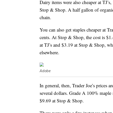
Dairy items were also cheaper at TJ’s,
Stop & Shop. A half gallon of organi
chain.
You can also get staples cheaper at Tra
cents. At Stop & Shop, the cost is $
at TJ’s and $3.19 at Stop & Shop, whi
elsewhere.
Adobe
In general, then, Trader Joe’s prices 
several dollars. Grade A 100% maple s
$9.69 at Stop & Shop.
There were only a few instances when 