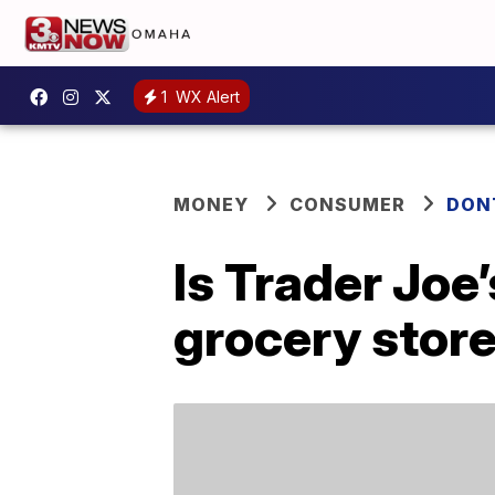
1
WX Alert
MONEY
CONSUMER
DON
Is Trader Joe
grocery stor