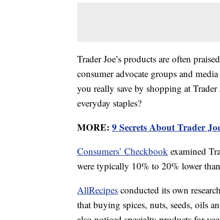
Trader Joe’s products are often praised
consumer advocate groups and media o
you really save by shopping at Trader 
everyday staples?
MORE:
9 Secrets About Trader J
Consumers’ Checkbook
examined Trad
were typically 10% to 20% lower than t
AllRecipes
conducted its own research 
that buying spices, nuts, seeds, oils a
also noticed specialty products for veg