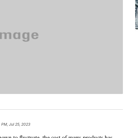
 PM, Jul 25, 2023
own to fluctuate, the cost of many products has