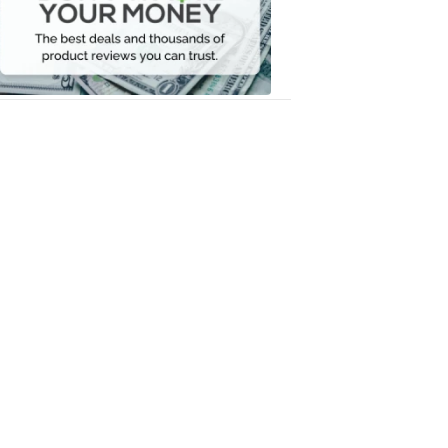
Your
Money