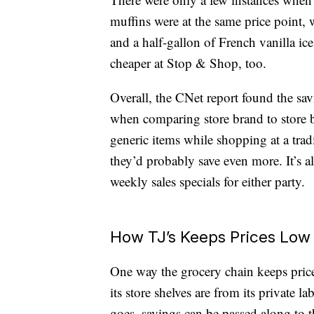
muffins were at the same price point, w
and a half-gallon of French vanilla ic
cheaper at Stop & Shop, too.
Overall, the CNet report found the s
when comparing store brand to store b
generic items while shopping at a trad
they’d probably save even more. It’s al
weekly sales specials for either party.
How TJ’s Keeps Prices Low
One way the grocery chain keeps pric
its store shelves are from its private 
goes, savings can be passed along to 