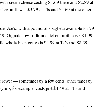
 with cream cheese costing $1.69 there and $2.89 at
c 2% milk was $3.79 at TJs and $5.69 at the other
der Joe’s, with a pound of spaghetti available for 99
1.49. Organic low-sodium chicken broth costs $1.99
le whole-bean coffee is $4.99 at TJ’s and $8.39
are lower — sometimes by a few cents, other times by
yrup, for example, costs just $4.49 at TJ’s and
shopping at TJ’s didn’t net you a discount: English