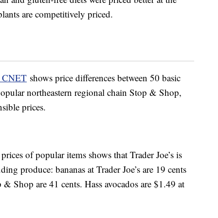
plants are competitively priced.
y CNET
shows price differences between 50 basic
 popular northeastern regional chain Stop & Shop,
sible prices.
prices of popular items shows that Trader Joe’s is
uding produce: bananas at Trader Joe’s are 19 cents
p & Shop are 41 cents. Hass avocados are $1.49 at