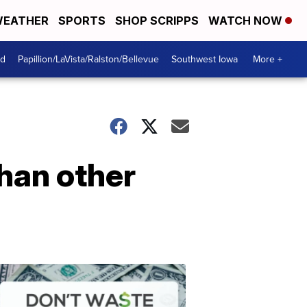
EATHER
SPORTS
SHOP SCRIPPS
WATCH NOW
od
Papillion/LaVista/Ralston/Bellevue
Southwest Iowa
More +
than other
Dont
Waste