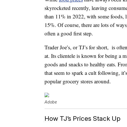
skyrocketed recently, leaving consumer
than 11% in 2022, with some foods, lik
15%. Of course, there are lots of ways
often a good first step.
Trader Joe’s, or TJ’s for short, is oft
at. Its clientele is known for being 
goods and snacks to healthy eats. Fro
that seem to spark a cult following, it
popular grocery stores around.
Adobe
How TJ’s Prices Stack Up