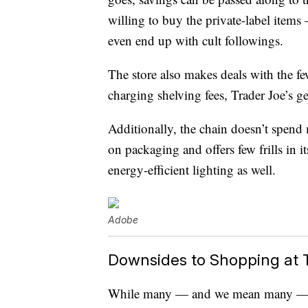
willing to buy the private-label items
even end up with cult followings.
The store also makes deals with the fe
charging shelving fees, Trader Joe’s g
Additionally, the chain doesn’t spend
on packaging and offers few frills in it
energy-efficient lighting as well.
Adobe
Downsides to Shopping at T
While many — and we mean many — pe