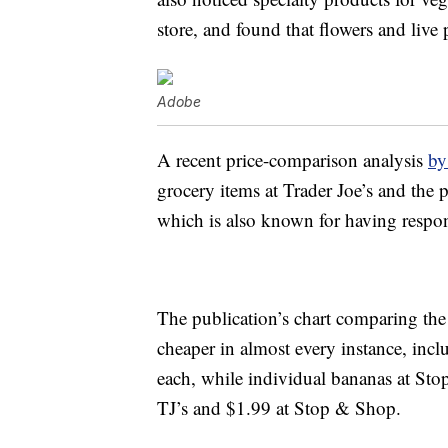
store, and found that flowers and live 
Adobe
A recent price-comparison analysis
b
grocery items at Trader Joe’s and the
which is also known for having respon
The publication’s chart comparing the 
cheaper in almost every instance, incl
each, while individual bananas at Sto
TJ’s and $1.99 at Stop & Shop.