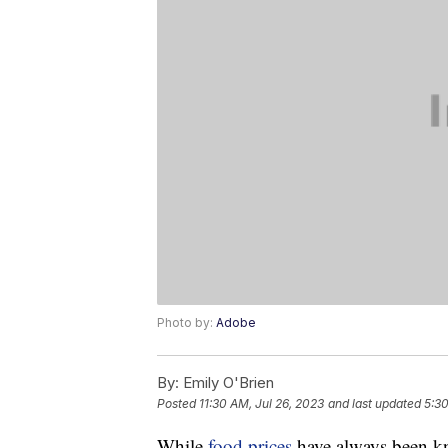
Photo by:
Adobe
By:
Emily O'Brien
Posted
11:30 AM, Jul 26, 2023
and last updated
5:30
While
food prices
have always been kn