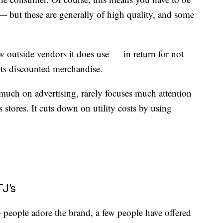
 — but these are generally of high quality, and some
w outside vendors it does use — in return for not
ets discounted merchandise.
 much on advertising, rarely focuses much attention
s stores. It cuts down on utility costs by using
J’s
ople adore the brand, a few people have offered