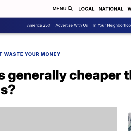
LOCAL
NATIONAL
W
MENU
America 250
Advertise With Us
In Your Neighborho
T WASTE YOUR MONEY
’s generally cheaper 
es?