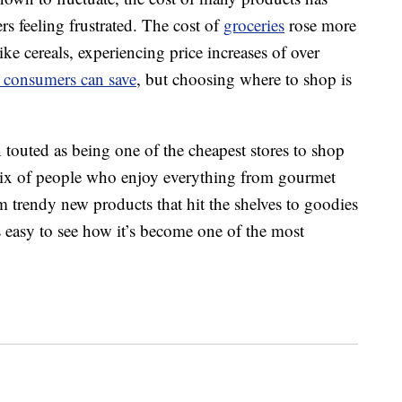
s feeling frustrated. The cost of
groceries
rose more
e cereals, experiencing price increases of over
consumers can save
, but choosing where to shop is
en touted as being one of the cheapest stores to shop
a mix of people who enjoy everything from gourmet
m trendy new products that hit the shelves to goodies
’s easy to see how it’s become one of the most