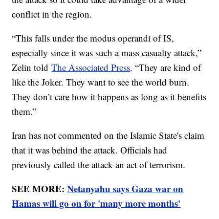
conflict in the region.
“This falls under the modus operandi of IS,
especially since it was such a mass casualty attack,”
Zelin told
The Associated Press
. “They are kind of
like the Joker. They want to see the world burn.
They don’t care how it happens as long as it benefits
them.”
Iran has not commented on the Islamic State's claim
that it was behind the attack. Officials had
previously called the attack an act of terrorism.
SEE MORE:
Netanyahu says Gaza war on
Hamas will go on for 'many more months'