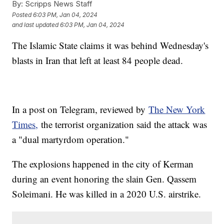
By:
Scripps News Staff
Posted
6:03 PM, Jan 04, 2024
and last updated
6:03 PM, Jan 04, 2024
The Islamic State claims it was behind Wednesday's
blasts in Iran that left at least 84 people dead.
In a post on Telegram, reviewed by
The New York
Times,
the terrorist organization said the attack was
a "dual martyrdom operation."
The explosions happened in the city of Kerman
during an event honoring the slain Gen. Qassem
Soleimani. He was killed in a 2020 U.S. airstrike.