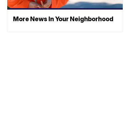
More News In Your Neighborhood