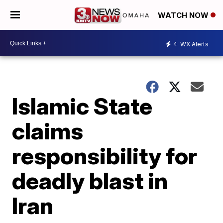
WATCH NOW
4
WX Alerts
Islamic State
claims
responsibility for
deadly blast in
Iran