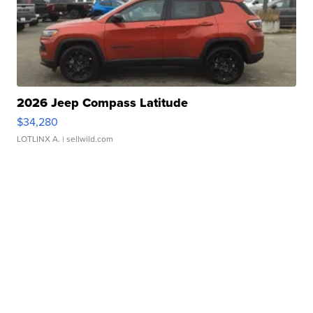
2026 Jeep Compass Latitude
$34,280
LOTLINX A.
| sellwild.com