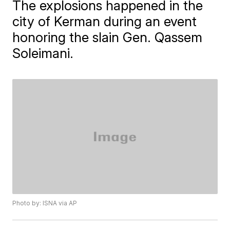
The explosions happened in the
city of Kerman during an event
honoring the slain Gen. Qassem
Soleimani.
Photo by: ISNA via AP