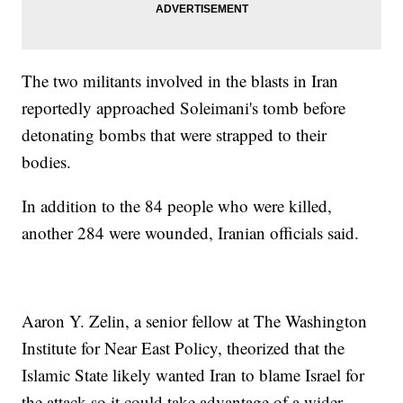
The two militants involved in the blasts in Iran
reportedly approached Soleimani's tomb before
detonating bombs that were strapped to their
bodies.
In addition to the 84 people who were killed,
another 284 were wounded, Iranian officials said.
Aaron Y. Zelin, a senior fellow at The Washington
Institute for Near East Policy, theorized that the
Islamic State likely wanted Iran to blame Israel for
the attack so it could take advantage of a wider