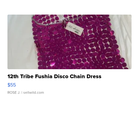
12th Tribe Fushia Disco Chain Dress
$55
ROSE J.
| sellwild.com