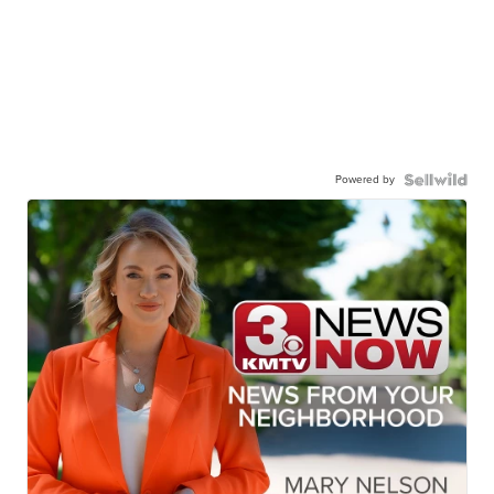
Powered by