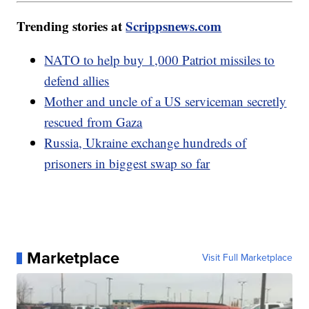
Trending stories at
Scrippsnews.com
NATO to help buy 1,000 Patriot missiles to
defend allies
Mother and uncle of a US serviceman secretly
rescued from Gaza
Russia, Ukraine exchange hundreds of
prisoners in biggest swap so far
Marketplace
Visit Full Marketplace